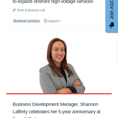
Join AGCC
to expand onshore high-voltage services
Dron & Dickson Ltd
Business services
August 7
Business Development Manager, Shannon
Lafferty celebrates her 5-year anniversary at