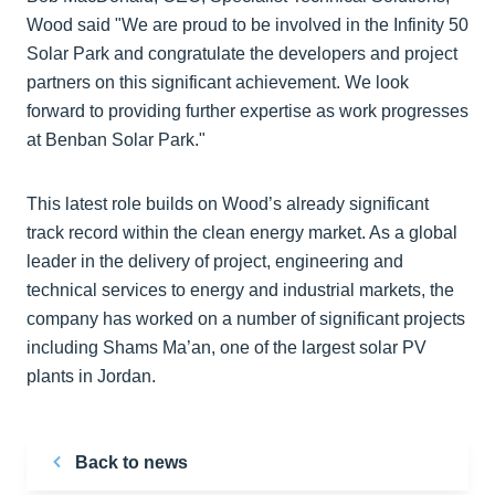
Wood said "We are proud to be involved in the Infinity 50
Solar Park and congratulate the developers and project
partners on this significant achievement. We look
forward to providing further expertise as work progresses
at Benban Solar Park."
This latest role builds on Wood’s already significant
track record within the clean energy market. As a global
leader in the delivery of project, engineering and
technical services to energy and industrial markets, the
company has worked on a number of significant projects
including Shams Ma’an, one of the largest solar PV
plants in Jordan.
Back to news