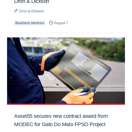
Dron & Dickson
Dron & Dickson
Business services
August 7
Asset55 secures new contract award from
MODEC for Gato Do Mato FPSO Project