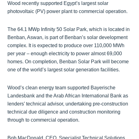
Wood recently supported Egypt’s largest solar
photovoltaic (PV) power plant to commercial operation.
The 64.1 MWp Infinity 50 Solar Park, which is located in
Benban, Aswan, is part of Benban’s solar development
complex. It is expected to produce over 110,000 MWh
per year – enough electricity to power almost 69,000
homes. On completion, Benban Solar Park will become
one of the world’s largest solar generation facilities.
Wood’s clean energy team supported Bayerische
Landesbank and the Arab African International Bank as
lenders’ technical advisor, undertaking pre-construction
technical due diligence and construction monitoring
through to commercial operation.
Bob MacDonald, CEO, Specialist Technical Solutions,