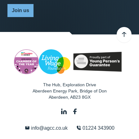
Join us
The Hub, Exploration Drive
Aberdeen Energy Park, Bridge of Don
Aberdeen
,
AB23 8GX
info@agcc.co.uk
01224 343900