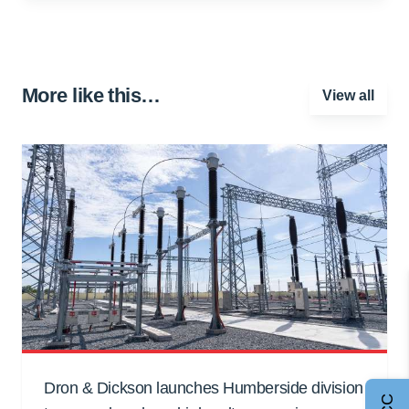
More like this…
View all
Dron & Dickson launches Humberside division