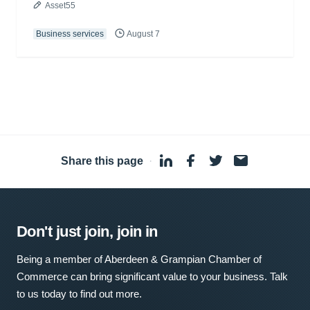
Asset55
Business services
August 7
Share this page
·
Don't just join, join in
Being a member of Aberdeen & Grampian Chamber of
Commerce can bring significant value to your business. Talk
to us today to find out more.