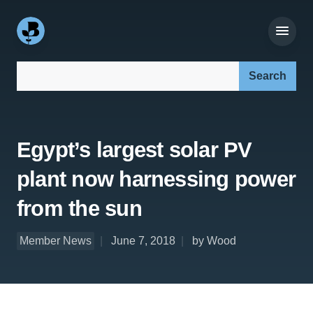
Search our site:
Egypt’s largest solar PV
plant now harnessing power
from the sun
Member News
June 7, 2018
by Wood