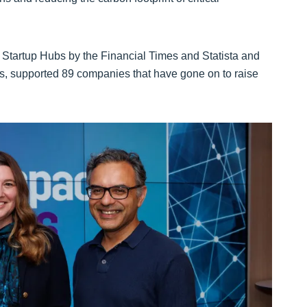
Startup Hubs by the Financial Times and Statista and
s, supported 89 companies that have gone on to raise
.