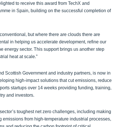
elighted to receive this award from TechX and
ramme in Spain, building on the successful completion of
onventional, but where there are clouds there are
tal in helping us accelerate development, refine our
he energy sector. This support brings us another step
rial heat at scale.”
d Scottish Government and industry partners, is now in
eloping high-impact solutions that cut emissions, reduce
rts startups over 14 weeks providing funding, training,
try and investors.
sector’s toughest net zero challenges, including making
ing emissions from high‑temperature industrial processes,
 and reducing the carbon footprint of critical