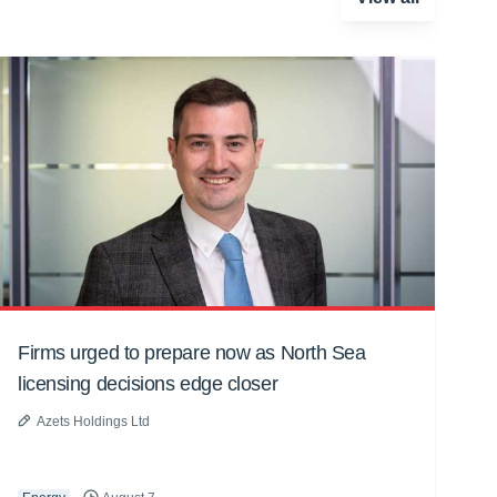
Firms urged to prepare now as North Sea
licensing decisions edge closer
Azets Holdings Ltd