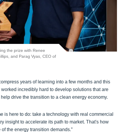
ing the prize with Renee
lips, and Parag Vyas, CEO of
compress years of learning into a few months and this
 worked incredibly hard to develop solutions that are
d help drive the transition to a clean energy economy.
e is here to do: take a technology with real commercial
ry insight to accelerate its path to market. That's how
 of the energy transition demands.”