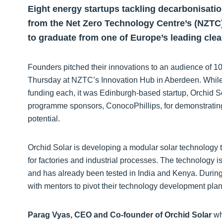
Eight energy startups tackling decarbonisati
from the Net Zero Technology Centre’s (NZTC)
to graduate from one of Europe’s leading cl
Founders pitched their innovations to an audience of 10
Thursday at NZTC’s Innovation Hub in Aberdeen. While 
funding each, it was Edinburgh-based startup, Orchid So
programme sponsors, ConocoPhillips, for demonstrating 
potential.
Orchid Solar is developing a modular solar technology t
for factories and industrial processes. The technology i
and has already been tested in India and Kenya. Durin
with mentors to pivot their technology development pl
Parag Vyas, CEO and Co-founder of Orchid Solar
wh