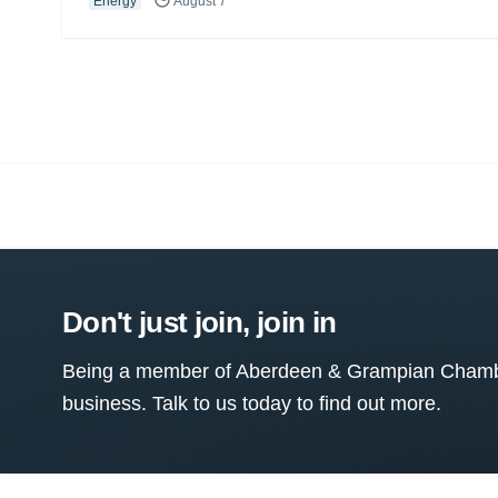
Energy
August 7
Don't just join, join in
Being a member of Aberdeen & Grampian Chamber
business. Talk to us today to find out more.