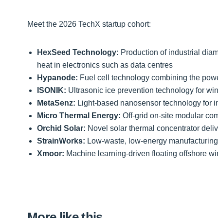
Meet the 2026 TechX startup cohort:
HexSeed Technology:
Production of industrial di
heat in electronics such as data centres
Hypanode:
Fuel cell technology combining the power 
ISONIK:
Ultrasonic ice prevention technology for wind
MetaSenz:
Light-based nanosensor technology for i
Micro Thermal Energy:
Off-grid on-site modular c
Orchid Solar:
Novel solar thermal concentrator deliv
StrainWorks:
Low-waste, low-energy manufacturing o
Xmoor:
Machine learning-driven floating offshore wi
More like this…