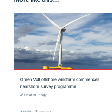
Green Volt offshore windfarm commences
nearshore survey programme
Flotation Energy