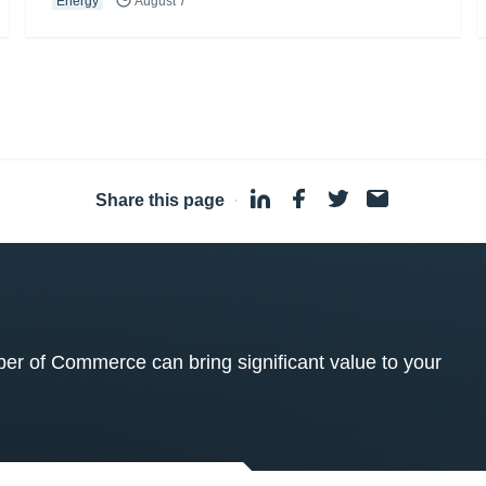
Energy
August 7
Share this page
·
 of Commerce can bring significant value to your