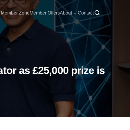
C
Member Zone
Member Offers
About
Contact
or as £25,000 prize is