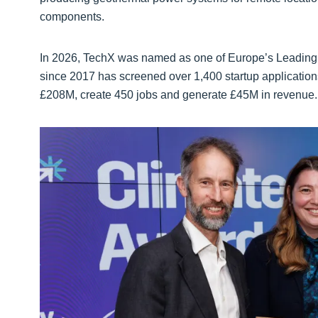
components.
In 2026, TechX was named as one of Europe’s Leading 
since 2017 has screened over 1,400 startup application
£208M, create 450 jobs and generate £45M in revenue