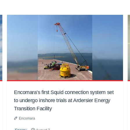
Encomara’s first Squid connection system set
to undergo inshore trials at Ardersier Energy
Transition Facility
Encomara