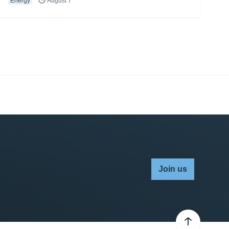
Energy
August 7
Join us