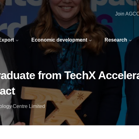
Join AGC
 Export
Economic development
Research
raduate from TechX Accelerat
act
ology Centre Limited