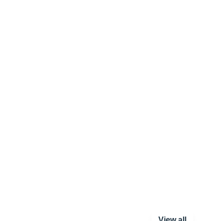
View all