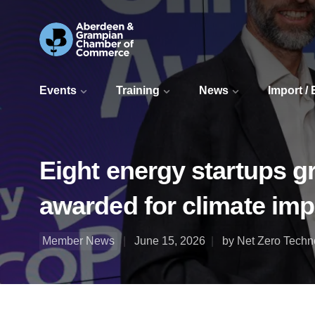
Events
Training
News
Import /
Eight energy startups g
awarded for climate imp
Member News
June 15, 2026
by Net Zero Techn