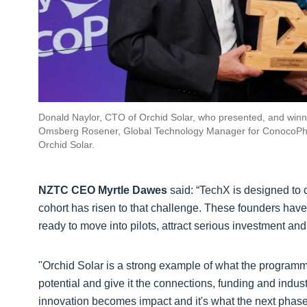
Donald Naylor, CTO of Orchid Solar, who presented, and winn
Omsberg Rosener, Global Technology Manager for ConocoPhil
Orchid Solar.
NZTC CEO Myrtle Dawes
said: “TechX is designed to 
cohort has risen to that challenge. These founders have
ready to move into pilots, attract serious investment an
"Orchid Solar is a strong example of what the programm
potential and give it the connections, funding and indust
innovation becomes impact and it's what the next phase