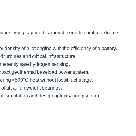
amonds using captured carbon dioxide to combat extreme
density of a jet engine with the efficiency of a battery.
 turbines and critical infrastructure.
nherently safe hydrogen sensing.
ompact geothermal baseload power system.
ering >500°C heat without fossil fuel usage.
f ultra-lightweight bearings.
nd simulation and design optimisation platform.