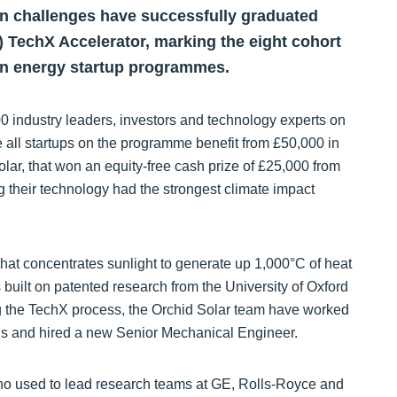
on challenges have successfully graduated
 TechX Accelerator, marking the eight cohort
ean energy startup programmes.
0 industry leaders, investors and technology experts on
all startups on the programme benefit from £50,000 in
lar, that won an equity-free cash prize of £25,000 from
their technology had the strongest climate impact
hat concentrates sunlight to generate up 1,000°C of heat
s built on patented research from the University of Oxford
g the TechX process, the Orchid Solar team have worked
ans and hired a new Senior Mechanical Engineer.
o used to lead research teams at GE, Rolls-Royce and