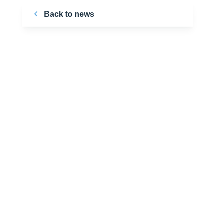
Back to news