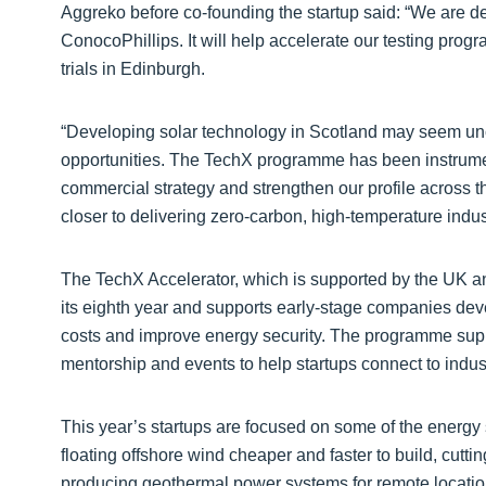
Aggreko before co-founding the startup said: “We are d
ConocoPhillips. It will help accelerate our testing prog
trials in Edinburgh.
“Developing solar technology in Scotland may seem unc
opportunities. The TechX programme has been instrumen
commercial strategy and strengthen our profile across t
closer to delivering zero-carbon, high-temperature indust
The TechX Accelerator, which is supported by the UK an
its eighth year and supports early-stage companies dev
costs and improve energy security. The programme suppo
mentorship and events to help startups connect to indus
This year’s startups are focused on some of the energy 
floating offshore wind cheaper and faster to build, cutt
producing geothermal power systems for remote locations