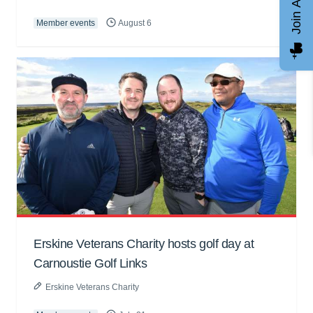
Join AGCC
Member events
August 6
Erskine Veterans Charity hosts golf day at
Carnoustie Golf Links
Erskine Veterans Charity