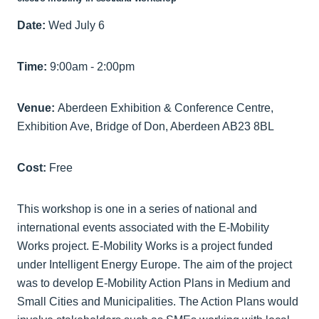
Date:
Wed July 6
Time:
9:00am - 2:00pm
Venue:
Aberdeen Exhibition & Conference Centre,
Exhibition Ave, Bridge of Don, Aberdeen AB23 8BL
Cost:
Free
This workshop is one in a series of national and
international events associated with the E-Mobility
Works project. E-Mobility Works is a project funded
under Intelligent Energy Europe. The aim of the project
was to develop E-Mobility Action Plans in Medium and
Small Cities and Municipalities. The Action Plans would