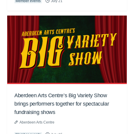
Member events
July 21
Aberdeen Arts Centre’s Big Variety Show
brings performers together for spectacular
fundraising shows
Aberdeen Arts Centre