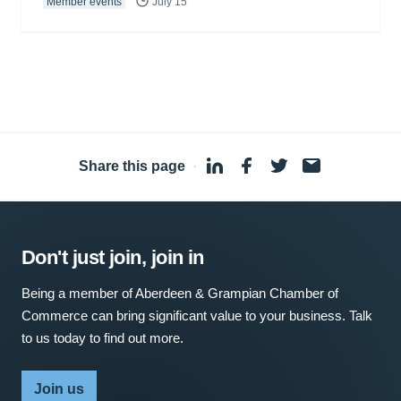
Member events
July 15
Share this page
·
Don't just join, join in
Being a member of Aberdeen & Grampian Chamber of
Commerce can bring significant value to your business. Talk
to us today to find out more.
Join us