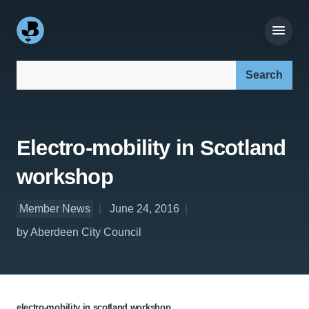
Search our site:
Electro-mobility in Scotland
workshop
Member News
June 24, 2016
by Aberdeen City Council
electro-mobility in scotland workshop