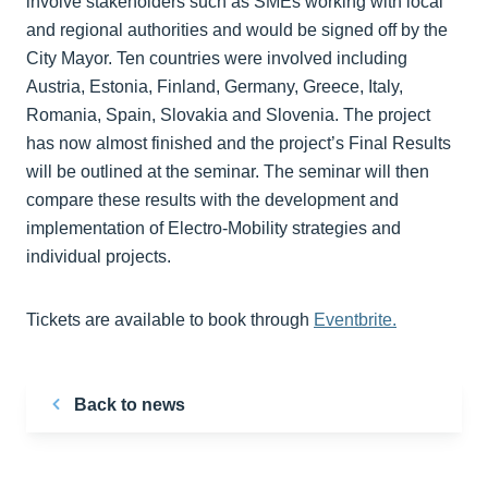
involve stakeholders such as SMEs working with local
and regional authorities and would be signed off by the
City Mayor. Ten countries were involved including
Austria, Estonia, Finland, Germany, Greece, Italy,
Romania, Spain, Slovakia and Slovenia. The project
has now almost finished and the project’s Final Results
will be outlined at the seminar. The seminar will then
compare these results with the development and
implementation of Electro-Mobility strategies and
individual projects.
Tickets are available to book through
Eventbrite.
Back to news