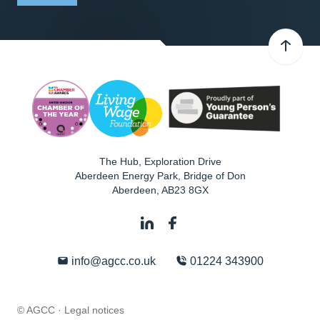
The Hub, Exploration Drive
Aberdeen Energy Park, Bridge of Don
Aberdeen
,
AB23 8GX
info@agcc.co.uk
01224 343900
© AGCC ·
Legal notices