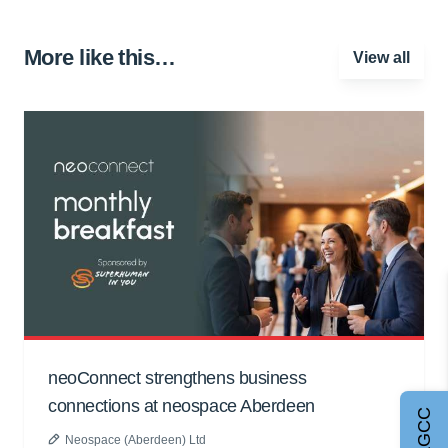
More like this…
View all
neoConnect strengthens business
connections at neospace Aberdeen
Neospace (Aberdeen) Ltd