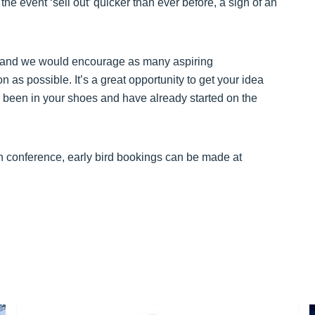
 the event ‘sell out’ quicker than ever before, a sign of an
on and we would encourage as many aspiring
 as possible. It’s a great opportunity to get your idea
been in your shoes and have already started on the
n conference, early bird bookings can be made at