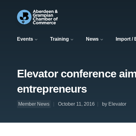
Events
Training
News
Import /
Elevator conference aims
entrepreneurs
Member News
October 11, 2016
by Elevator