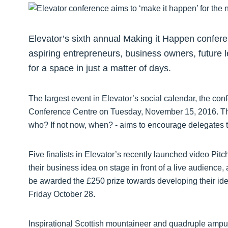
Elevator’s sixth annual Making it Happen confere
aspiring entrepreneurs, business owners, future 
for a space in just a matter of days.
The largest event in Elevator’s social calendar, the con
Conference Centre on Tuesday, November 15, 2016. The 
who? If not now, when? - aims to encourage delegates 
Five finalists in Elevator’s recently launched video Pitch
their business idea on stage in front of a live audience
be awarded the £250 prize towards developing their idea
Friday October 28.
Inspirational Scottish mountaineer and quadruple ampu