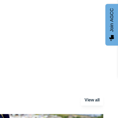
Join AGCC
View all