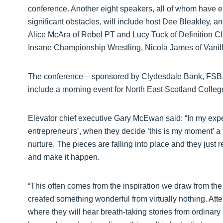
conference. Another eight speakers, all of whom have e
significant obstacles, will include host Dee Bleakley, 
Alice McAra of Rebel PT and Lucy Tuck of Definition Cli
Insane Championship Wrestling, Nicola James of Vanil
The conference – sponsored by Clydesdale Bank, FSB, 
include a morning event for North East Scotland Colle
Elevator chief executive Gary McEwan said: “In my exper
entrepreneurs’, when they decide ’this is my moment’ a f
nurture. The pieces are falling into place and they just req
and make it happen.
“This often comes from the inspiration we draw from the
created something wonderful from virtually nothing. Att
where they will hear breath-taking stories from ordina