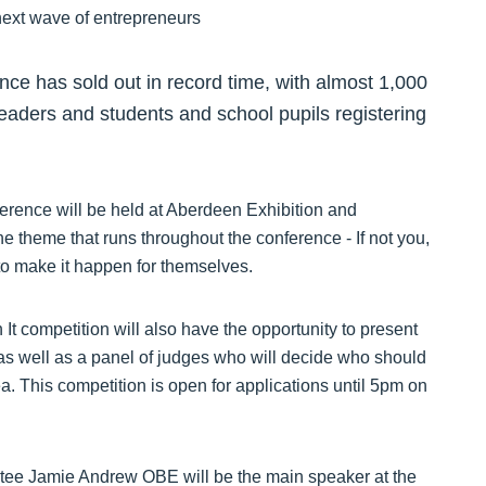
nce has sold out in record time, with almost 1,000
leaders and students and school pupils registering
ference will be held at Aberdeen Exhibition and
theme that runs throughout the conference - If not you,
to make it happen for themselves.
 It competition will also have the opportunity to present
, as well as a panel of judges who will decide who should
. This competition is open for applications until 5pm on
tee Jamie Andrew OBE will be the main speaker at the