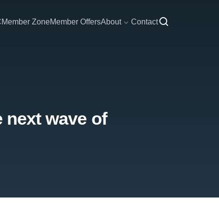
C
Member Zone
Member Offers
About
Contact
e next wave of