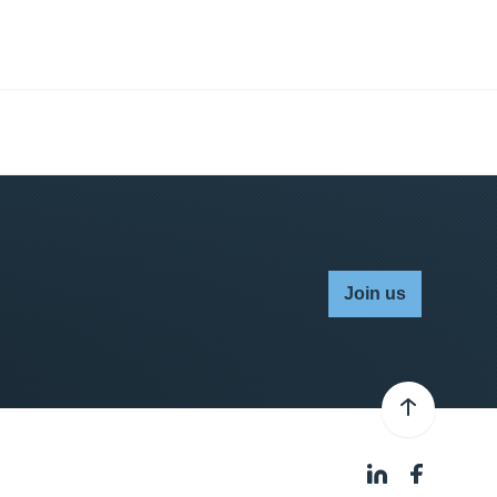
Join us