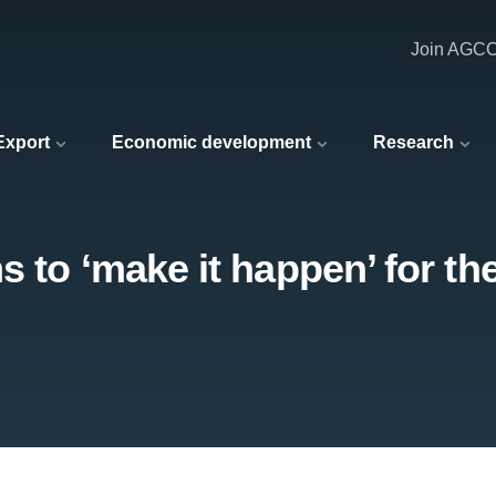
Join AGC
 Export
Economic development
Research
 to ‘make it happen’ for th