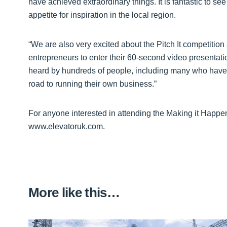
have achieved extraordinary things. It is fantastic to see
appetite for inspiration in the local region.
“We are also very excited about the Pitch It competiti
entrepreneurs to enter their 60-second video presentation
heard by hundreds of people, including many who have 
road to running their own business.”
For anyone interested in attending the Making it Happe
www.elevatoruk.com.
More like this…