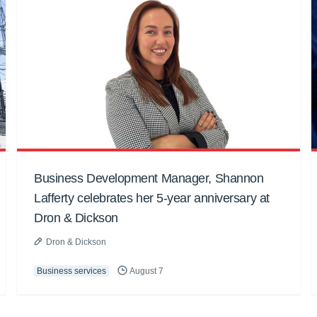
Business Development Manager, Shannon
Lafferty celebrates her 5-year anniversary at
Dron & Dickson
Dron & Dickson
Business services
August 7