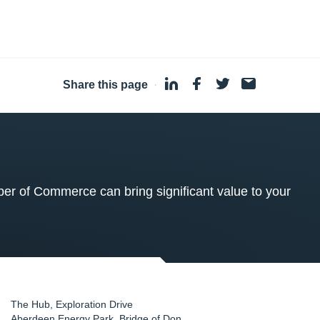
Share this page
·
 of Commerce can bring significant value to your
The Hub, Exploration Drive
Aberdeen Energy Park, Bridge of Don