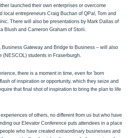
ither launched their own enterprises or overcome
and local entrepreneurs Craig Buchan of QPal, Tom and
nic. There will also be presentations by Mark Dallas of
la Blush and Cameron Graham of Storii.
Business Gateway and Bridge to Business – will also
ge (NESCOL) students in Fraserburgh.
ience, there is a moment in time, even for 'born
lash of inspiration or opportunity, which they seize and
uire that final shot of inspiration to bring the plan to life
 experiences of others, no different from us but who have
ending our Elevator Conference puts attendees in a place
ry people who have created extraordinary businesses and