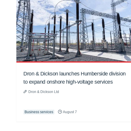
Dron & Dickson launches Humberside division
to expand onshore high-voltage services
Dron & Dickson Ltd
Business services
August 7