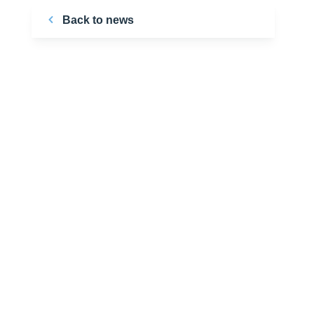
Back to news