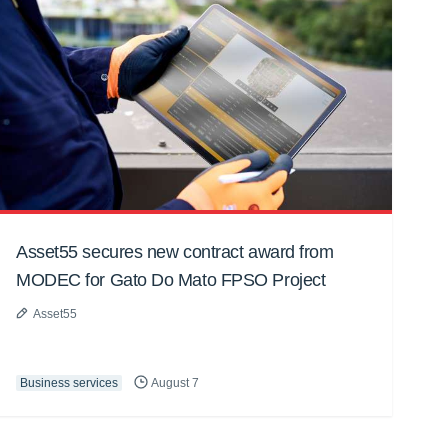
Asset55 secures new contract award from
MODEC for Gato Do Mato FPSO Project
Asset55
Business services
August 7