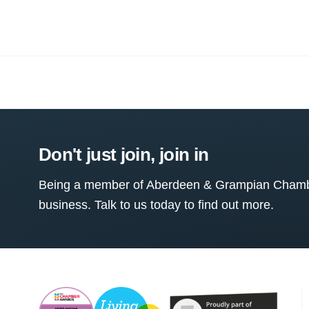
Don't just join, join in
Being a member of Aberdeen & Grampian Chamber
business. Talk to us today to find out more.