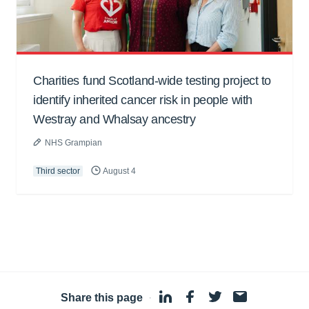
Charities fund Scotland-wide testing project to
identify inherited cancer risk in people with
Westray and Whalsay ancestry
NHS Grampian
Third sector
August 4
Share this page
·