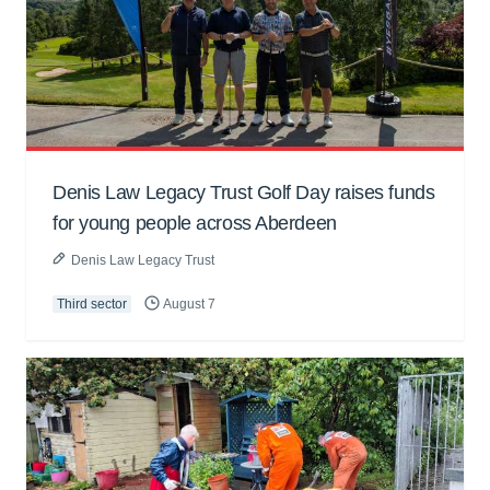
Denis Law Legacy Trust Golf Day raises funds
for young people across Aberdeen
Denis Law Legacy Trust
Third sector
August 7