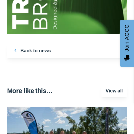
Join AGCC
Back to news
More like this…
View all