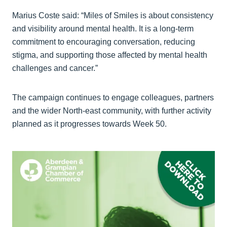
Marius Coste said: “Miles of Smiles is about consistency
and visibility around mental health. It is a long-term
commitment to encouraging conversation, reducing
stigma, and supporting those affected by mental health
challenges and cancer.”
The campaign continues to engage colleagues, partners
and the wider North-east community, with further activity
planned as it progresses towards Week 50.