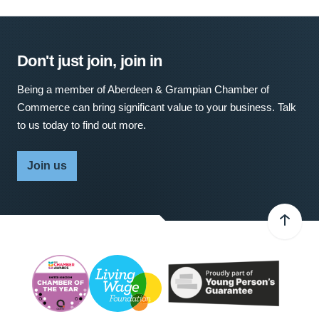
Don't just join, join in
Being a member of Aberdeen & Grampian Chamber of
Commerce can bring significant value to your business. Talk
to us today to find out more.
Join us