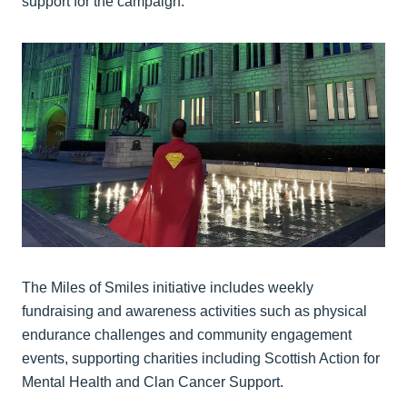
support for the campaign.
The Miles of Smiles initiative includes weekly
fundraising and awareness activities such as physical
endurance challenges and community engagement
events, supporting charities including Scottish Action for
Mental Health and Clan Cancer Support.