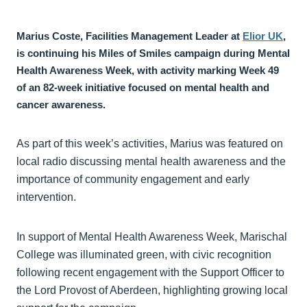
Marius Coste, Facilities Management Leader at
Elior UK
,
is continuing his Miles of Smiles campaign during Mental
Health Awareness Week, with activity marking Week 49
of an 82-week initiative focused on mental health and
cancer awareness.
As part of this week’s activities, Marius was featured on
local radio discussing mental health awareness and the
importance of community engagement and early
intervention.
In support of Mental Health Awareness Week, Marischal
College was illuminated green, with civic recognition
following recent engagement with the Support Officer to
the Lord Provost of Aberdeen, highlighting growing local