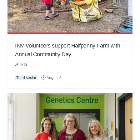
IKM volunteers support Halfpenny Farm with
Annual Community Day
IKM
Third sector
August 5