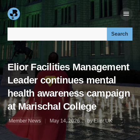
Search our site:
Elior Facilities Management
Leader continues mental
health awareness campaign
at Marischal College
Member News
May 14, 2026
by Elior UK