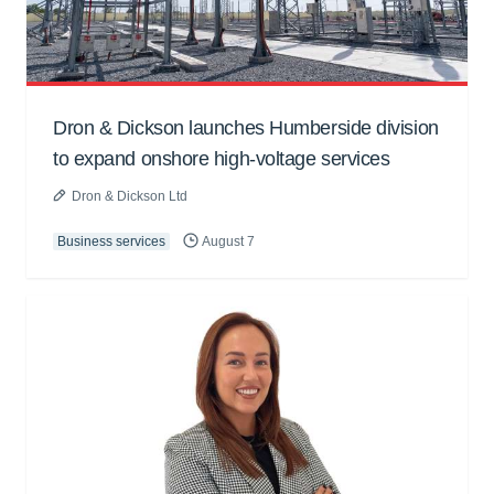
Dron & Dickson launches Humberside division
to expand onshore high-voltage services
Dron & Dickson Ltd
Business services
August 7