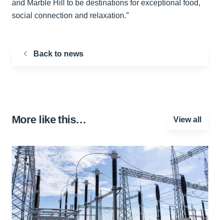
and Marble Hill to be destinations for exceptional food,
social connection and relaxation.”
Back to news
More like this…
View all