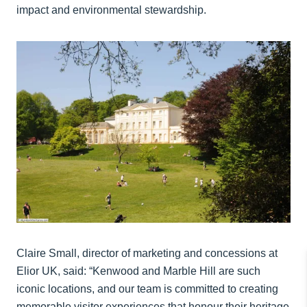
impact and environmental stewardship.
Claire Small, director of marketing and concessions at
Elior UK, said: “Kenwood and Marble Hill are such
iconic locations, and our team is committed to creating
memorable visitor experiences that honour their heritage