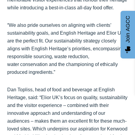
while introducing a best-in-class all-day food offer.
Join AGCC
“We also pride ourselves on aligning with clients’
sustainability goals, and English Heritage and Elior UK
are the perfect fit. Our sustainability strategy closely
aligns with English Heritage’s priorities, encompassing
responsible sourcing, waste reduction,
water conservation and the championing of ethically
produced ingredients.”
Dan Topliss, head of food and beverage at English
Heritage, said: “Elior UK’s focus on quality, sustainability
and the visitor experience – combined with their
innovative approach and understanding of our
audiences – makes them an excellent fit for these much-
loved sites. Which underpins our aspiration for Kenwood