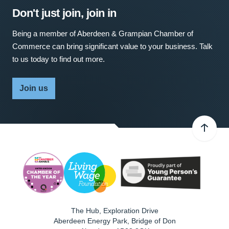
Don't just join, join in
Being a member of Aberdeen & Grampian Chamber of
Commerce can bring significant value to your business. Talk
to us today to find out more.
Join us
The Hub, Exploration Drive
Aberdeen Energy Park, Bridge of Don