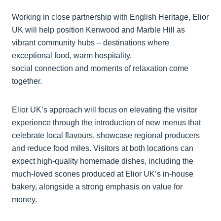
Working in close partnership with English Heritage, Elior
UK will help position Kenwood and Marble Hill as
vibrant community hubs – destinations where
exceptional food, warm hospitality,
social connection and moments of relaxation come
together.
Elior UK’s approach will focus on elevating the visitor
experience through the introduction of new menus that
celebrate local flavours, showcase regional producers
and reduce food miles. Visitors at both locations can
expect high-quality homemade dishes, including the
much-loved scones produced at Elior UK’s in-house
bakery, alongside a strong emphasis on value for
money.