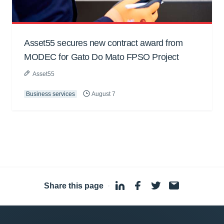
Asset55 secures new contract award from
MODEC for Gato Do Mato FPSO Project
Asset55
Business services
August 7
Share this page
·