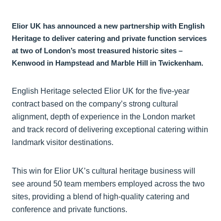
Elior UK has announced a new partnership with English
Heritage to deliver catering and private function services
at two of London’s most treasured historic sites –
Kenwood in Hampstead and Marble Hill in Twickenham.
English Heritage selected Elior UK for the five-year
contract based on the company’s strong cultural
alignment, depth of experience in the London market
and track record of delivering exceptional catering within
landmark visitor destinations.
This win for Elior UK’s cultural heritage business will
see around 50 team members employed across the two
sites, providing a blend of high-quality catering and
conference and private functions.