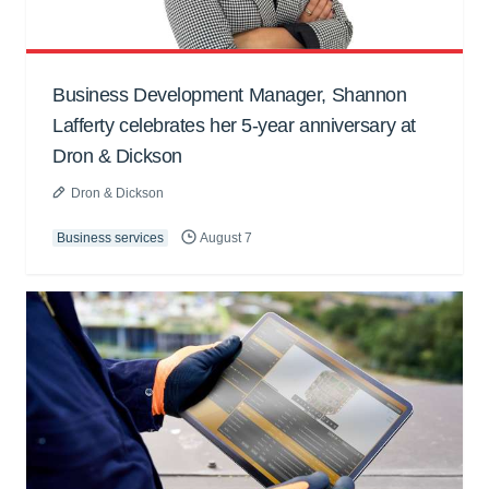
Business Development Manager, Shannon
Lafferty celebrates her 5-year anniversary at
Dron & Dickson
Dron & Dickson
Business services
August 7