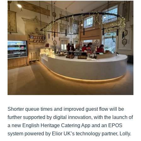
Shorter queue times and improved guest flow will be
further supported by digital innovation, with the launch of
a new English Heritage Catering App and an EPOS
system powered by Elior UK’s technology partner, Lolly.