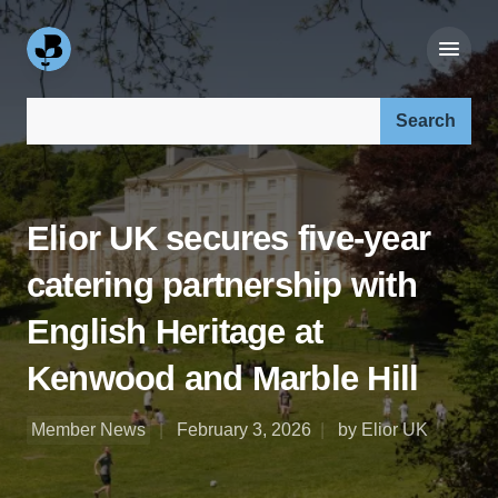
Search our site:
Elior UK secures five-year
catering partnership with
English Heritage at
Kenwood and Marble Hill
Member News
February 3, 2026
by Elior UK