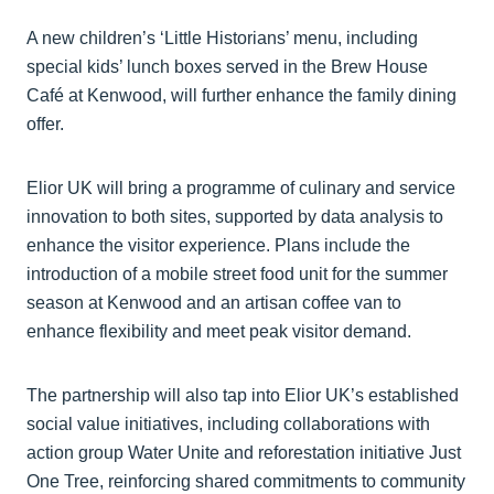
A new children’s ‘Little Historians’ menu, including
special kids’ lunch boxes served in the Brew House
Café at Kenwood, will further enhance the family dining
offer.
Elior UK will bring a programme of culinary and service
innovation to both sites, supported by data analysis to
enhance the visitor experience. Plans include the
introduction of a mobile street food unit for the summer
season at Kenwood and an artisan coffee van to
enhance flexibility and meet peak visitor demand.
The partnership will also tap into Elior UK’s established
social value initiatives, including collaborations with
action group Water Unite and reforestation initiative Just
One Tree, reinforcing shared commitments to community