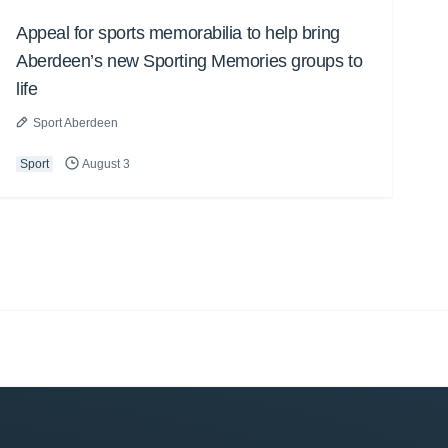
Appeal for sports memorabilia to help bring
Aberdeen’s new Sporting Memories groups to
life
Sport Aberdeen
Sport
August 3