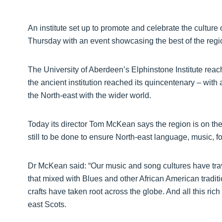
An institute set up to promote and celebrate the culture 
Thursday with an event showcasing the best of the region
The University of Aberdeen’s Elphinstone Institute rea
the ancient institution reached its quincentenary – with 
the North-east with the wider world.
Today its director Tom McKean says the region is on the 
still to be done to ensure North-east language, music, fo
Dr McKean said: “Our music and song cultures have trave
that mixed with Blues and other African American traditio
crafts have taken root across the globe. And all this ric
east Scots.