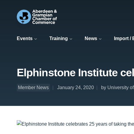
Events
Training
News
Import /
Elphinstone Institute ce
Member News
January 24, 2020
by University o