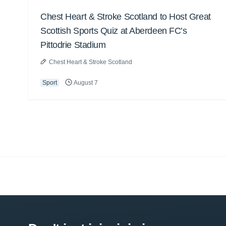
Chest Heart & Stroke Scotland to Host Great
Scottish Sports Quiz at Aberdeen FC’s
Pittodrie Stadium
Chest Heart & Stroke Scotland
Sport
August 7