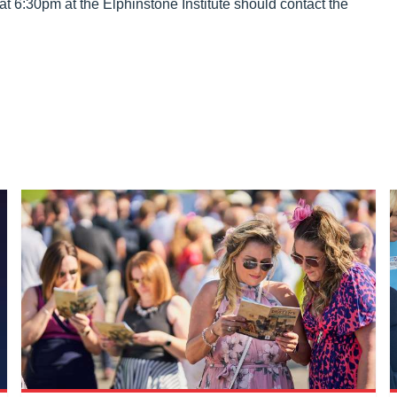
at 6:30pm at the Elphinstone Institute should contact the