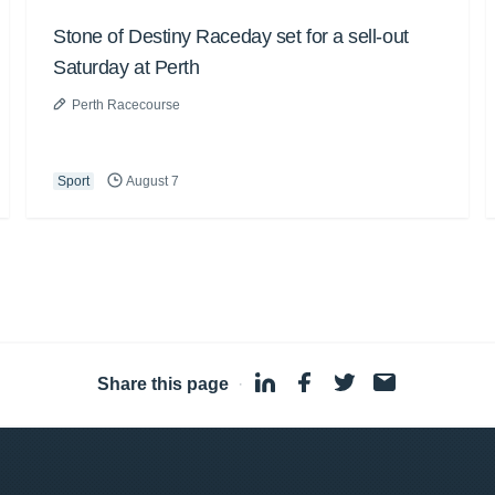
Stone of Destiny Raceday set for a sell-out
Saturday at Perth
Perth Racecourse
Sport
August 7
Share this page
·