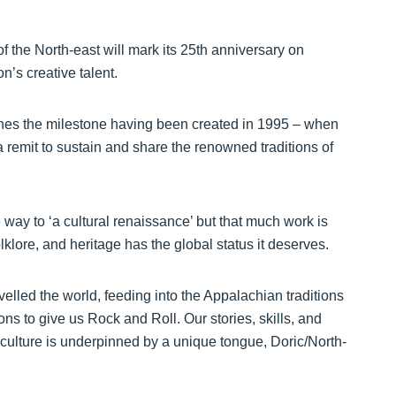
of the North-east will mark its 25th anniversary on
’s creative talent.
ches the milestone having been created in 1995 – when
a remit to sustain and share the renowned traditions of
way to ‘a cultural renaissance’ but that much work is
lklore, and heritage has the global status it deserves.
lled the world, feeding into the Appalachian traditions
ns to give us Rock and Roll. Our stories, skills, and
h culture is underpinned by a unique tongue, Doric/North-