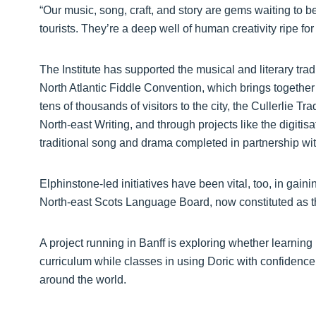
“Our music, song, craft, and story are gems waiting to 
tourists. They’re a deep well of human creativity ripe fo
The Institute has supported the musical and literary trad
North Atlantic Fiddle Convention, which brings together 
tens of thousands of visitors to the city, the Cullerlie 
North-east Writing, and through projects like the digiti
traditional song and drama completed in partnership wit
Elphinstone-led initiatives have been vital, too, in gaini
North-east Scots Language Board, now constituted as t
A project running in Banff is exploring whether learning
curriculum while classes in using Doric with confidence 
around the world.