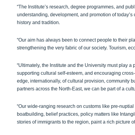
“The Institute’s research, degree programmes, and publ
understanding, development, and promotion of today’s c
history and tradition.
“Our aim has always been to connect people to their p
strengthening the very fabric of our society. Tourism, ec
“Ultimately, the Institute and the University must play a
supporting cultural self-esteem, and encouraging cross-
edge, internationally, of cultural provision, community b
partners across the North-East, we can be part of a cult
“Our wide-ranging research on customs like pre-nuptial ri
boatbuilding, belief practices, policy matters like Intan
stories of immigrants to the region, paint a rich picture 