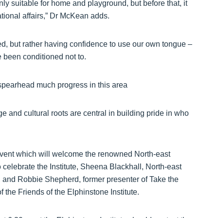
ly suitable for home and playground, but before that, it
national affairs,” Dr McKean adds.
ed, but rather having confidence to use our own tongue –
e been conditioned not to.
o spearhead much progress in this area
 and cultural roots are central in building pride in who
y event which will welcome the renowned North-east
elebrate the Institute, Sheena Blackhall, North-east
e, and Robbie Shepherd, former presenter of Take the
the Friends of the Elphinstone Institute.