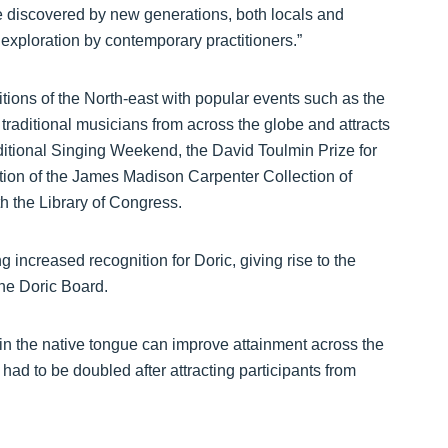
be discovered by new generations, both locals and
r exploration by contemporary practitioners.”
itions of the North-east with popular events such as the
traditional musicians from across the globe and attracts
Traditional Singing Weekend, the David Toulmin Prize for
sation of the James Madison Carpenter Collection of
h the Library of Congress.
ng increased recognition for Doric, giving rise to the
he Doric Board.
 in the native tongue can improve attainment across the
had to be doubled after attracting participants from