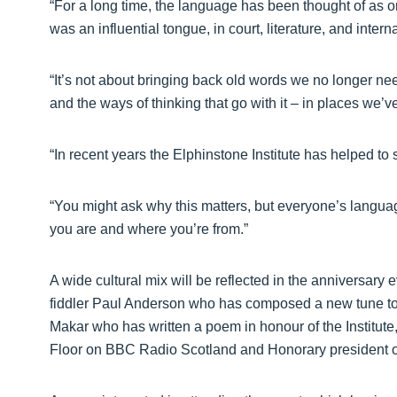
“For a long time, the language has been thought of as on
was an influential tongue, in court, literature, and inter
“It’s not about bringing back old words we no longer ne
and the ways of thinking that go with it – in places we’v
“In recent years the Elphinstone Institute has helped t
“You might ask why this matters, but everyone’s language
you are and where you’re from.”
A wide cultural mix will be reflected in the anniversar
fiddler Paul Anderson who has composed a new tune to c
Makar who has written a poem in honour of the Institut
Floor on BBC Radio Scotland and Honorary president of 