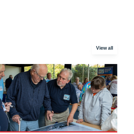
View all