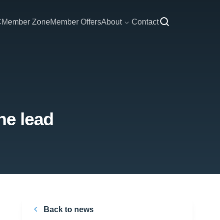
C
Member Zone
Member Offers
About
Contact
he lead
Back to news