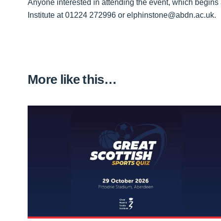
Anyone interested in attending the event, which begins 
Institute at 01224 272996 or elphinstone@abdn.ac.uk.
More like this…