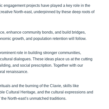
ic engagement projects have played a key role in the
reative North-east, underpinned by these deep roots of
lace, enhance community bonds, and build bridges,
onomic growth, and population retention will follow.
 prominent role in building stronger communities,
cultural dialogues. These ideas place us at the cutting
uilding, and social prescription. Together with our
ural renaissance.
tuals and the burning of the Clavie, skills like
gible Cultural Heritage, and the cultural expressions and
of the North-east’s unmatched traditions.