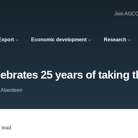
Join AGC
 Export
Economic development
Research
lebrates 25 years of taking t
f Aberdeen