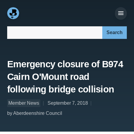
Search our site:
Emergency closure of B974
Cairn O'Mount road
following bridge collision
Member News
September 7, 2018
by Aberdeenshire Council