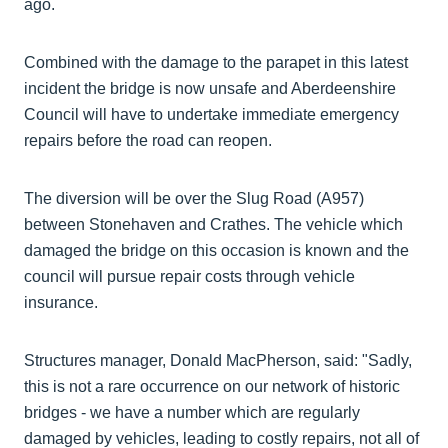
ago.
Combined with the damage to the parapet in this latest
incident the bridge is now unsafe and Aberdeenshire
Council will have to undertake immediate emergency
repairs before the road can reopen.
The diversion will be over the Slug Road (A957)
between Stonehaven and Crathes. The vehicle which
damaged the bridge on this occasion is known and the
council will pursue repair costs through vehicle
insurance.
Structures manager, Donald MacPherson, said: "Sadly,
this is not a rare occurrence on our network of historic
bridges - we have a number which are regularly
damaged by vehicles, leading to costly repairs, not all of