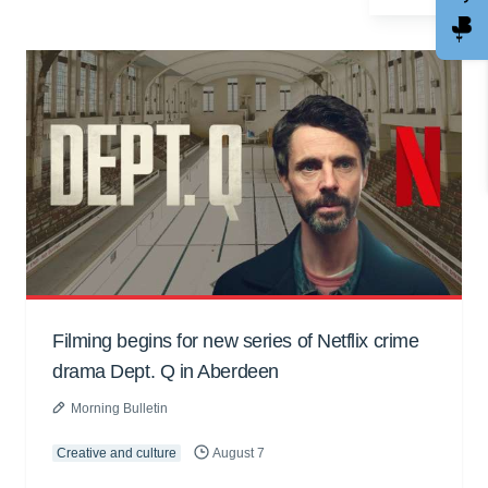
Filming begins for new series of Netflix crime
drama Dept. Q in Aberdeen
Morning Bulletin
Creative and culture
August 7