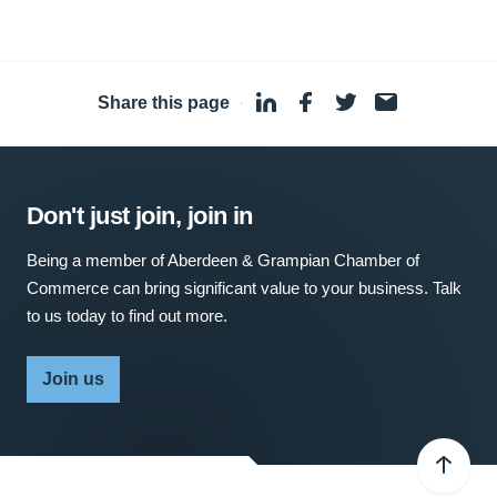
Share this page
·
Don't just join, join in
Being a member of Aberdeen & Grampian Chamber of
Commerce can bring significant value to your business. Talk
to us today to find out more.
Join us