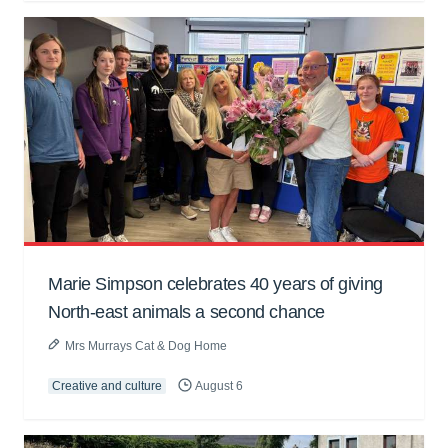
Marie Simpson celebrates 40 years of giving
North-east animals a second chance
Mrs Murrays Cat & Dog Home
Creative and culture
August 6