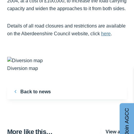
2004, at a cost of £100,000, to increase the load carrying
capacity and widen the approaches to it from both sides.
Details of all road closures and restrictions are available
on the Aberdeenshire Council website, click
here
.
Diversion map
Back to news
Join AGCC
More like this…
View all