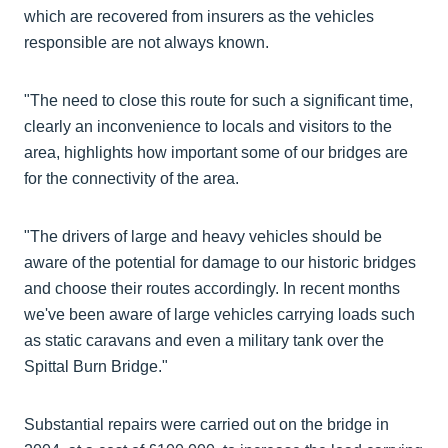
which are recovered from insurers as the vehicles
responsible are not always known.
"The need to close this route for such a significant time,
clearly an inconvenience to locals and visitors to the
area, highlights how important some of our bridges are
for the connectivity of the area.
"The drivers of large and heavy vehicles should be
aware of the potential for damage to our historic bridges
and choose their routes accordingly. In recent months
we've been aware of large vehicles carrying loads such
as static caravans and even a military tank over the
Spittal Burn Bridge."
Substantial repairs were carried out on the bridge in