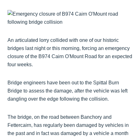
An articulated lorry collided with one of our historic
bridges last night or this morning, forcing an emergency
closure of the B974 Cairn O'Mount Road for an expected
four weeks.
Bridge engineers have been out to the Spittal Burn
Bridge to assess the damage, after the vehicle was left
dangling over the edge following the collision.
The bridge, on the road between Banchory and
Fettercairn, has regularly been damaged by vehicles in
the past and in fact was damaged by a vehicle a month