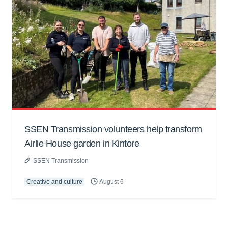
SSEN Transmission volunteers help transform
Airlie House garden in Kintore
SSEN Transmission
Creative and culture
August 6