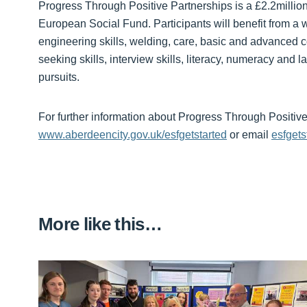
Progress Through Positive Partnerships is a £2.2millio
European Social Fund. Participants will benefit from a w
engineering skills, welding, care, basic and advanced c
seeking skills, interview skills, literacy, numeracy and
pursuits.
For further information about Progress Through Positive P
www.aberdeencity.gov.uk/esfgetstarted
or email
esfget
More like this…