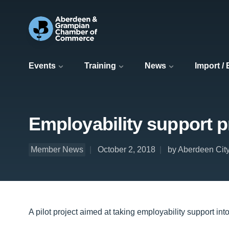
Events
Training
News
Import /
Employability support p
Member News
October 2, 2018
by Aberdeen Cit
A pilot project aimed at taking employability support i