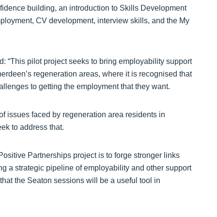
fidence building, an introduction to Skills Development
ployment, CV development, interview skills, and the My
“This pilot project seeks to bring employability support
berdeen’s regeneration areas, where it is recognised that
hallenges to getting the employment that they want.
f issues faced by regeneration area residents in
ek to address that.
sitive Partnerships project is to forge stronger links
ng a strategic pipeline of employability and other support
that the Seaton sessions will be a useful tool in