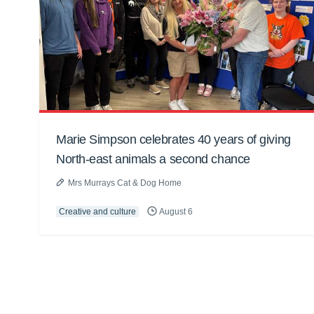
Marie Simpson celebrates 40 years of giving
North-east animals a second chance
Mrs Murrays Cat & Dog Home
Creative and culture
August 6