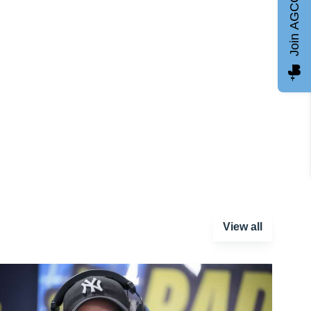
Join AGCC
View all