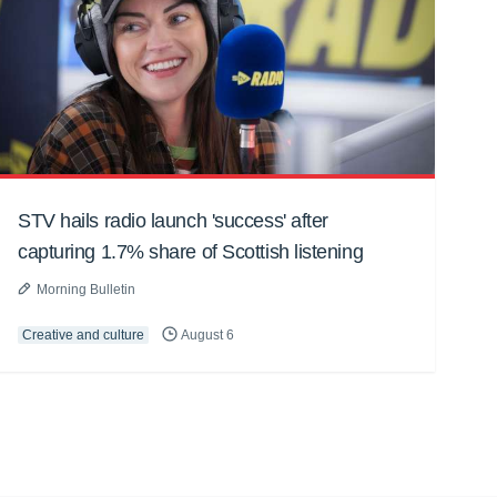
STV hails radio launch 'success' after
capturing 1.7% share of Scottish listening
Morning Bulletin
Creative and culture
August 6