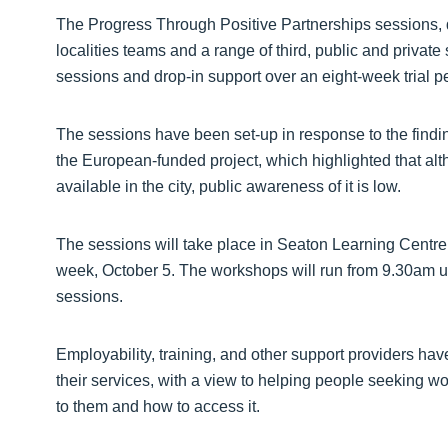
The Progress Through Positive Partnerships sessions, d
localities teams and a range of third, public and private
sessions and drop-in support over an eight-week trial pe
The sessions have been set-up in response to the finding
the European-funded project, which highlighted that alt
available in the city, public awareness of it is low.
The sessions will take place in Seaton Learning Centre,
week, October 5. The workshops will run from 9.30am un
sessions.
Employability, training, and other support providers hav
their services, with a view to helping people seeking wor
to them and how to access it.