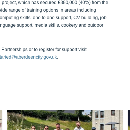
n project, which has secured £880,000 (40%) from the
ide range of training options in areas including
omputing skills, one to one support, CV building, job
 language support, media skills, cookery and outdoor
artnerships or to register for support visit
started@aberdeencity.gov.uk
.