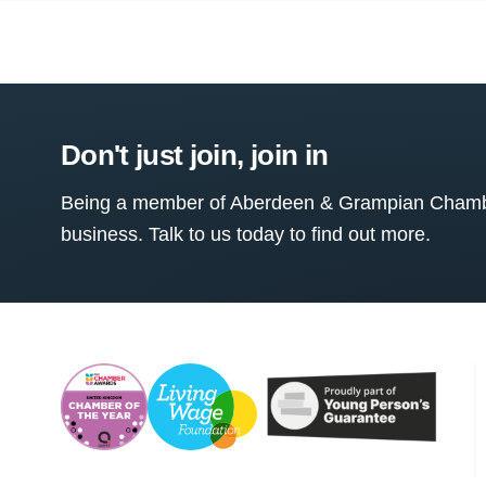
Don't just join, join in
Being a member of Aberdeen & Grampian Chamber
business. Talk to us today to find out more.