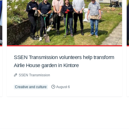
SSEN Transmission volunteers help transform
Airlie House garden in Kintore
SSEN Transmission
Creative and culture
August 6