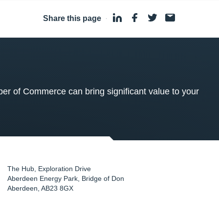
Share this page
·
 of Commerce can bring significant value to your
The Hub, Exploration Drive
Aberdeen Energy Park, Bridge of Don
Aberdeen
,
AB23 8GX