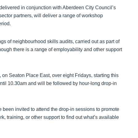
elivered in conjunction with Aberdeen City Council’s
 sector partners, will deliver a range of workshop
riod.
s of neighbourhood skills audits, carried out as part of
hough there is a range of employability and other support
 on Seaton Place East, over eight Fridays, starting this
til 10.30am and will be followed by hour-long drop-in
e been invited to attend the drop-in sessions to promote
k, training, or other support to find out what’s available