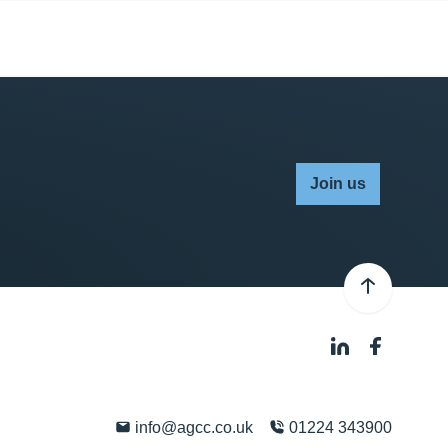
Join us
info@agcc.co.uk
01224 343900