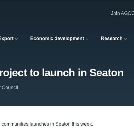
Join AGC
 Export
Economic development
Research
roject to launch in Seaton
y Council
nto communities launches in Seaton this week.