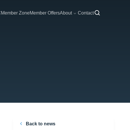
C
Member Zone
Member Offers
About
Contact
Back to news