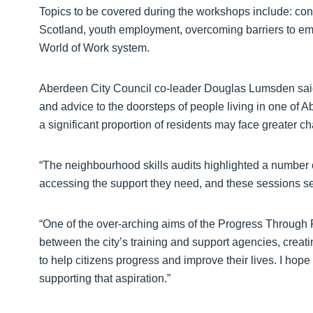
Topics to be covered during the workshops include: con
Scotland, youth employment, overcoming barriers to em
World of Work system.
Aberdeen City Council co-leader Douglas Lumsden said: 
and advice to the doorsteps of people living in one of A
a significant proportion of residents may face greater c
“The neighbourhood skills audits highlighted a number o
accessing the support they need, and these sessions se
“One of the over-arching aims of the Progress Through Po
between the city’s training and support agencies, creati
to help citizens progress and improve their lives. I hope 
supporting that aspiration.”