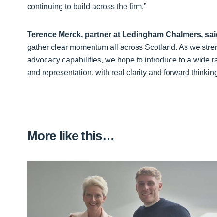
continuing to build across the firm.”
Terence Merck, partner at Ledingham Chalmers, sai
gather clear momentum all across Scotland. As we stre
advocacy capabilities, we hope to introduce to a wide 
and representation, with real clarity and forward thinki
More like this…