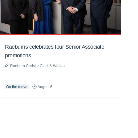
Raeburns celebrates four Senior Associate
promotions
Raeburn Christie Clark & Wallace
On the move
August 6