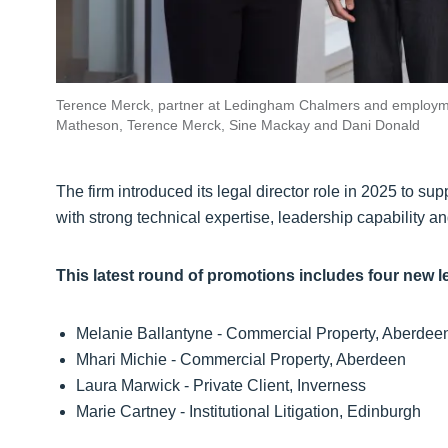
Terence Merck, partner at Ledingham Chalmers and employme
Matheson, Terence Merck, Sine Mackay and Dani Donald
The firm introduced its legal director role in 2025 to s
with strong technical expertise, leadership capability and
This latest round of promotions includes four new l
Melanie Ballantyne - Commercial Property, Aberde
Mhari Michie - Commercial Property, Aberdeen
Laura Marwick - Private Client, Inverness
Marie Cartney - Institutional Litigation, Edinburgh