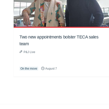
Two new appointments bolster TECA sales
team
P&J Live
On the move
August 7