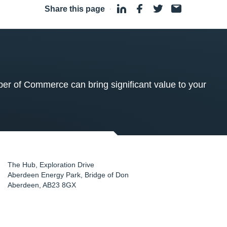
Share this page
·
 of Commerce can bring significant value to your
The Hub, Exploration Drive
Aberdeen Energy Park, Bridge of Don
Aberdeen
,
AB23 8GX