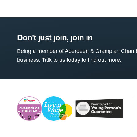
Don't just join, join in
Being a member of Aberdeen & Grampian Chamber
business. Talk to us today to find out more.