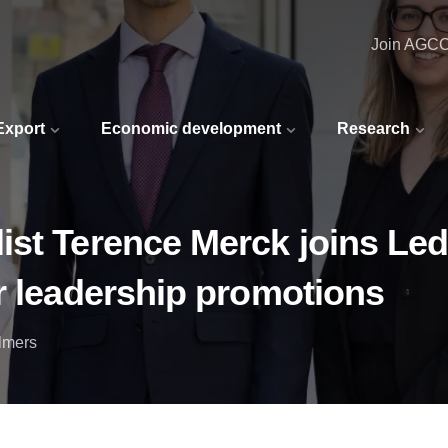
Join AGC
 Export
Economic development
Research
ist Terence Merck joins L
r leadership promotions
lmers