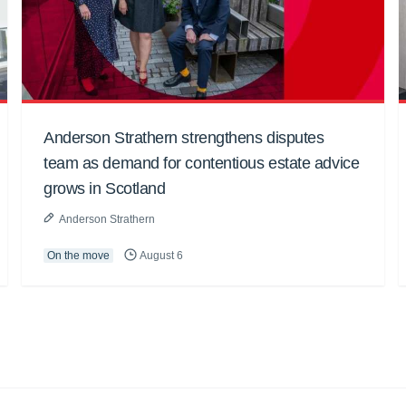
Anderson Strathern strengthens disputes
team as demand for contentious estate advice
grows in Scotland
Anderson Strathern
On the move
August 6