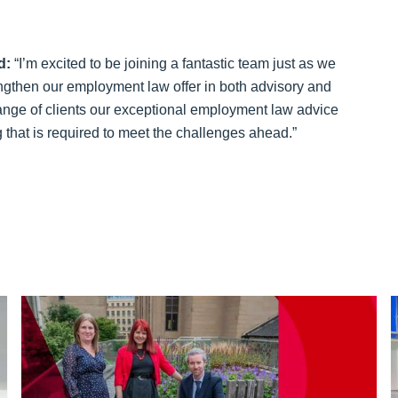
d:
“I’m excited to be joining a fantastic team just as we
ngthen our employment law offer in both advisory and
range of clients our exceptional employment law advice
ng that is required to meet the challenges ahead.”