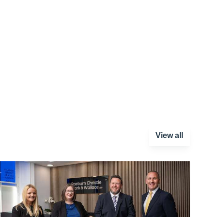
View all