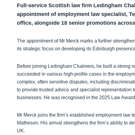
Full-service Scottish law firm Ledingham Cha
appointment of employment law specialist, Te
office, alongside 18 senior promotions acros
The appointment of Mr Merck marks a further strengtheni
its strategic focus on developing its Edinburgh presence
Before joining Ledingham Chalmers, he built a strong r
succeeded in various high-profile cases in the employm
complex, often sensitive disputes, including discriminat
to provide trusted advice and specialist representatio
businesses. He was recognised in the 2025 Law Awar
Mr Merck joins the firm’s established employment law
Matheson. His arrival strengthens the firm’s ability to 
UK.