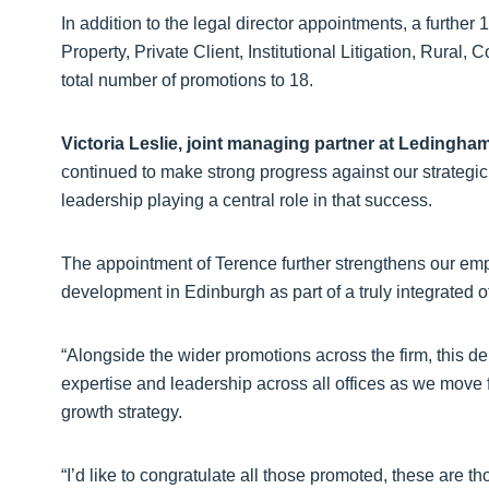
In addition to the legal director appointments, a furt
Property, Private Client, Institutional Litigation, Rural
total number of promotions to 18.
Victoria Leslie, joint managing partner at Ledingha
continued to make strong progress against our strategic 
leadership playing a central role in that success.
The appointment of Terence further strengthens our em
development in Edinburgh as part of a truly integrated o
“Alongside the wider promotions across the firm, this d
expertise and leadership across all offices as we move
growth strategy.
“I’d like to congratulate all those promoted, these are t