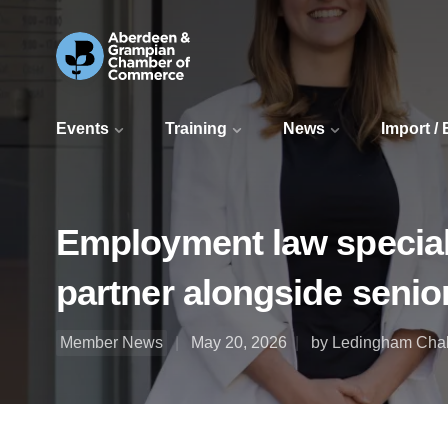
Events
Training
News
Import /
Employment law special
partner alongside senio
Member News
May 20, 2026
by Ledingham Cha