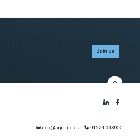
Join us
info@agcc.co.uk
01224 343900