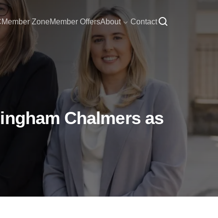
C
Member Zone
Member Offers
About
Contact
edingham Chalmers as