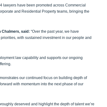
her 14 lawyers have been promoted across Commercial
, Corporate and Residential Property teams, bringing the
m Chalmers, said:
“Over the past year, we have
priorities, with sustained investment in our people and
ployment law capability and supports our ongoing
ffering.
emonstrates our continued focus on building depth of
 forward with momentum into the next phase of our
horoughly deserved and highlight the depth of talent we’re