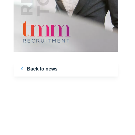
Back to news