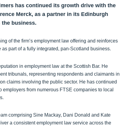
lmers has continued its growth drive with the
rence Merck, as a partner in its Edinburgh
s the business.
ng of the firm’s employment law offering and reinforces
 as part of a fully integrated, pan-Scotland business.
eputation in employment law at the Scottish Bar. He
ent tribunals, representing respondents and claimants in
ion claims involving the public sector. He has continued
n to employers from numerous FTSE companies to local
ds.
 team comprising Sine Mackay, Dani Donald and Kate
deliver a consistent employment law service across the