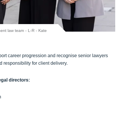
nt law team - L-R - Kate
upport career progression and recognise senior lawyers
 responsibility for client delivery.
egal directors:
en