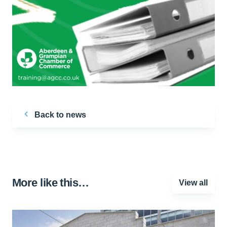
Back to news
More like this…
View all