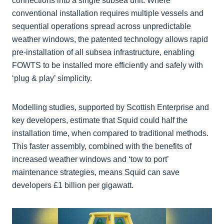
connections into a single subsea unit. Where
conventional installation requires multiple vessels and
sequential operations spread across unpredictable
weather windows, the patented technology allows rapid
pre-installation of all subsea infrastructure, enabling
FOWTS to be installed more efficiently and safely with
‘plug & play’ simplicity.
Modelling studies, supported by Scottish Enterprise and
key developers, estimate that Squid could half the
installation time, when compared to traditional methods.
This faster assembly, combined with the benefits of
increased weather windows and ‘tow to port’
maintenance strategies, means Squid can save
developers £1 billion per gigawatt.