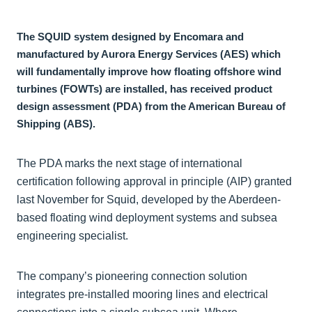
The SQUID system designed by Encomara and
manufactured by Aurora Energy Services (AES) which
will fundamentally improve how floating offshore wind
turbines (FOWTs) are installed, has received product
design assessment (PDA) from the American Bureau of
Shipping (ABS).
The PDA marks the next stage of international
certification following approval in principle (AIP) granted
last November for Squid, developed by the Aberdeen-
based floating wind deployment systems and subsea
engineering specialist.
The company’s pioneering connection solution
integrates pre-installed mooring lines and electrical