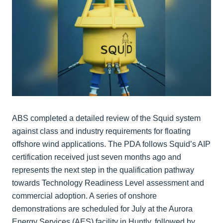
ABS completed a detailed review of the Squid system
against class and industry requirements for floating
offshore wind applications. The PDA follows Squid’s AIP
certification received just seven months ago and
represents the next step in the qualification pathway
towards Technology Readiness Level assessment and
commercial adoption. A series of onshore
demonstrations are scheduled for July at the Aurora
Energy Services (AES) facility in Huntly, followed by