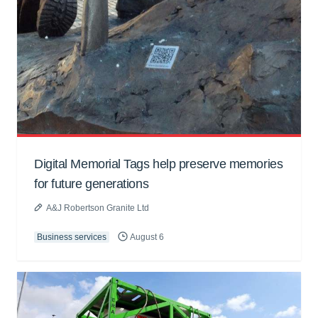
Digital Memorial Tags help preserve memories
for future generations
A&J Robertson Granite Ltd
Business services
August 6