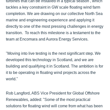
turbines that can be installed in a typical season , which
tackles a key constraint in GW scale floating wind farm
completion. We are drawing on our collective North Sea
marine and engineering experience and applying it
directly to one of the most pressing challenges in energy
transition. To reach this milestone is a testament to the
team at Encomara and Aurora Energy Services.
"Moving into live testing is the next significant step. We
developed this technology in Scotland, and we are
building and qualifying it in Scotland. The ambition is for
it to be operating in floating wind projects across the
world."
Rob Langford, ABS Vice President for Global Offshore
Renewables, added: "Some of the most practical
solutions for floating wind will come from what has been