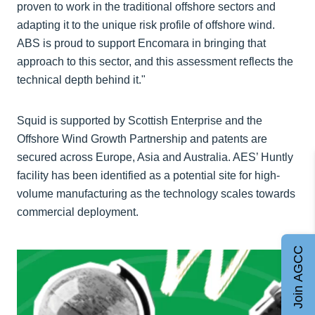
proven to work in the traditional offshore sectors and
adapting it to the unique risk profile of offshore wind.
ABS is proud to support Encomara in bringing that
approach to this sector, and this assessment reflects the
technical depth behind it."
Squid is supported by Scottish Enterprise and the
Offshore Wind Growth Partnership and patents are
secured across Europe, Asia and Australia. AES’ Huntly
facility has been identified as a potential site for high-
volume manufacturing as the technology scales towards
commercial deployment.
Join AGCC