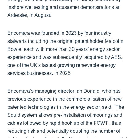
inshore wet testing and customer demonstrations at
Ardersier, in August.
Encomara was founded in 2023 by four industry
stalwarts including the original patent holder Malcolm
Bowie, each with more than 30 years’ energy sector
experience and was subsequently acquired by AES,
one of the UK's fastest growing renewable energy
services businesses, in 2025.
Encomara’s managing director Ian Donald, who has
previous experience in the commercialisation of new
patented technologies in the energy sector, said: "The
Squid system allows pre-installation of moorings and
cables followed by rapid hook up of the FOWT , thus
reducing risk and potentially doubling the number of