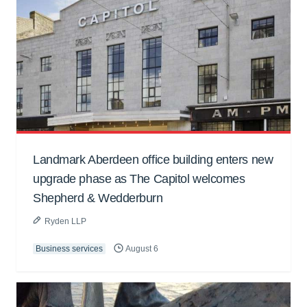
Landmark Aberdeen office building enters new
upgrade phase as The Capitol welcomes
Shepherd & Wedderburn
Ryden LLP
Business services
August 6