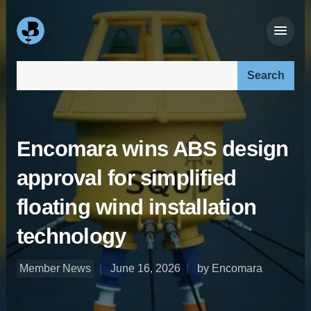
Search our site:
Encomara wins ABS design
approval for simplified
floating wind installation
technology
Member News
June 16, 2026
by Encomara