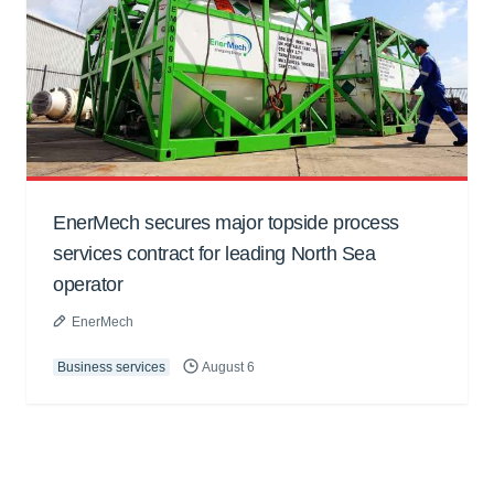
EnerMech secures major topside process
services contract for leading North Sea
operator
EnerMech
Business services
August 6