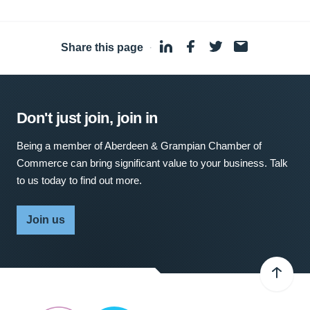
Share this page
·
Don't just join, join in
Being a member of Aberdeen & Grampian Chamber of
Commerce can bring significant value to your business. Talk
to us today to find out more.
Join us