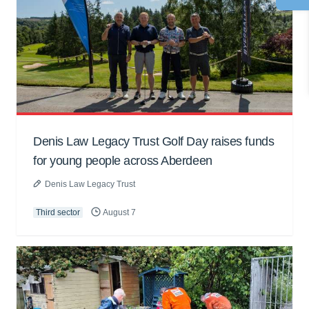
Denis Law Legacy Trust Golf Day raises funds
for young people across Aberdeen
Denis Law Legacy Trust
Third sector
August 7