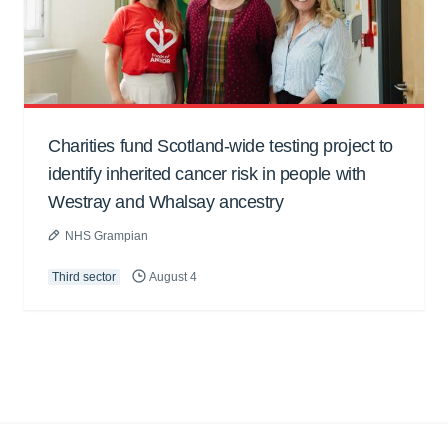
Charities fund Scotland-wide testing project to
identify inherited cancer risk in people with
Westray and Whalsay ancestry
NHS Grampian
Third sector
August 4