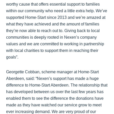
worthy cause that offers essential support to families
within our community who need a little extra help. We’ve
supported Home-Start since 2013 and we’re amazed at
what they have achieved and the amount of families
they’re now able to reach out to. Giving back to local
communities is deeply rooted in Nexen’s company
values and we are committed to working in partnership
with local charities to support them in reaching their
goals”.
Georgette Cobban, scheme manager at Home-Start
Aberdeen, said: “Nexen’s support has made a huge
difference to Home-Start Aberdeen. The relationship that
has developed between us over the last few years has
enabled them to see the difference the donations have
made as they have watched our service grow to meet
ever increasing demand. We are very proud of our