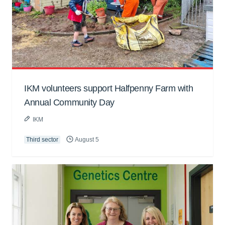
IKM volunteers support Halfpenny Farm with
Annual Community Day
IKM
Third sector
August 5