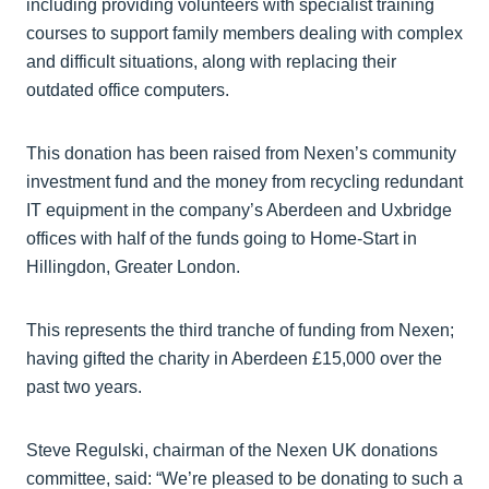
including providing volunteers with specialist training
courses to support family members dealing with complex
and difficult situations, along with replacing their
outdated office computers.
This donation has been raised from Nexen’s community
investment fund and the money from recycling redundant
IT equipment in the company’s Aberdeen and Uxbridge
offices with half of the funds going to Home-Start in
Hillingdon, Greater London.
This represents the third tranche of funding from Nexen;
having gifted the charity in Aberdeen £15,000 over the
past two years.
Steve Regulski, chairman of the Nexen UK donations
committee, said: “We’re pleased to be donating to such a