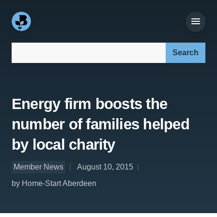
Search our site:
Energy firm boosts the
number of families helped
by local charity
Member News
August 10, 2015
by Home-Start Aberdeen