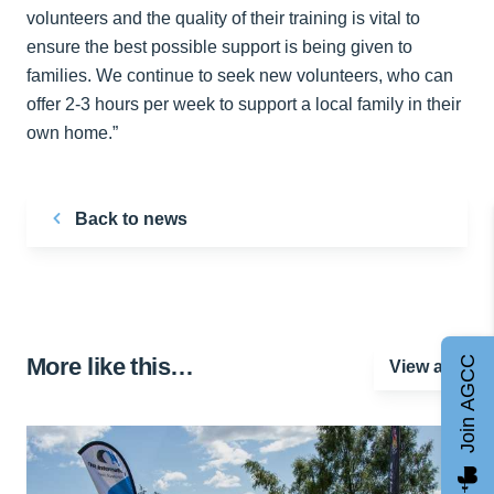
volunteers and the quality of their training is vital to
ensure the best possible support is being given to
families. We continue to seek new volunteers, who can
offer 2-3 hours per week to support a local family in their
own home.”
Back to news
More like this…
Join AGCC
View all