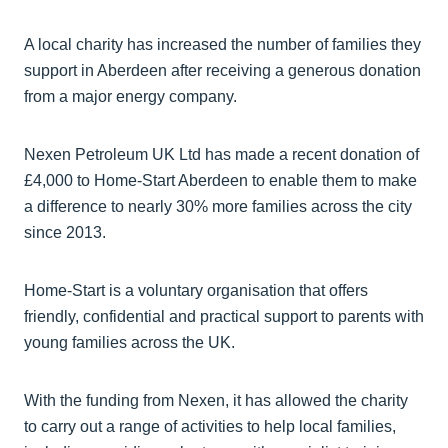
A local charity has increased the number of families they
support in Aberdeen after receiving a generous donation
from a major energy company.
Nexen Petroleum UK Ltd has made a recent donation of
£4,000 to Home-Start Aberdeen to enable them to make
a difference to nearly 30% more families across the city
since 2013.
Home-Start is a voluntary organisation that offers
friendly, confidential and practical support to parents with
young families across the UK.
With the funding from Nexen, it has allowed the charity
to carry out a range of activities to help local families,