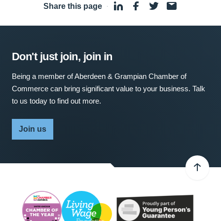
Share this page
·
Don't just join, join in
Being a member of Aberdeen & Grampian Chamber of
Commerce can bring significant value to your business. Talk
to us today to find out more.
Join us