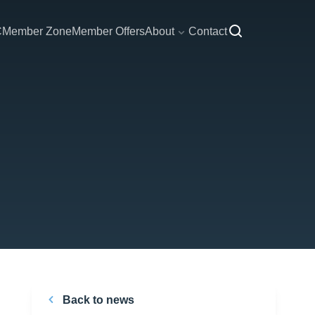
C
Member Zone
Member Offers
About
Contact
Back to news