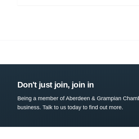
Don't just join, join in
Being a member of Aberdeen & Grampian Chamber
business. Talk to us today to find out more.