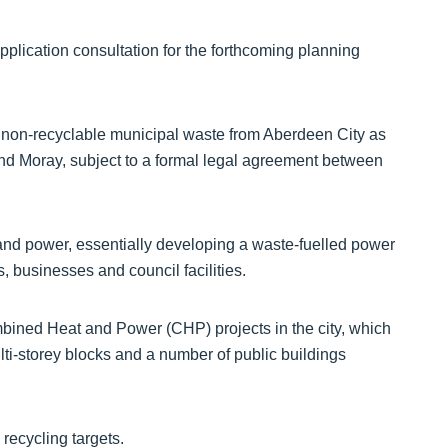
pplication consultation for the forthcoming planning
non-recyclable municipal waste from Aberdeen City as
and Moray, subject to a formal legal agreement between
t and power, essentially developing a waste-fuelled power
, businesses and council facilities.
ined Heat and Power (CHP) projects in the city, which
lti-storey blocks and a number of public buildings
recycling targets.