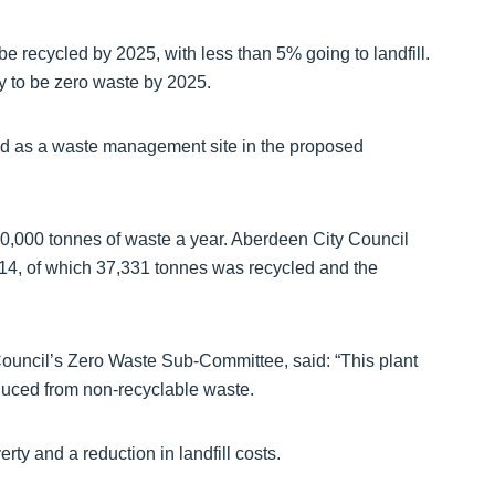
e recycled by 2025, with less than 5% going to landfill.
y to be zero waste by 2025.
fied as a waste management site in the proposed
150,000 tonnes of waste a year. Aberdeen City Council
014, of which 37,331 tonnes was recycled and the
ouncil’s Zero Waste Sub-Committee, said: “This plant
oduced from non-recyclable waste.
rty and a reduction in landfill costs.