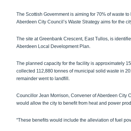
The Scottish Government is aiming for 70% of waste to b
Aberdeen City Council’s Waste Strategy aims for the cit
The site at Greenbank Crescent, East Tullos, is identi
Aberdeen Local Development Plan.
The planned capacity for the facility is approximately 
collected 112,880 tonnes of municipal solid waste in 2
remainder went to landfill.
Councillor Jean Morrison, Convener of Aberdeen City C
would allow the city to benefit from heat and power pr
“These benefits would include the alleviation of fuel pove