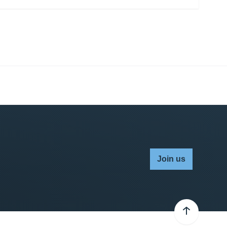
Join us