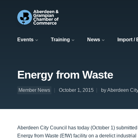
Events
Training
News
Import /
Energy from Waste
Member News
October 1, 2015
by Aberdeen Cit
Aberdeen City Council has today (October 1) submitted 
Energy from Waste (EfW) facility on a derelict industrial 