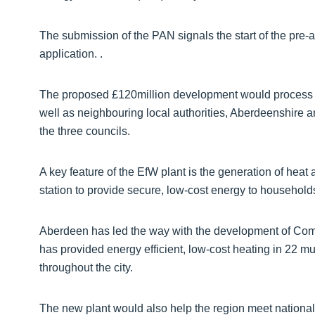
The submission of the PAN signals the start of the pre-a
application. .
The proposed £120million development would process 
well as neighbouring local authorities, Aberdeenshire 
the three councils.
A key feature of the EfW plant is the generation of hea
station to provide secure, low-cost energy to households
Aberdeen has led the way with the development of Comb
has provided energy efficient, low-cost heating in 22 mu
throughout the city.
The new plant would also help the region meet national 