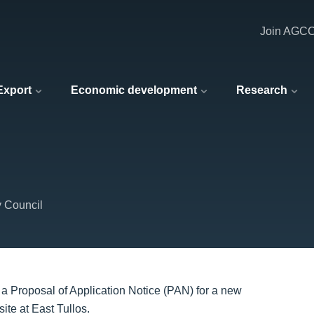
Join AGC
 Export
Economic development
Research
y Council
a Proposal of Application Notice (PAN) for a new
site at East Tullos.