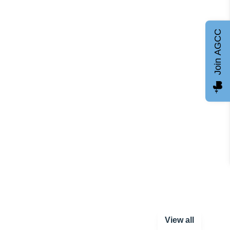
Join AGCC
View all