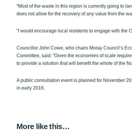
“Most of the waste in this region is currently going to l
does not allow for the recovery of any value from the wa
“I would encourage local residents to engage with the C
Councillor John Cowe, who chairs Moray Council’s Eco
Committee, said: “Given the economies of scale required f
to provide a solution that will benefit the whole of the N
A public consultation event is planned for November 20
in early 2016.
More like this…