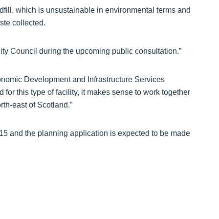
andfill, which is unsustainable in environmental terms and
ste collected.
ity Council during the upcoming public consultation.”
nomic Development and Infrastructure Services
or this type of facility, it makes sense to work together
orth-east of Scotland.”
15 and the planning application is expected to be made