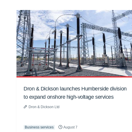
Dron & Dickson launches Humberside division
to expand onshore high-voltage services
Dron & Dickson Ltd
Business services
August 7