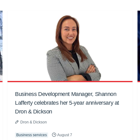
Business Development Manager, Shannon
Lafferty celebrates her 5-year anniversary at
Dron & Dickson
Dron & Dickson
Business services
August 7