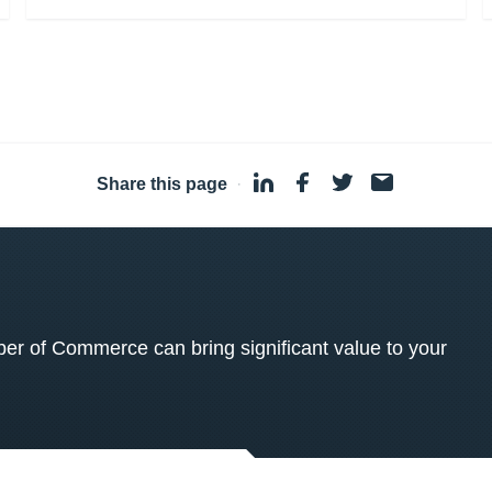
Share this page
·
 of Commerce can bring significant value to your