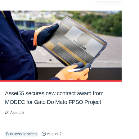
Asset55 secures new contract award from
MODEC for Gato Do Mato FPSO Project
Asset55
Business services
August 7