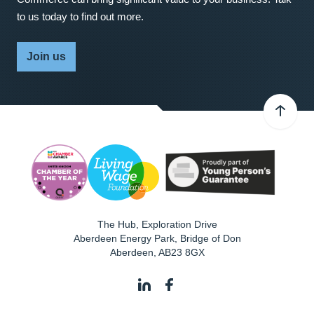
to us today to find out more.
Join us
The Hub, Exploration Drive
Aberdeen Energy Park, Bridge of Don
Aberdeen
,
AB23 8GX