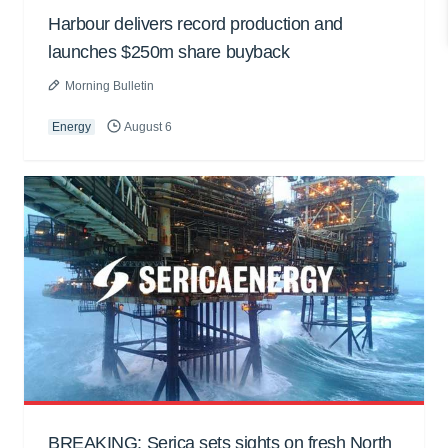
Harbour delivers record production and
launches $250m share buyback
Morning Bulletin
Energy
August 6
BREAKING: Serica sets sights on fresh North