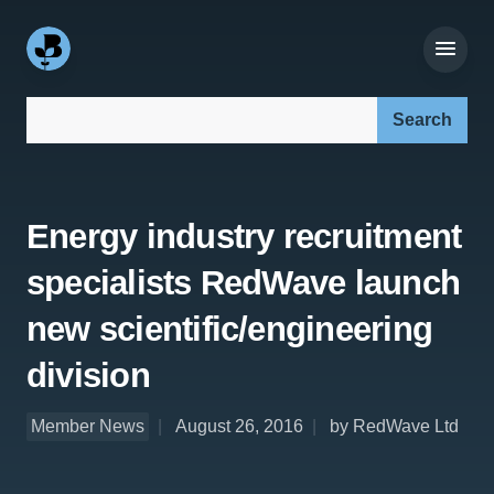
Search our site:
Energy industry recruitment
specialists RedWave launch
new scientific/engineering
division
Member News
August 26, 2016
by RedWave Ltd