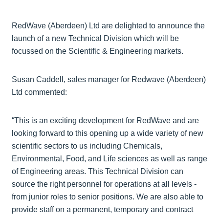
RedWave (Aberdeen) Ltd are delighted to announce the
launch of a new Technical Division which will be
focussed on the Scientific & Engineering markets.
Susan Caddell, sales manager for Redwave (Aberdeen)
Ltd commented:
“This is an exciting development for RedWave and are
looking forward to this opening up a wide variety of new
scientific sectors to us including Chemicals,
Environmental, Food, and Life sciences as well as range
of Engineering areas. This Technical Division can
source the right personnel for operations at all levels -
from junior roles to senior positions. We are also able to
provide staff on a permanent, temporary and contract