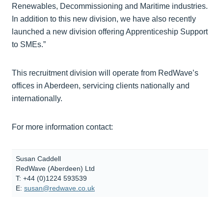
Renewables, Decommissioning and Maritime industries.
In addition to this new division, we have also recently
launched a new division offering Apprenticeship Support
to SMEs.”
This recruitment division will operate from RedWave’s
offices in Aberdeen, servicing clients nationally and
internationally.
For more information contact:
Susan Caddell
RedWave (Aberdeen) Ltd
T: +44 (0)1224 593539
E:
susan@redwave.co.uk