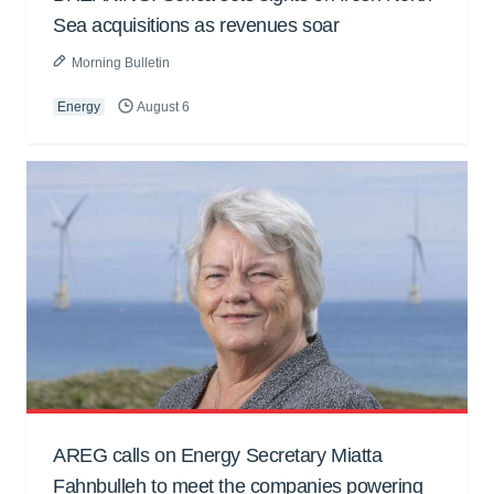
Sea acquisitions as revenues soar
Morning Bulletin
Energy
August 6
AREG calls on Energy Secretary Miatta
Fahnbulleh to meet the companies powering