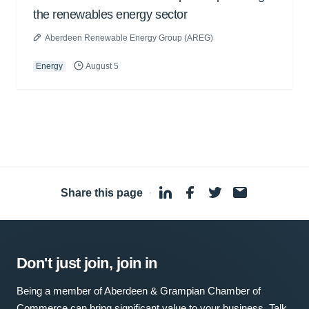
the renewables energy sector
Aberdeen Renewable Energy Group (AREG)
Energy
August 5
Share this page
·
Don't just join, join in
Being a member of Aberdeen & Grampian Chamber of
Commerce can bring significant value to your business. Talk