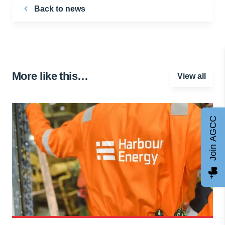
Back to news
More like this…
View all
Join AGCC