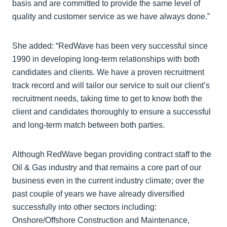
basis and are committed to provide the same level of
quality and customer service as we have always done.”
She added: “RedWave has been very successful since
1990 in developing long-term relationships with both
candidates and clients. We have a proven recruitment
track record and will tailor our service to suit our client’s
recruitment needs, taking time to get to know both the
client and candidates thoroughly to ensure a successful
and long-term match between both parties.
Although RedWave began providing contract staff to the
Oil & Gas industry and that remains a core part of our
business even in the current industry climate; over the
past couple of years we have already diversified
successfully into other sectors including:
Onshore/Offshore Construction and Maintenance,