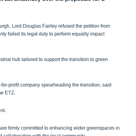
urgh, Lord Douglas Fairley refused the petition from
ity failed its legal duty to perform equality impact
strial hub tailored to support the transition to green
-for-profit company spearheading the transition, said
the ETZ.
nt.
re firmly committed to enhancing wider greenspaces in
d collaboration with the local community.