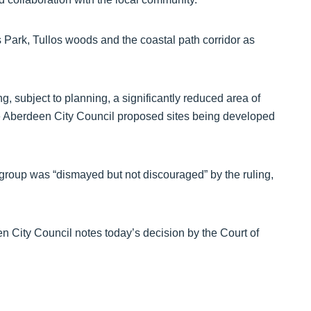
’s Park, Tullos woods and the coastal path corridor as
ing, subject to planning, a significantly reduced area of
 the Aberdeen City Council proposed sites being developed
e group was “dismayed but not discouraged” by the ruling,
 City Council notes today’s decision by the Court of