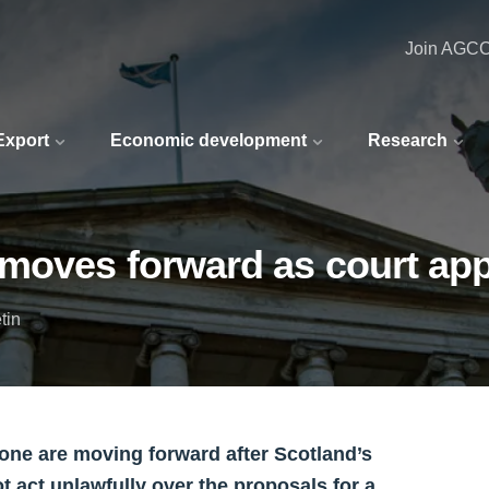
Join AGC
 Export
Economic development
Research
moves forward as court appe
tin
Zone are moving forward after Scotland’s
ot act unlawfully over the proposals for a