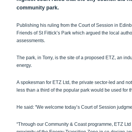
community park.
Publishing his ruling from the Court of Session in Edinb
Friends of St Fittick’s Park which argued the local author
assessments.
The park, in Torry, is the site of a proposed ETZ, an indu
energy.
A spokesman for ETZ Ltd, the private sector-led and not
less than a third of the popular park would be used for 
He said: “We welcome today’s Court of Session judgme
“Through our Community & Coast programme, ETZ Ltd a
proximity of the Energy Transition Zone in co-design an