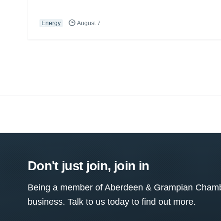
Energy
August 7
Don't just join, join in
Being a member of Aberdeen & Grampian Chamber
business. Talk to us today to find out more.