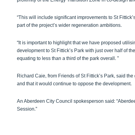
“This will include significant improvements to St Fittick
part of the project’s wider regeneration ambitions.
“It is important to highlight that we have proposed utilis
development to St Fittick’s Park with just over half of
equating to less than a third of the park overall. ”
Richard Caie, from Friends of St Fittick’s Park, said th
and that it would continue to oppose the development.
An Aberdeen City Council spokesperson said: “Aberdeen
Session.”