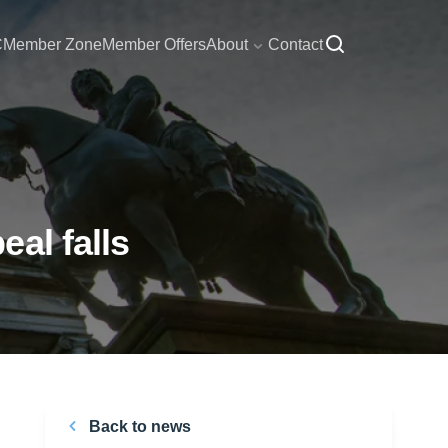
C
Member Zone
Member Offers
About
Contact
al falls
Back to news