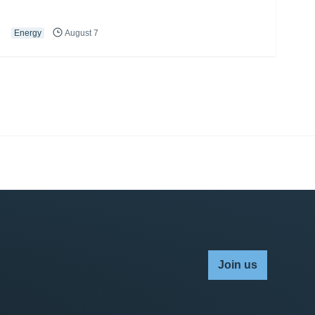
Energy
August 7
Join us