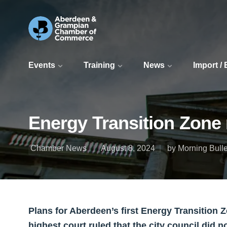
Events
Training
News
Import /
Energy Transition Zone 
Chamber News
August 8, 2024
by Morning Bulle
Plans for Aberdeen’s first Energy Transition 
highest court ruled that the city council did n