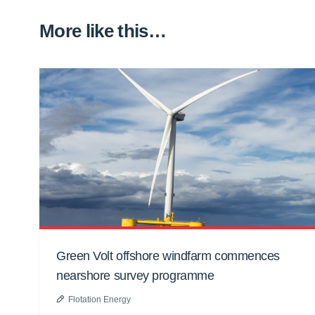
More like this…
Green Volt offshore windfarm commences
nearshore survey programme
Flotation Energy