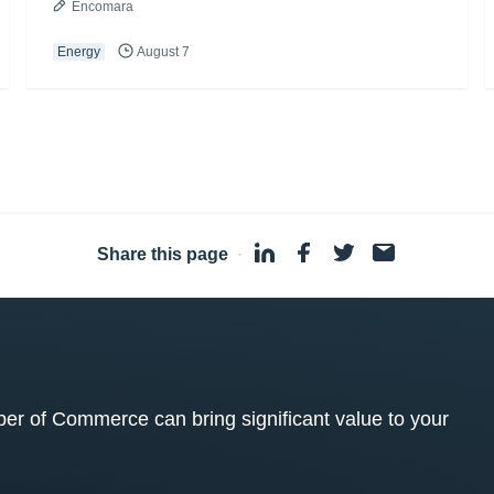
Encomara
Energy
August 7
Share this page
·
 of Commerce can bring significant value to your