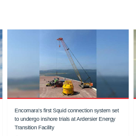
Encomara’s first Squid connection system set
to undergo inshore trials at Ardersier Energy
Transition Facility