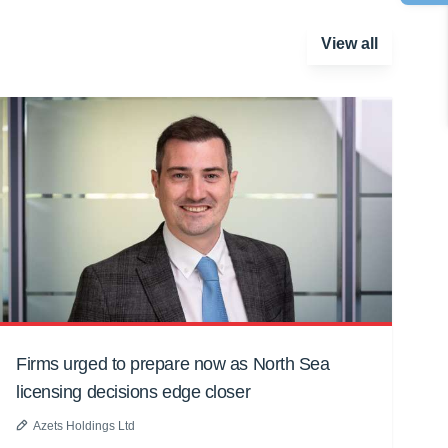
View all
Firms urged to prepare now as North Sea
licensing decisions edge closer
Azets Holdings Ltd