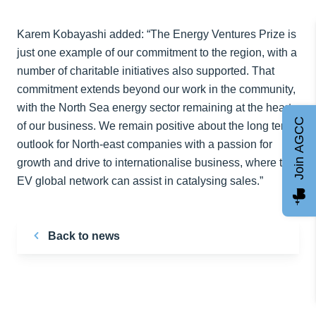
Karem Kobayashi added: “The Energy Ventures Prize is
just one example of our commitment to the region, with a
number of charitable initiatives also supported. That
commitment extends beyond our work in the community,
with the North Sea energy sector remaining at the heart
Join AGCC
of our business. We remain positive about the long term
outlook for North-east companies with a passion for
growth and drive to internationalise business, where the
EV global network can assist in catalysing sales.”
Back to news