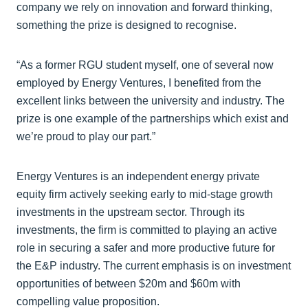
company we rely on innovation and forward thinking,
something the prize is designed to recognise.
“As a former RGU student myself, one of several now
employed by Energy Ventures, I benefited from the
excellent links between the university and industry. The
prize is one example of the partnerships which exist and
we’re proud to play our part.”
Energy Ventures is an independent energy private
equity firm actively seeking early to mid-stage growth
investments in the upstream sector. Through its
investments, the firm is committed to playing an active
role in securing a safer and more productive future for
the E&P industry. The current emphasis is on investment
opportunities of between $20m and $60m with
compelling value proposition.