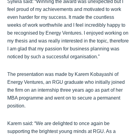
Sylwia said: “Winning the award was unexpected but I
feel proud of my achievements and motivated to work
even harder for my success. It made the countless
weeks of work worthwhile and I feel incredibly happy to
be recognised by Energy Ventures. I enjoyed working on
my thesis and was really interested in the topic, therefore
I am glad that my passion for business planning was
noticed by such a successful organisation.”
The presentation was made by Karem Kobayashi of
Energy Ventures, an RGU graduate who initially joined
the firm on an internship three years ago as part of her
MBA programme and went on to secure a permanent
position.
Karem said: “We are delighted to once again be
supporting the brightest young minds at RGU. As a