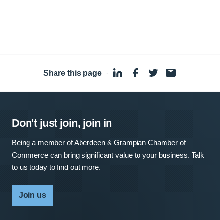
Share this page
·
Don't just join, join in
Being a member of Aberdeen & Grampian Chamber of
Commerce can bring significant value to your business. Talk
to us today to find out more.
Join us