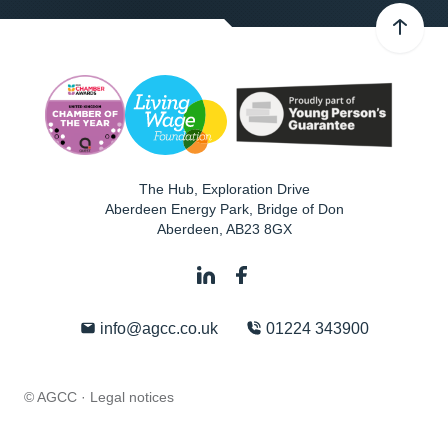
The Hub, Exploration Drive
Aberdeen Energy Park, Bridge of Don
Aberdeen
,
AB23 8GX
info@agcc.co.uk
01224 343900
© AGCC ·
Legal notices