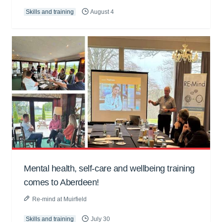
Skills and training
August 4
Mental health, self-care and wellbeing training
comes to Aberdeen!
Re-mind at Muirfield
Skills and training
July 30