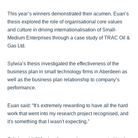
This year’s winners demonstrated their acumen. Euan’s
thesis explored the role of organisational core values
and culture in driving internationalisation of Small-
Medium Enterprises through a case study of TRAC Oil &
Gas Ltd.
Sylwia’s thesis investigated the effectiveness of the
business plan in small technology firms in Aberdeen as
well as the business plan relationship to company’s
performance.
Euan said: “It's extremely rewarding to have all the hard
work that went into my research project recognised, and
it's something that I wasn't expecting.”