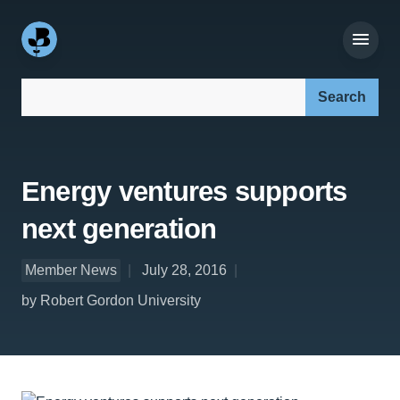
Search our site:
Energy ventures supports
next generation
Member News
July 28, 2016
by Robert Gordon University