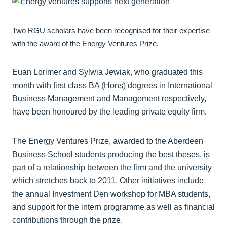
Two RGU scholars have been recognised for their expertise
with the award of the Energy Ventures Prize.
Euan Lorimer and Sylwia Jewiak, who graduated this
month with first class BA (Hons) degrees in International
Business Management and Management respectively,
have been honoured by the leading private equity firm.
The Energy Ventures Prize, awarded to the Aberdeen
Business School students producing the best theses, is
part of a relationship between the firm and the university
which stretches back to 2011. Other initiatives include
the annual Investment Den workshop for MBA students,
and support for the intern programme as well as financial
contributions through the prize.