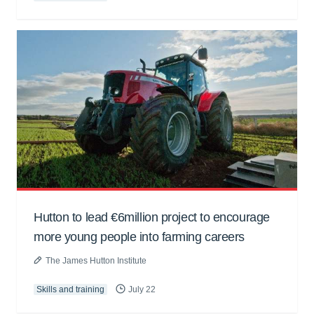
Hutton to lead €6million project to encourage
more young people into farming careers
The James Hutton Institute
Skills and training
July 22