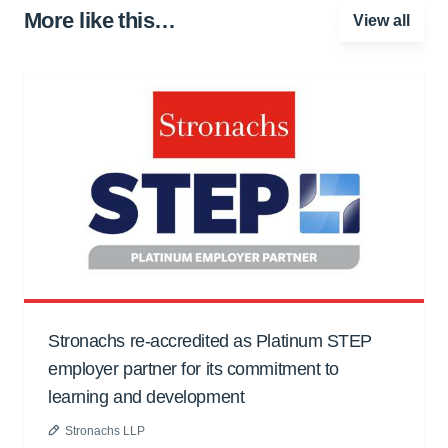
More like this…
View all
Stronachs re-accredited as Platinum STEP
employer partner for its commitment to
learning and development
Stronachs LLP