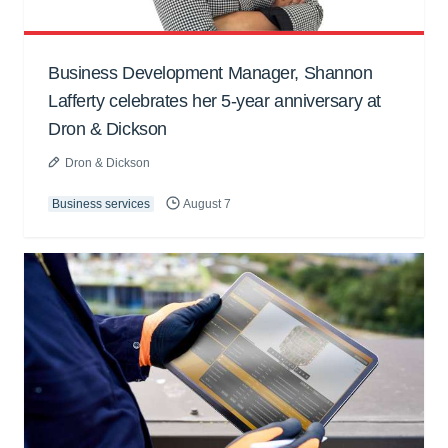
Business Development Manager, Shannon
Lafferty celebrates her 5-year anniversary at
Dron & Dickson
Dron & Dickson
Business services
August 7