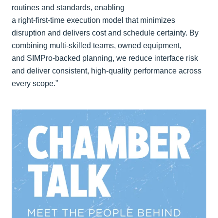
routines and standards, enabling
a right‑first‑time execution model that minimizes
disruption and delivers cost and schedule certainty. By
combining multi‑skilled teams, owned equipment,
and SIMPro‑backed planning, we reduce interface risk
and deliver consistent, high‑quality performance across
every scope.”