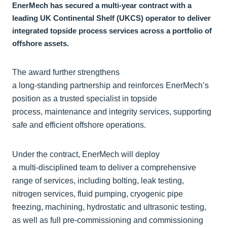
EnerMech has secured a multi‑year contract with a
leading UK Continental Shelf (UKCS) operator to deliver
integrated topside process services across a portfolio of
offshore assets.
The award further strengthens
a long‑standing partnership and reinforces EnerMech’s
position as a trusted specialist in topside
process, maintenance and integrity services, supporting
safe and efficient offshore operations.
Under the contract, EnerMech will deploy
a multi‑disciplined team to deliver a comprehensive
range of services, including bolting, leak testing,
nitrogen services, fluid pumping, cryogenic pipe
freezing, machining, hydrostatic and ultrasonic testing,
as well as full pre‑commissioning and commissioning