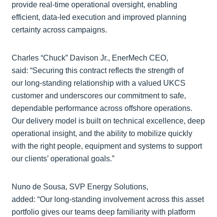
provide real‑time operational oversight, enabling
efficient, data‑led execution and improved planning
certainty across campaigns.
Charles “Chuck” Davison Jr., EnerMech CEO,
said: “Securing this contract reflects the strength of
our long‑standing relationship with a valued UKCS
customer and underscores our commitment to safe,
dependable performance across offshore operations.
Our delivery model is built on technical excellence, deep
operational insight, and the ability to mobilize quickly
with the right people, equipment and systems to support
our clients’ operational goals.”
Nuno de Sousa, SVP Energy Solutions,
added: “Our long‑standing involvement across this asset
portfolio gives our teams deep familiarity with platform