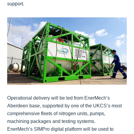
support.
Operational delivery will be led from EnerMech’s
Aberdeen base, supported by one of the UKCS’s most
comprehensive fleets of nitrogen units, pumps,
machining packages and testing systems.
EnerMech’s SIMPro digital platform will be used to