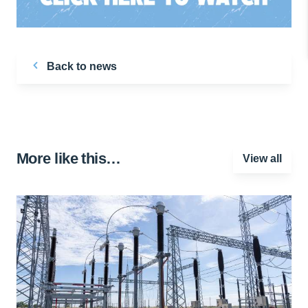
Back to news
More like this…
View all