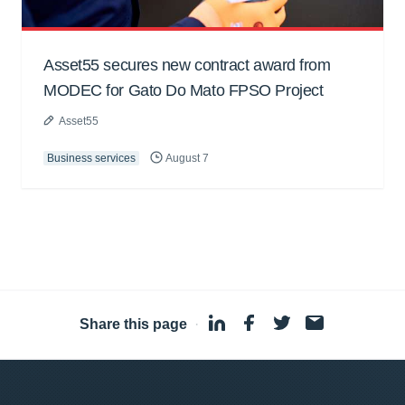
Asset55 secures new contract award from
MODEC for Gato Do Mato FPSO Project
Asset55
Business services
August 7
Share this page
·