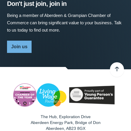
Don't just join, join in
Being a member of Aberdeen & Grampian Chamber of
Commerce can bring significant value to your business. Talk
to us today to find out more.
Join us
The Hub, Exploration Drive
Aberdeen Energy Park, Bridge of Don
Aberdeen
,
AB23 8GX