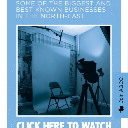
Join AGCC