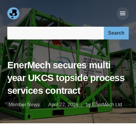
Search our site:
EnerMech secures multi
year UKCS topside process
services contract
Member News
April 22, 2026
by EnerMech Ltd