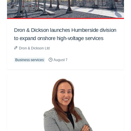
Dron & Dickson launches Humberside division
to expand onshore high-voltage services
Dron & Dickson Ltd
Business services
August 7