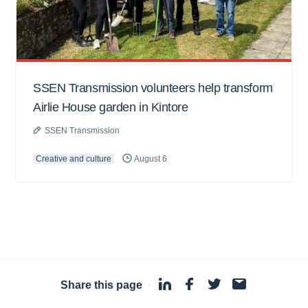
SSEN Transmission volunteers help transform
Airlie House garden in Kintore
SSEN Transmission
Creative and culture
August 6
Share this page
·