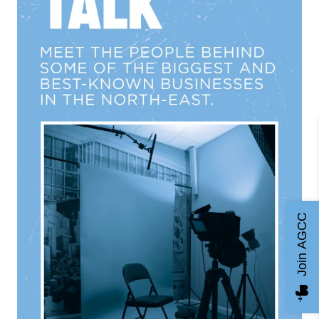
Join AGCC