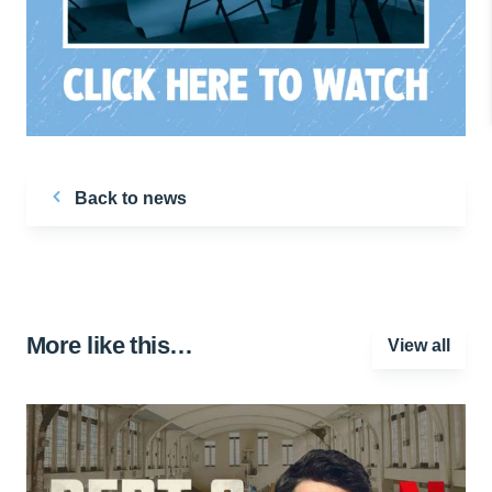
Back to news
More like this…
View all