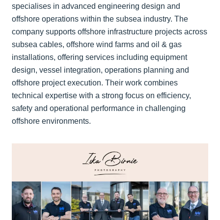
specialises in advanced engineering design and
offshore operations within the subsea industry. The
company supports offshore infrastructure projects across
subsea cables, offshore wind farms and oil & gas
installations, offering services including equipment
design, vessel integration, operations planning and
offshore project execution. Their work combines
technical expertise with a strong focus on efficiency,
safety and operational performance in challenging
offshore environments.