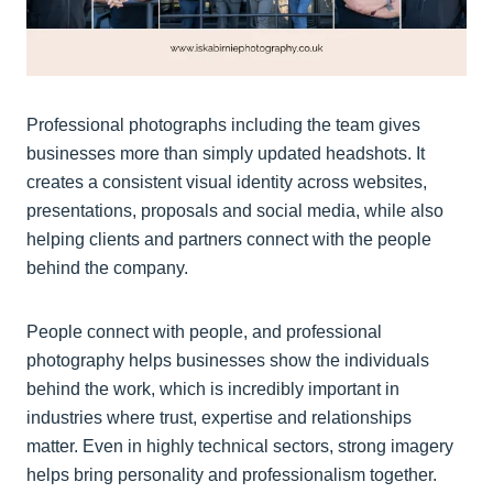
Professional photographs including the team gives
businesses more than simply updated headshots. It
creates a consistent visual identity across websites,
presentations, proposals and social media, while also
helping clients and partners connect with the people
behind the company.
People connect with people, and professional
photography helps businesses show the individuals
behind the work, which is incredibly important in
industries where trust, expertise and relationships
matter. Even in highly technical sectors, strong imagery
helps bring personality and professionalism together.