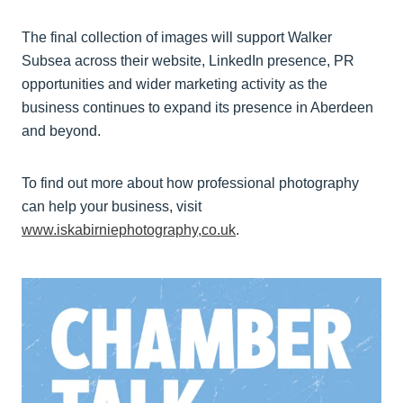
The final collection of images will support Walker
Subsea across their website, LinkedIn presence, PR
opportunities and wider marketing activity as the
business continues to expand its presence in Aberdeen
and beyond.
To find out more about how professional photography
can help your business, visit
www.iskabirniephotography,co.uk
.