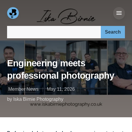
Search our site:
Engineering meets
professional photography
Member News
May 11, 2026
by Iska Birnie Photography