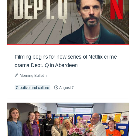
Filming begins for new series of Netflix crime
drama Dept. Q in Aberdeen
Morning Bulletin
Creative and culture
August 7