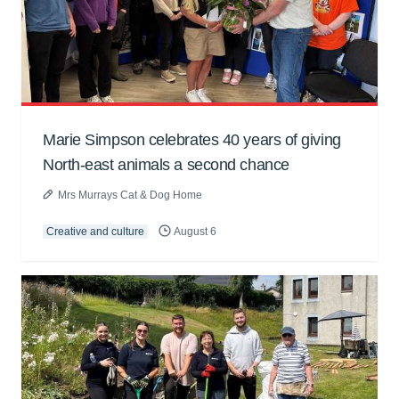
Marie Simpson celebrates 40 years of giving
North-east animals a second chance
Mrs Murrays Cat & Dog Home
Creative and culture
August 6