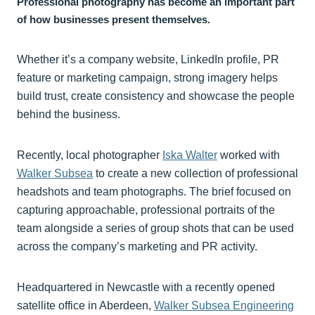
Professional photography has become an important part
of how businesses present themselves.
Whether it’s a company website, LinkedIn profile, PR
feature or marketing campaign, strong imagery helps
build trust, create consistency and showcase the people
behind the business.
Recently, local photographer
Iska Walter
worked with
Walker Subsea
to create a new collection of professional
headshots and team photographs. The brief focused on
capturing approachable, professional portraits of the
team alongside a series of group shots that can be used
across the company’s marketing and PR activity.
Headquartered in Newcastle with a recently opened
satellite office in Aberdeen,
Walker Subsea Engineering