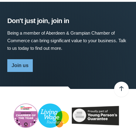
Don't just join, join in
Being a member of Aberdeen & Grampian Chamber of
Commerce can bring significant value to your business. Talk
to us today to find out more.
Join us