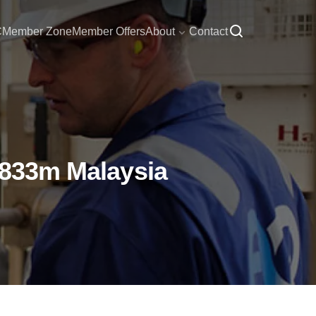
C
Member Zone
Member Offers
About
Contact
 $833m Malaysia