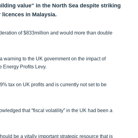
lding value" in the North Sea despite striking
 licences in Malaysia.
deration of $833million and would more than double
a warning to the UK government on the impact of
e Energy Profits Levy.
79% tax on UK profits and is currently not set to be
ledged that “fiscal volatility” in the UK had been a
hould be a vitally important strategic resource that is