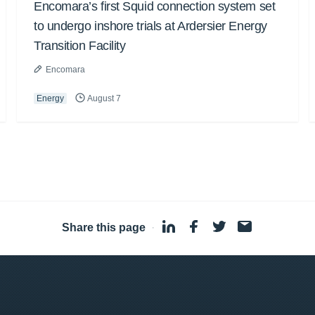
Encomara’s first Squid connection system set
to undergo inshore trials at Ardersier Energy
Transition Facility
Encomara
Energy
August 7
Share this page
·