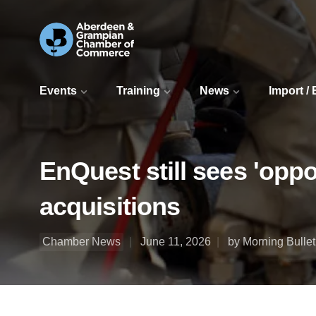
Events
Training
News
Import /
EnQuest still sees 'opp
acquisitions
Chamber News
June 11, 2026
by Morning Bullet