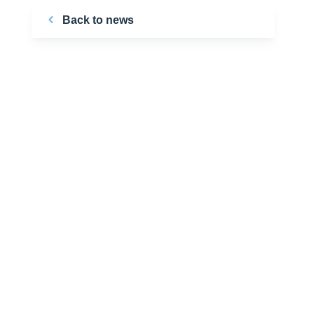
Back to news