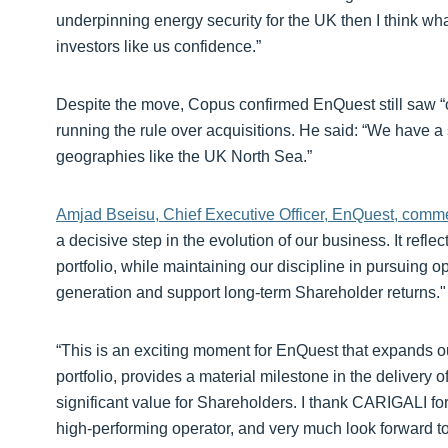
underpinning energy security for the UK then I think wh
investors like us confidence.”
Despite the move, Copus confirmed EnQuest still saw “o
running the rule over acquisitions. He said: “We have a s
geographies like the UK North Sea.”
Amjad Bseisu, Chief Executive Officer, EnQuest, comm
a decisive step in the evolution of our business. It reflec
portfolio, while maintaining our discipline in pursuing 
generation and support long-term Shareholder returns."
“This is an exciting moment for EnQuest that expands ou
portfolio, provides a material milestone in the delivery o
significant value for Shareholders. I thank CARIGALI for
high-performing operator, and very much look forward to w