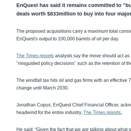
EnQuest has said it remains committed to "bui
deals worth $833million to buy into four major
The proposed acquisitions carry a maximum total consi
EnQuest's output to 100,000 barrels of oil per day.
The Times reports
analysts say the move should act as 
"misguided policy decisions" such as the retention of th
The windfall tax hits oil and gas firms with an effective 
change until March 2030.
Jonathan Copus, EnQuest Chief Financial Officer, acknow
headwind for the entire industry,
The Times reports.
He said: “Given the fact that we are talking about what s