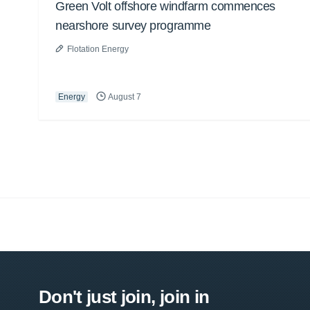
Green Volt offshore windfarm commences
nearshore survey programme
Flotation Energy
Energy
August 7
Don't just join, join in