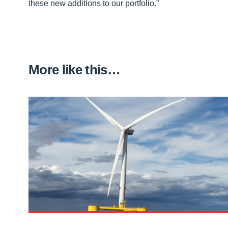
these new additions to our portfolio.”
More like this…