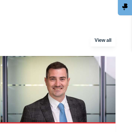
View all