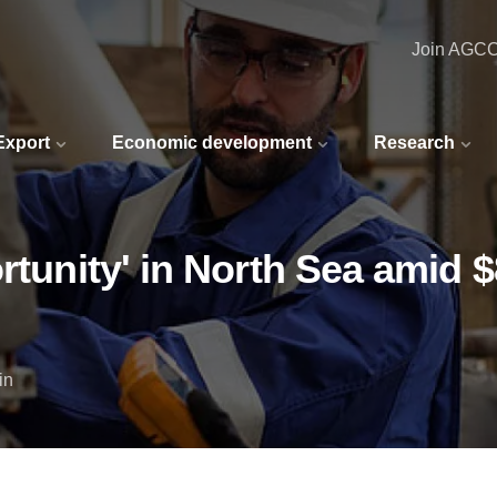
Join AGC
 Export
Economic development
Research
ortunity' in North Sea amid
in