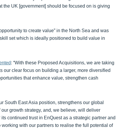
at the UK [government] should be focused on is giving
pportunity to create value” in the North Sea and was
kill set which is ideally positioned to build value in
ented
: “With these Proposed Acquisitions, we are taking
ts our clear focus on building a larger, more diversified
opportunities that enhance value, strengthen cash
r South East Asia position, strengthens our global
f our growth strategy, and, we believe, will deliver
 its continued trust in EnQuest as a strategic partner and
orking with our partners to realise the full potential of