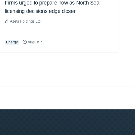
Firms urged to prepare now as North Sea
licensing decisions edge closer
Azets Holdings Ltd
Energy
August 7