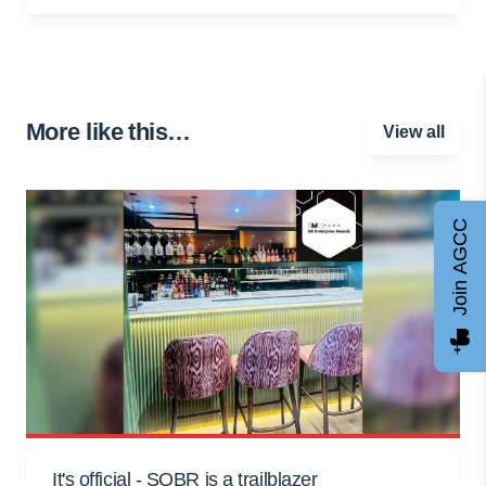
More like this…
View all
Join AGCC
It's official - SOBR is a trailblazer