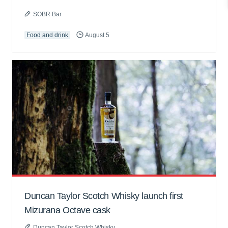
SOBR Bar
Food and drink
August 5
Duncan Taylor Scotch Whisky launch first
Mizurana Octave cask
Duncan Taylor Scotch Whisky