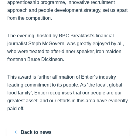
apprenticeship programme, innovative recruitment
approach and people development strategy, set us apart
from the competition.
The evening, hosted by BBC Breakfast’s financial
journalist Steph McGovern, was greatly enjoyed by all,
who were treated to after-dinner speaker, Iron maiden
frontman Bruce Dickinson.
This award is further affirmation of Entier’s industry
leading commitment to its people. As ‘the local, global
food family’, Entier recognises that our people are our
greatest asset, and our efforts in this area have evidently
paid off.
Back to news