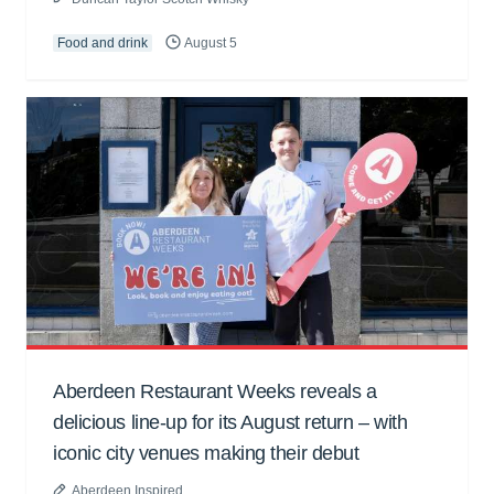
Food and drink
August 5
Aberdeen Restaurant Weeks reveals a
delicious line-up for its August return – with
iconic city venues making their debut
Aberdeen Inspired