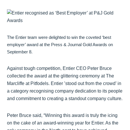
The Entier team were delighted to win the coveted ‘best
employer’ award at the Press & Journal Gold Awards on
September 8.
Against tough competition, Entier CEO Peter Bruce
collected the award at the glittering ceremony at The
Marcliffe at Pitfodels. Entier ’stood out from the crowd’ in
a category recognising company dedication to its people
and commitment to creating a standout company culture.
Peter Bruce said, “Winning this award is truly the icing
on the cake of an award-winning year for Entier. As the