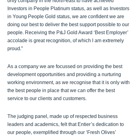
only company in the North-east to have achieved
Investors in People Platinum status, as well as Investors
in Young People Gold status, we are confident we are
doing our best to deliver the best support possible to our
people. Receiving the P&J Gold Award ‘Best Employer’
accolade is great recognition, of which I am extremely
proud.”
As a company we are focussed on providing the best
development opportunities and providing a nurturing
working environment, as we recognise that it is only with
the best people in place that we can offer the best
service to our clients and customers.
The judging panel, made up of respected business
leaders and academics, felt that Entier’s dedication to
our people, exemplified through our ‘Fresh Olives’