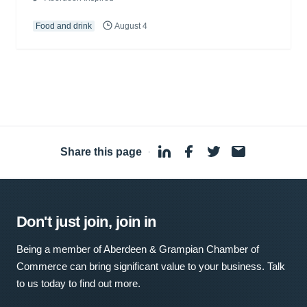
Food and drink
August 4
Share this page
·
Don't just join, join in
Being a member of Aberdeen & Grampian Chamber of
Commerce can bring significant value to your business. Talk
to us today to find out more.