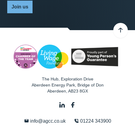
Join us
The Hub, Exploration Drive
Aberdeen Energy Park, Bridge of Don
Aberdeen
,
AB23 8GX
info@agcc.co.uk
01224 343900