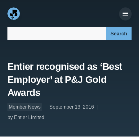
Search our site:
Entier recognised as ‘Best
Employer’ at P&J Gold
Awards
Member News
September 13, 2016
by Entier Limited