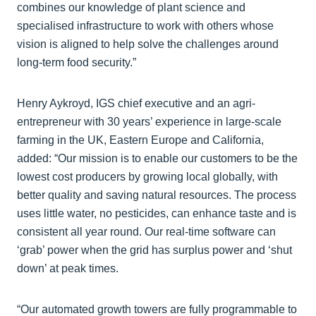
combines our knowledge of plant science and
specialised infrastructure to work with others whose
vision is aligned to help solve the challenges around
long-term food security.”
Henry Aykroyd, IGS chief executive and an agri-
entrepreneur with 30 years’ experience in large-scale
farming in the UK, Eastern Europe and California,
added: “Our mission is to enable our customers to be the
lowest cost producers by growing local globally, with
better quality and saving natural resources. The process
uses little water, no pesticides, can enhance taste and is
consistent all year round. Our real-time software can
‘grab’ power when the grid has surplus power and ‘shut
down’ at peak times.
“Our automated growth towers are fully programmable to