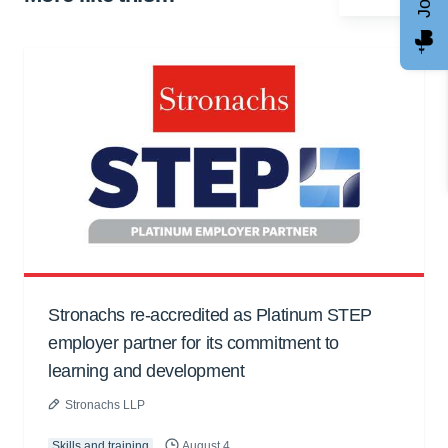
Stronachs re-accredited as Platinum STEP
employer partner for its commitment to
learning and development
Stronachs LLP
Skills and training
August 4