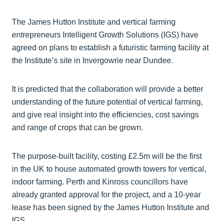
The James Hutton Institute and vertical farming
entrepreneurs Intelligent Growth Solutions (IGS) have
agreed on plans to establish a futuristic farming facility at
the Institute’s site in Invergowrie near Dundee.
It is predicted that the collaboration will provide a better
understanding of the future potential of vertical farming,
and give real insight into the efficiencies, cost savings
and range of crops that can be grown.
The purpose-built facility, costing £2.5m will be the first
in the UK to house automated growth towers for vertical,
indoor farming. Perth and Kinross councillors have
already granted approval for the project, and a 10-year
lease has been signed by the James Hutton Institute and
IGS.