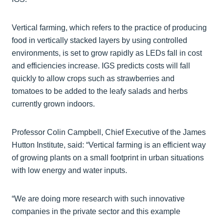
Vertical farming, which refers to the practice of producing
food in vertically stacked layers by using controlled
environments, is set to grow rapidly as LEDs fall in cost
and efficiencies increase. IGS predicts costs will fall
quickly to allow crops such as strawberries and
tomatoes to be added to the leafy salads and herbs
currently grown indoors.
Professor Colin Campbell, Chief Executive of the James
Hutton Institute, said: “Vertical farming is an efficient way
of growing plants on a small footprint in urban situations
with low energy and water inputs.
“We are doing more research with such innovative
companies in the private sector and this example