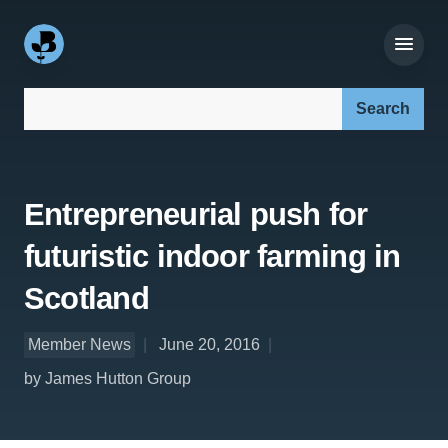
Search our site:
Entrepreneurial push for
futuristic indoor farming in
Scotland
Member News
June 20, 2016
by James Hutton Group