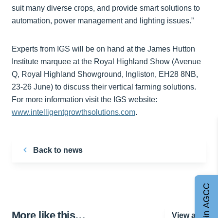
suit many diverse crops, and provide smart solutions to
automation, power management and lighting issues.”
Experts from IGS will be on hand at the James Hutton
Institute marquee at the Royal Highland Show (Avenue
Q, Royal Highland Showground, Ingliston, EH28 8NB,
23-26 June) to discuss their vertical farming solutions.
For more information visit the IGS website:
www.intelligentgrowthsolutions.com
.
Back to news
Join AGCC
More like this…
View all