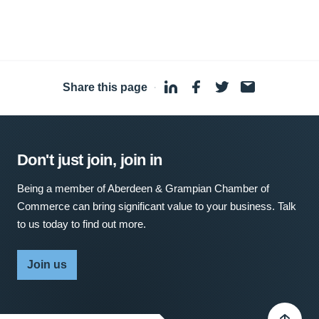
Share this page
·
Don't just join, join in
Being a member of Aberdeen & Grampian Chamber of
Commerce can bring significant value to your business. Talk
to us today to find out more.
Join us