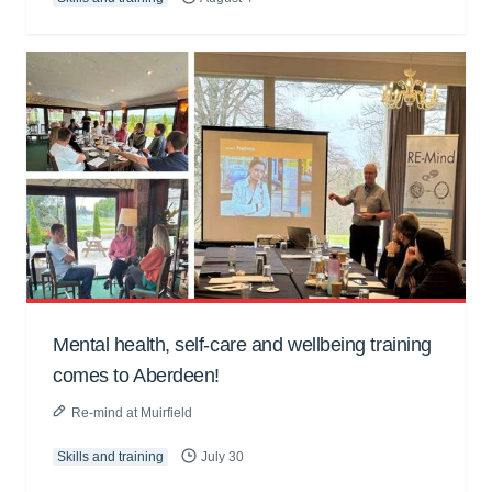
Mental health, self-care and wellbeing training
comes to Aberdeen!
Re-mind at Muirfield
Skills and training
July 30