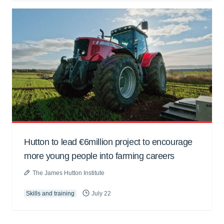
Hutton to lead €6million project to encourage
more young people into farming careers
The James Hutton Institute
Skills and training
July 22