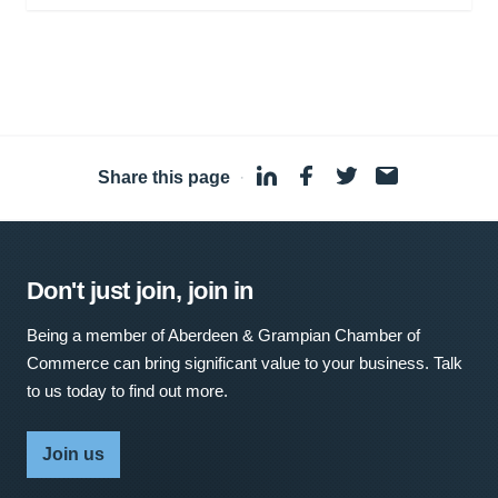
Share this page
·
Don't just join, join in
Being a member of Aberdeen & Grampian Chamber of
Commerce can bring significant value to your business. Talk
to us today to find out more.
Join us