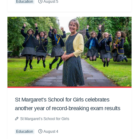
Education
August 5
St Margaret’s School for Girls celebrates
another year of record-breaking exam results
St Margaret’s School for Girls
Education
August 4