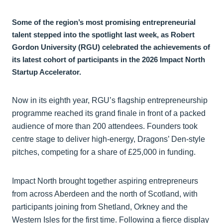
Some of the region’s most promising entrepreneurial
talent stepped into the spotlight last week, as Robert
Gordon University (RGU) celebrated the achievements of
its latest cohort of participants in the 2026 Impact North
Startup Accelerator.
Now in its eighth year, RGU’s flagship entrepreneurship
programme reached its grand finale in front of a packed
audience of more than 200 attendees. Founders took
centre stage to deliver high-energy, Dragons’ Den-style
pitches, competing for a share of £25,000 in funding.
Impact North brought together aspiring entrepreneurs
from across Aberdeen and the north of Scotland, with
participants joining from Shetland, Orkney and the
Western Isles for the first time. Following a fierce display