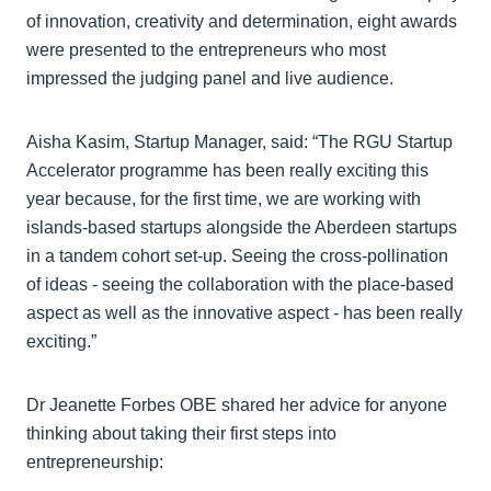
of innovation, creativity and determination, eight awards
were presented to the entrepreneurs who most
impressed the judging panel and live audience.
Aisha Kasim, Startup Manager, said: “The RGU Startup
Accelerator programme has been really exciting this
year because, for the first time, we are working with
islands-based startups alongside the Aberdeen startups
in a tandem cohort set-up. Seeing the cross-pollination
of ideas - seeing the collaboration with the place-based
aspect as well as the innovative aspect - has been really
exciting.”
Dr Jeanette Forbes OBE shared her advice for anyone
thinking about taking their first steps into
entrepreneurship: