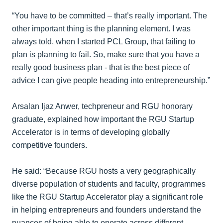
“You have to be committed – that’s really important. The
other important thing is the planning element. I was
always told, when I started PCL Group, that failing to
plan is planning to fail. So, make sure that you have a
really good business plan - that is the best piece of
advice I can give people heading into entrepreneurship.”
Arsalan Ijaz Anwer, techpreneur and RGU honorary
graduate, explained how important the RGU Startup
Accelerator is in terms of developing globally
competitive founders.
He said: “Because RGU hosts a very geographically
diverse population of students and faculty, programmes
like the RGU Startup Accelerator play a significant role
in helping entrepreneurs and founders understand the
nuances of being able to operate across different