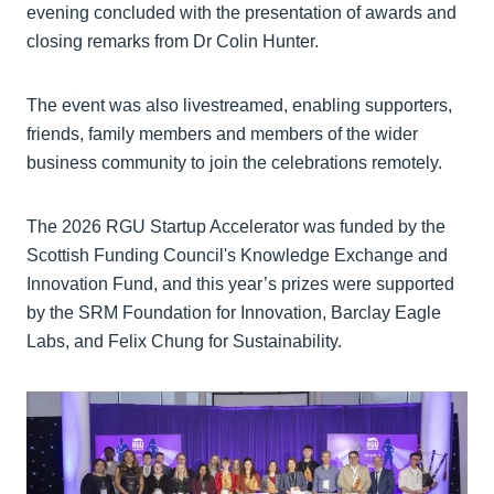
evening concluded with the presentation of awards and
closing remarks from Dr Colin Hunter.
The event was also livestreamed, enabling supporters,
friends, family members and members of the wider
business community to join the celebrations remotely.
The 2026 RGU Startup Accelerator was funded by the
Scottish Funding Council's Knowledge Exchange and
Innovation Fund, and this year’s prizes were supported
by the SRM Foundation for Innovation, Barclay Eagle
Labs, and Felix Chung for Sustainability.