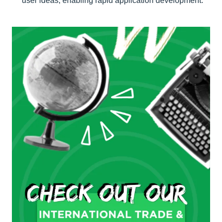
user ideas, enabling rapid application development.