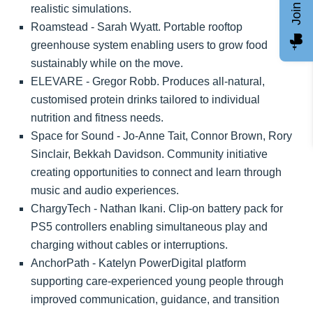
realistic simulations.
Roamstead - Sarah Wyatt. Portable rooftop
greenhouse system enabling users to grow food
sustainably while on the move.
ELEVARE - Gregor Robb. Produces all-natural,
customised protein drinks tailored to individual
nutrition and fitness needs.
Space for Sound - Jo-Anne Tait, Connor Brown, Rory
Sinclair, Bekkah Davidson. Community initiative
creating opportunities to connect and learn through
music and audio experiences.
ChargyTech - Nathan Ikani. Clip-on battery pack for
PS5 controllers enabling simultaneous play and
charging without cables or interruptions.
AnchorPath - Katelyn PowerDigital platform
supporting care-experienced young people through
improved communication, guidance, and transition