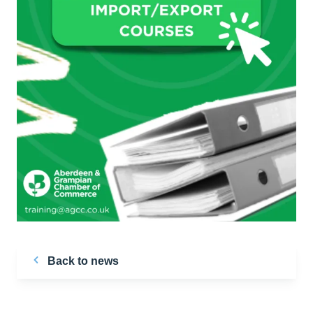
Back to news