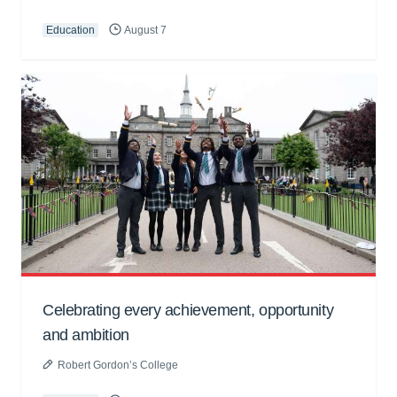
Education
August 7
Celebrating every achievement, opportunity
and ambition
Robert Gordon’s College