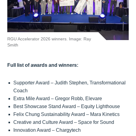
RGU Accelerator 2026 winners. Image: Ray
Smith
Full list of awards and winners:
Supporter Award – Judith Stephen, Transformational
Coach
Extra Mile Award – Gregor Robb, Elevare
Best Showcase Stand Award – Equity Lighthouse
Felix Chung Sustainability Award – Mara Kinetics
Creative and Culture Award – Space for Sound
Innovation Award – Chargytech