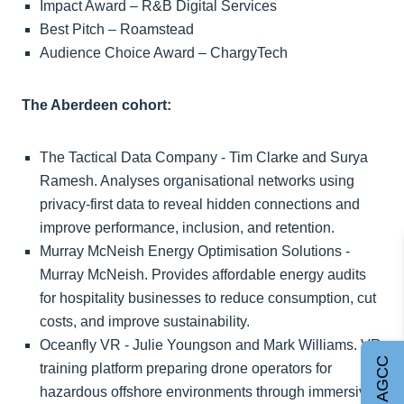
Impact Award – R&B Digital Services
Best Pitch – Roamstead
Audience Choice Award – ChargyTech
The Aberdeen cohort:
The Tactical Data Company - Tim Clarke and Surya
Ramesh. Analyses organisational networks using
privacy-first data to reveal hidden connections and
improve performance, inclusion, and retention.
Murray McNeish Energy Optimisation Solutions -
Murray McNeish. Provides affordable energy audits
for hospitality businesses to reduce consumption, cut
costs, and improve sustainability.
Oceanfly VR - Julie Youngson and Mark Williams. VR
Join AGCC
training platform preparing drone operators for
hazardous offshore environments through immersive,