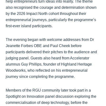
help entrepreneurs turn ideas into reality. The theme
also recognised the courage and determination shown
by the 2026 Impact North cohort throughout their
entrepreneurial journeys, particularly the programme’s
first-ever island participants.
The evening began with welcome addresses from Dr
Jeanette Forbes OBE and Paul Cheek before
participants delivered their pitches to the audience and
judging panel. Guests also heard from Accelerator
alumnus Guy Phillips, founder of Highland Heritage
Woodworks, who reflected on his entrepreneurial
journey since completing the programme.
Members of the RGU community later took part in a
Spotlight on Innovation panel discussion exploring the
commercialisation of deep technology, before the