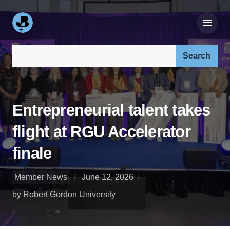
Search our site:
Entrepreneurial talent takes
flight at RGU Accelerator
finale
Member News
June 12, 2026
by Robert Gordon University