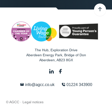
The Hub, Exploration Drive
Aberdeen Energy Park, Bridge of Don
Aberdeen
,
AB23 8GX
info@agcc.co.uk
01224 343900
© AGCC ·
Legal notices