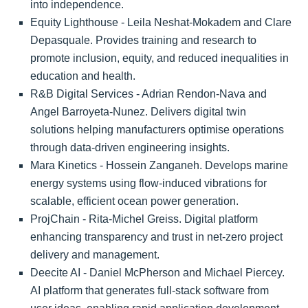
into independence.
Equity Lighthouse - Leila Neshat-Mokadem and Clare
Depasquale. Provides training and research to
promote inclusion, equity, and reduced inequalities in
education and health.
R&B Digital Services - Adrian Rendon-Nava and
Angel Barroyeta-Nunez. Delivers digital twin
solutions helping manufacturers optimise operations
through data-driven engineering insights.
Mara Kinetics - Hossein Zanganeh. Develops marine
energy systems using flow-induced vibrations for
scalable, efficient ocean power generation.
ProjChain - Rita-Michel Greiss. Digital platform
enhancing transparency and trust in net-zero project
delivery and management.
Deecite AI - Daniel McPherson and Michael Piercey.
AI platform that generates full-stack software from