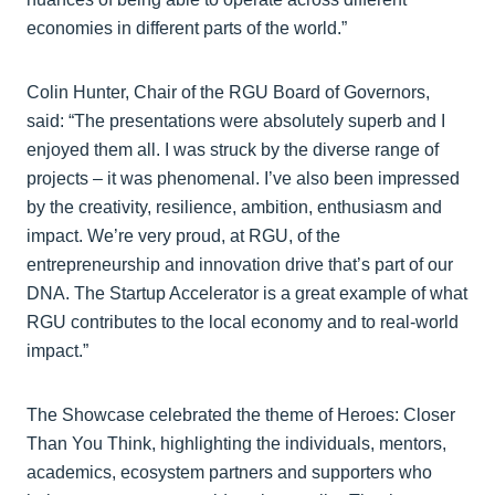
economies in different parts of the world.”
Colin Hunter, Chair of the RGU Board of Governors,
said: “The presentations were absolutely superb and I
enjoyed them all. I was struck by the diverse range of
projects – it was phenomenal. I’ve also been impressed
by the creativity, resilience, ambition, enthusiasm and
impact. We’re very proud, at RGU, of the
entrepreneurship and innovation drive that’s part of our
DNA. The Startup Accelerator is a great example of what
RGU contributes to the local economy and to real-world
impact.”
The Showcase celebrated the theme of Heroes: Closer
Than You Think, highlighting the individuals, mentors,
academics, ecosystem partners and supporters who