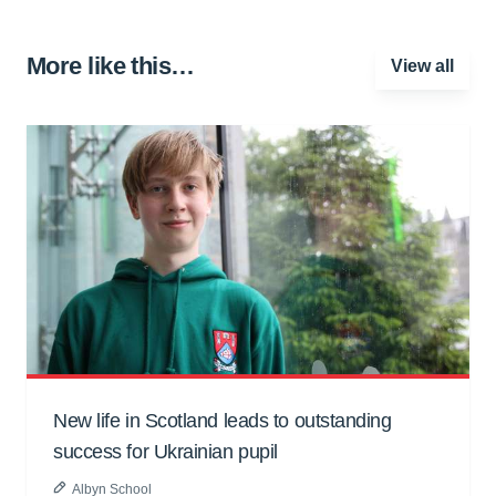
More like this…
View all
New life in Scotland leads to outstanding
success for Ukrainian pupil
Albyn School