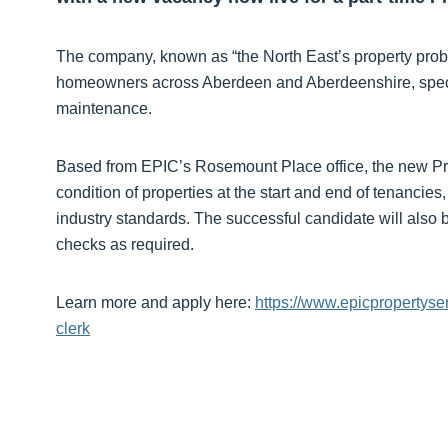
The company, known as “the North East’s property proble
homeowners across Aberdeen and Aberdeenshire, specia
maintenance.
Based from EPIC’s Rosemount Place office, the new Prop
condition of properties at the start and end of tenancie
industry standards. The successful candidate will also 
checks as required.
Learn more and apply here:
https://www.epicpropertyse
clerk