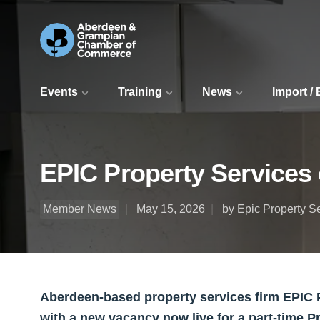
Events
Training
News
Import /
EPIC Property Services 
Member News
May 15, 2026
by Epic Property S
Aberdeen-based property services firm EPIC P
with a new vacancy now live for a part-time P