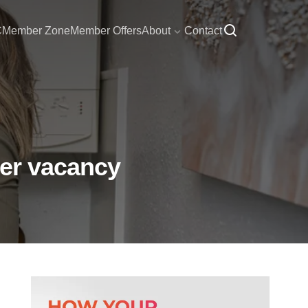
C
Member Zone
Member Offers
About
Contact
her vacancy