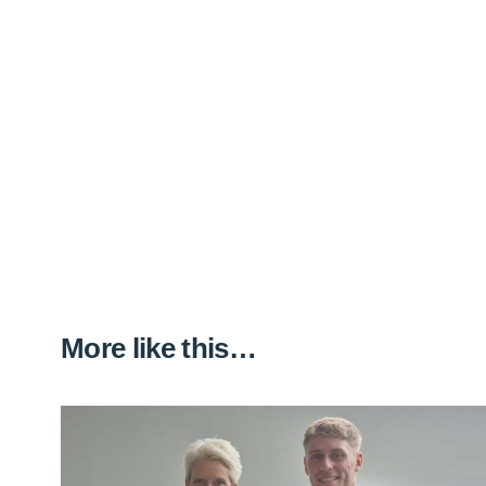
More like this…