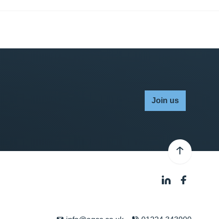
Join us