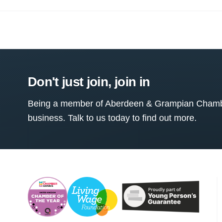
Don't just join, join in
Being a member of Aberdeen & Grampian Chamber
business. Talk to us today to find out more.