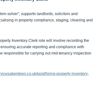
m solver”, supports landlords, solicitors and
lising in property compliance, staging, cleaning and
erty Inventory Clerk role will involve recording the
s, ensuring accurate reporting and compliance with
be responsible for carrying out mid-tenancy inspection
rvicesaberdeen.co.uk/post/hiring-property-inventory-