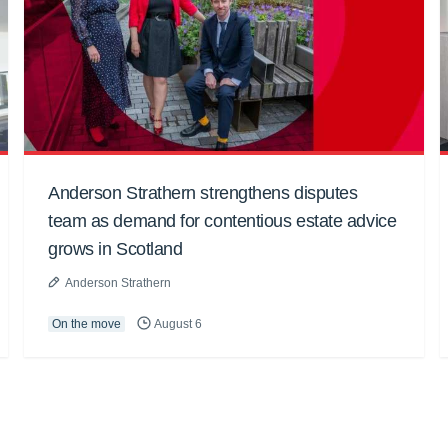
Anderson Strathern strengthens disputes
team as demand for contentious estate advice
grows in Scotland
Anderson Strathern
On the move
August 6