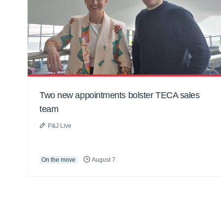
Two new appointments bolster TECA sales
team
P&J Live
On the move
August 7