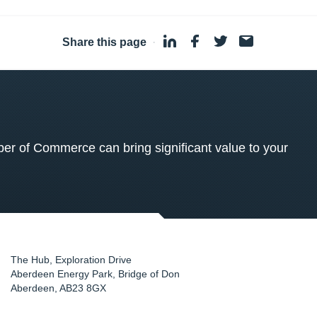
Share this page
·
 of Commerce can bring significant value to your
The Hub, Exploration Drive
Aberdeen Energy Park, Bridge of Don
Aberdeen
,
AB23 8GX