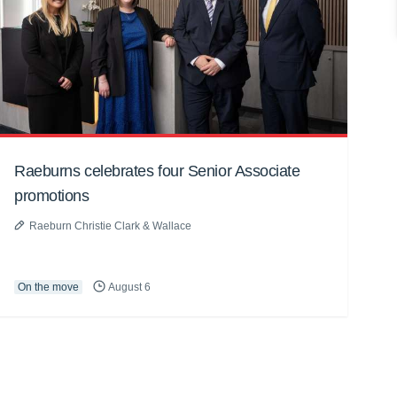
Raeburns celebrates four Senior Associate
promotions
Raeburn Christie Clark & Wallace
On the move
August 6