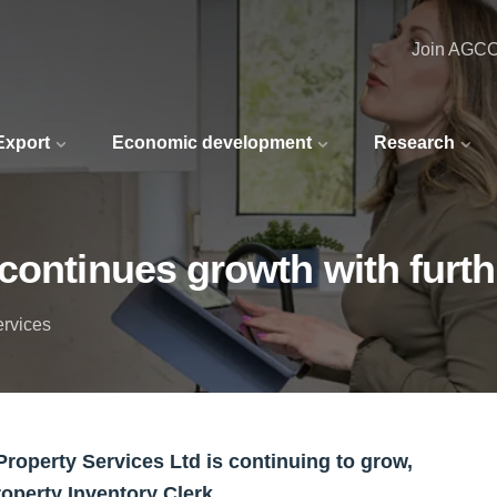
Join AGC
 Export
Economic development
Research
continues growth with furt
ervices
roperty Services Ltd is continuing to grow,
roperty Inventory Clerk.