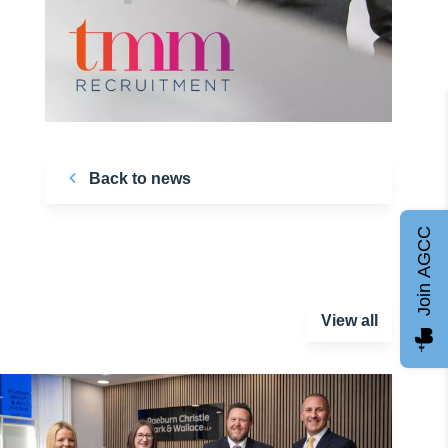
Back to news
Join AGCC
View all