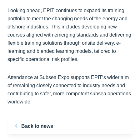
Looking ahead, EPIT continues to expand its training
portfolio to meet the changing needs of the energy and
offshore industries. This includes developing new
courses aligned with emerging standards and delivering
flexible training solutions through onsite delivery, e-
learning and blended learning models, tailored to
specific operational risk profiles.
Attendance at Subsea Expo supports EPIT’s wider aim
of remaining closely connected to industry needs and
contributing to safer, more competent subsea operations
worldwide.
Back to news