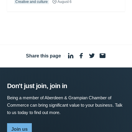
Creative and culture
August 6
Share this page
·
Don't just join, join in
Being a member of Aberdeen & Grampian Chamber of
Commerce can bring significant value to your business. Talk
to us today to find out more.
Join us