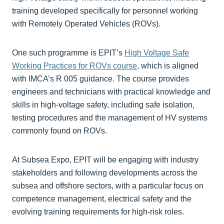
training developed specifically for personnel working
with Remotely Operated Vehicles (ROVs).
One such programme is EPIT’s
High Voltage Safe
Working Practices for ROVs course
, which is aligned
with IMCA’s R 005 guidance. The course provides
engineers and technicians with practical knowledge and
skills in high-voltage safety, including safe isolation,
testing procedures and the management of HV systems
commonly found on ROVs.
At Subsea Expo, EPIT will be engaging with industry
stakeholders and following developments across the
subsea and offshore sectors, with a particular focus on
competence management, electrical safety and the
evolving training requirements for high-risk roles.