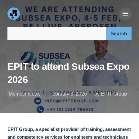
Search our site:
EPIT to attend Subsea Expo
2026
Member News
February 3, 2026
by EPIT Group
EPIT Group, a specialist provider of training, assessment
and competency services for engineers and technicians