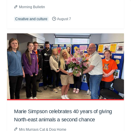
Morning Bulletin
Creative and culture
August 7
Marie Simpson celebrates 40 years of giving
North-east animals a second chance
Mrs Murrays Cat & Dog Home