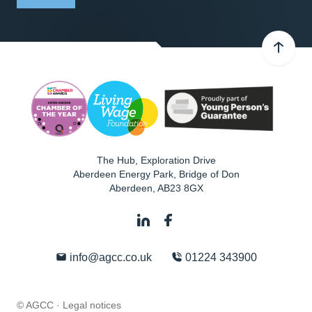
The Hub, Exploration Drive
Aberdeen Energy Park, Bridge of Don
Aberdeen
,
AB23 8GX
info@agcc.co.uk
01224 343900
© AGCC ·
Legal notices