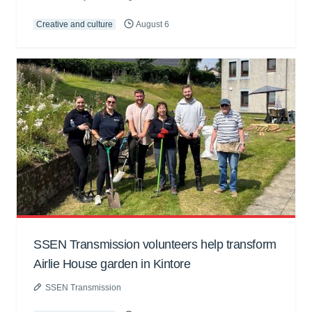
Creative and culture
August 6
SSEN Transmission volunteers help transform
Airlie House garden in Kintore
SSEN Transmission