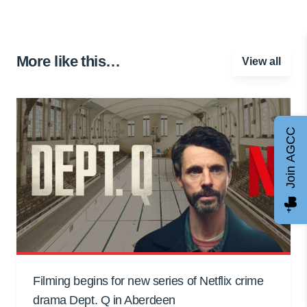
More like this…
View all
Join AGCC
Filming begins for new series of Netflix crime
drama Dept. Q in Aberdeen