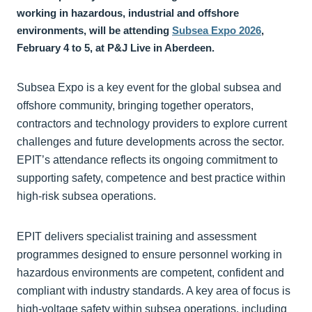
working in hazardous, industrial and offshore
environments, will be attending
Subsea Expo 2026
,
February 4 to 5, at P&J Live in Aberdeen.
Subsea Expo is a key event for the global subsea and
offshore community, bringing together operators,
contractors and technology providers to explore current
challenges and future developments across the sector.
EPIT’s attendance reflects its ongoing commitment to
supporting safety, competence and best practice within
high-risk subsea operations.
EPIT delivers specialist training and assessment
programmes designed to ensure personnel working in
hazardous environments are competent, confident and
compliant with industry standards. A key area of focus is
high-voltage safety within subsea operations, including