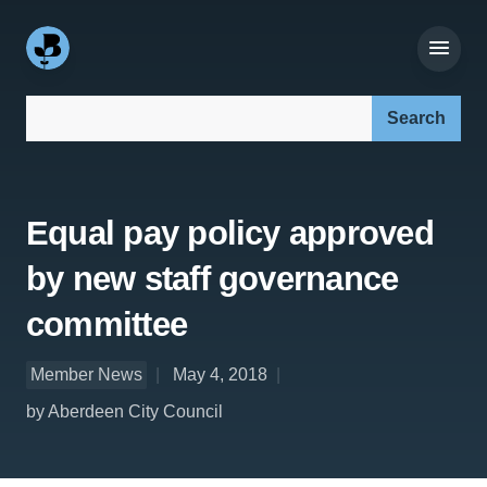
Search our site:
Equal pay policy approved
by new staff governance
committee
Member News
May 4, 2018
by Aberdeen City Council