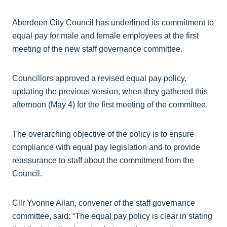
Aberdeen City Council has underlined its commitment to
equal pay for male and female employees at the first
meeting of the new staff governance committee.
Councillors approved a revised equal pay policy,
updating the previous version, when they gathered this
afternoon (May 4) for the first meeting of the committee.
The overarching objective of the policy is to ensure
compliance with equal pay legislation and to provide
reassurance to staff about the commitment from the
Council.
Cllr Yvonne Allan, convener of the staff governance
committee, said: “The equal pay policy is clear in stating