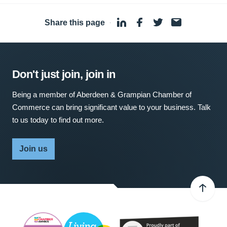
Share this page
·
Don't just join, join in
Being a member of Aberdeen & Grampian Chamber of
Commerce can bring significant value to your business. Talk
to us today to find out more.
Join us