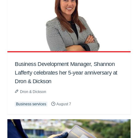
Business Development Manager, Shannon
Lafferty celebrates her 5-year anniversary at
Dron & Dickson
Dron & Dickson
Business services
August 7