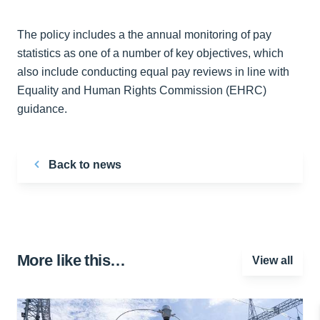
The policy includes a the annual monitoring of pay
statistics as one of a number of key objectives, which
also include conducting equal pay reviews in line with
Equality and Human Rights Commission (EHRC)
guidance.
Back to news
More like this…
View all