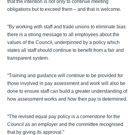
that the intention is not only to continue meeting
obligations but to exceed them – and that is welcome.
“By working with staff and trade unions to eliminate bias
there is a strong message to all employees about the
values of the Council, underpinned by a policy which
states all staff should continue to benefit from a fair and
transparent system.
“Training and guidance will continue to be provided for
those involved in pay assessment and work will also be
done to ensure staff can build a greater understanding of
how assessment works and how their pay is determined.
“The revised equal pay policy is a cornerstone for the
Council as an employer and the committee recognised
that by giving its approval.”