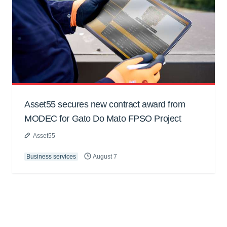
Asset55 secures new contract award from
MODEC for Gato Do Mato FPSO Project
Asset55
Business services
August 7