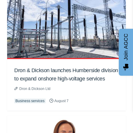
Join AGCC
Dron & Dickson launches Humberside division
to expand onshore high-voltage services
Dron & Dickson Ltd
Business services
August 7