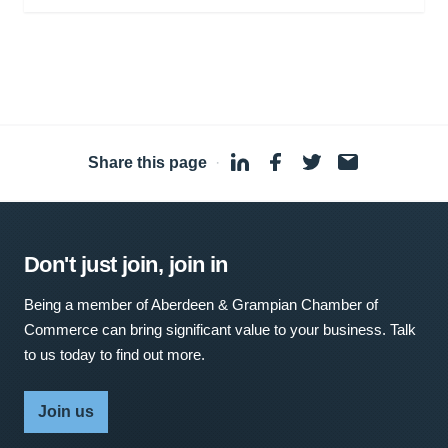
Share this page
·
Don't just join, join in
Being a member of Aberdeen & Grampian Chamber of
Commerce can bring significant value to your business. Talk
to us today to find out more.
Join us