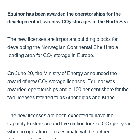
Equinor has been awarded the operatorships for the
development of two new CO
storages in the North Sea.
2
The new licenses are important building blocks for
developing the Norwegian Continental Shelf into a
leading area for CO
storage in Europe.
2
On June 20, the Ministry of Energy announced the
award of new CO
storage licenses. Equinor was
2
awarded operatorships and a 100 per cent share for the
two licenses referred to as Albondigas and Kinno.
The new licenses are each expected to have the
capacity to store around five million tons of CO
per year
2
when in operation. This estimate will be further