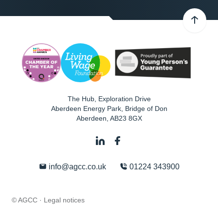
The Hub, Exploration Drive
Aberdeen Energy Park, Bridge of Don
Aberdeen
,
AB23 8GX
info@agcc.co.uk
01224 343900
© AGCC ·
Legal notices