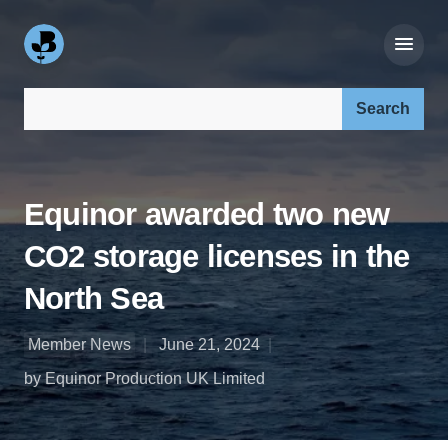
Search our site:
Equinor awarded two new
CO2 storage licenses in the
North Sea
Member News
June 21, 2024
by Equinor Production UK Limited