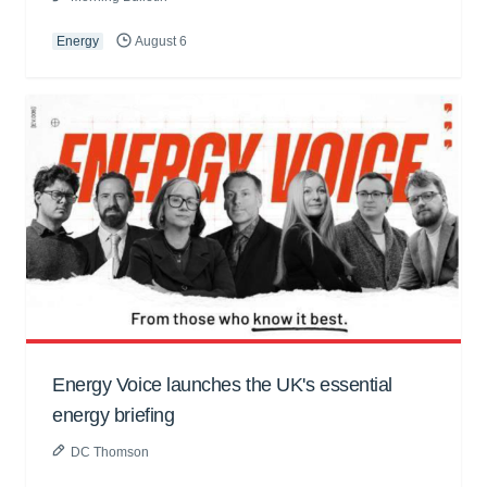
Energy
August 6
Energy Voice launches the UK's essential
energy briefing
DC Thomson