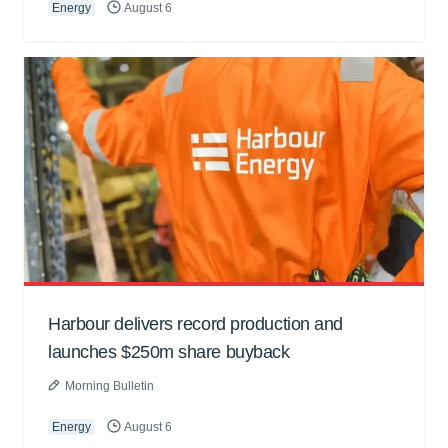
Energy
August 6
Harbour delivers record production and
launches $250m share buyback
Morning Bulletin
Energy
August 6