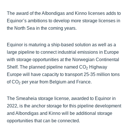
The award of the Albondigas and Kinno licenses adds to
Equinor’s ambitions to develop more storage licenses in
the North Sea in the coming years.
Equinor is maturing a ship-based solution as well as a
large pipeline to connect industrial emissions in Europe
with storage opportunities at the Norwegian Continental
Shelf. The planned pipeline named CO
Highway
2
Europe will have capacity to transport 25-35 million tons
of CO
per year from Belgium and France.
2
The Smeaheia storage license, awarded to Equinor in
2022, is the anchor storage for this pipeline development
and Albondigas and Kinno will be additional storage
opportunities that can be connected.