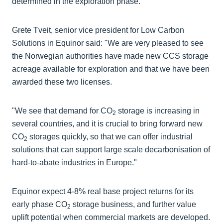
determined in the exploration phase.
Grete Tveit, senior vice president for Low Carbon
Solutions in Equinor said: "We are very pleased to see
the Norwegian authorities have made new CCS storage
acreage available for exploration and that we have been
awarded these two licenses.
"We see that demand for CO
storage is increasing in
2
several countries, and it is crucial to bring forward new
CO
storages quickly, so that we can offer industrial
2
solutions that can support large scale decarbonisation of
hard-to-abate industries in Europe."
Equinor expect 4-8% real base project returns for its
early phase CO
storage business, and further value
2
uplift potential when commercial markets are developed.