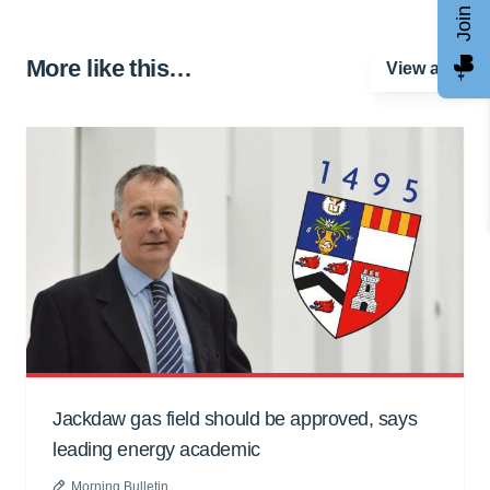
More like this…
View all
Jackdaw gas field should be approved, says
leading energy academic
Morning Bulletin