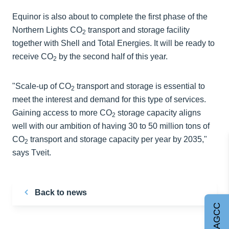
Equinor is also about to complete the first phase of the
Northern Lights CO
transport and storage facility
2
together with Shell and Total Energies. It will be ready to
receive CO
by the second half of this year.
2
"Scale-up of CO
transport and storage is essential to
2
meet the interest and demand for this type of services.
Gaining access to more CO
storage capacity aligns
2
well with our ambition of having 30 to 50 million tons of
CO
transport and storage capacity per year by 2035,"
2
says Tveit.
Back to news
Join AGCC