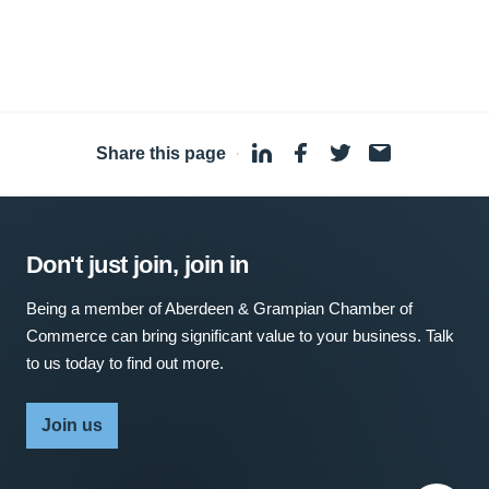
Share this page
·
Don't just join, join in
Being a member of Aberdeen & Grampian Chamber of
Commerce can bring significant value to your business. Talk
to us today to find out more.
Join us