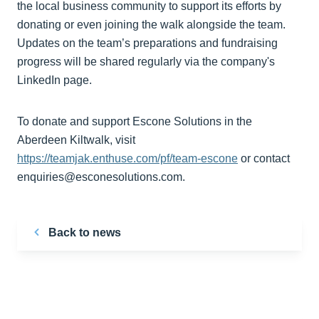
the local business community to support its efforts by
donating or even joining the walk alongside the team.
Updates on the team’s preparations and fundraising
progress will be shared regularly via the company's
LinkedIn page.
To donate and support Escone Solutions in the
Aberdeen Kiltwalk, visit
https://teamjak.enthuse.com/pf/team-escone
or contact
enquiries@esconesolutions.com.
Back to news