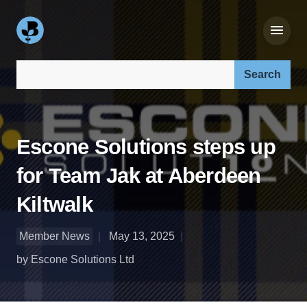
Search our site:
Escone Solutions steps up
for Team Jak at Aberdeen
Kiltwalk
Member News
May 13, 2025
by Escone Solutions Ltd