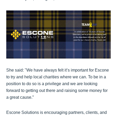
She said: "We have always felt it’s important for Escone
to try and help local charities where we can. To be in a
position to do so is a privilege and we are looking
forward to getting out there and raising some money for
a great cause.”
Escone Solutions is encouraging partners, clients, and