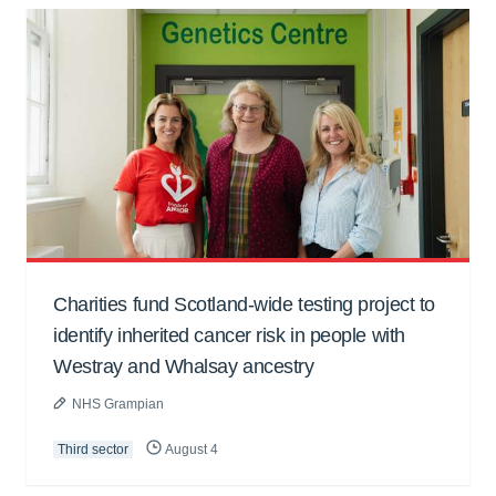
Charities fund Scotland-wide testing project to
identify inherited cancer risk in people with
Westray and Whalsay ancestry
NHS Grampian
Third sector
August 4