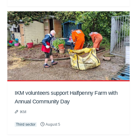
IKM volunteers support Halfpenny Farm with
Annual Community Day
IKM
Third sector
August 5