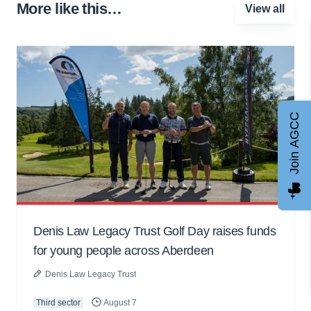
More like this…
View all
Join AGCC
Denis Law Legacy Trust Golf Day raises funds
for young people across Aberdeen
Denis Law Legacy Trust
Third sector
August 7