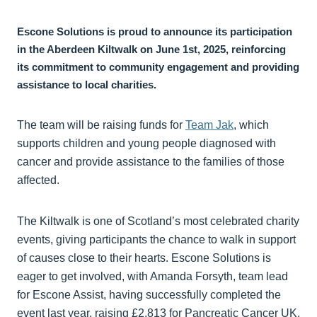
Escone Solutions is proud to announce its participation
in the Aberdeen Kiltwalk on June 1st, 2025, reinforcing
its commitment to community engagement and providing
assistance to local charities.
The team will be raising funds for
Team Jak
, which
supports children and young people diagnosed with
cancer and provide assistance to the families of those
affected.
The Kiltwalk is one of Scotland’s most celebrated charity
events, giving participants the chance to walk in support
of causes close to their hearts. Escone Solutions is
eager to get involved, with Amanda Forsyth, team lead
for Escone Assist, having successfully completed the
event last year, raising £2,813 for Pancreatic Cancer UK.