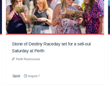
Stone of Destiny Raceday set for a sell-out
Saturday at Perth
Perth Racecourse
Sport
August 7