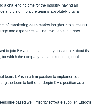
 a challenging time for the industry, having an
and vision front the team is absolutely crucial.
rd of transferring deep market insights into successful
edge and experience will be invaluable in further
sed to join EV and I’m particularly passionate about its
s, for which the company has an excellent global
al team, EV is in a firm position to implement our
nting the team to further underpin EV’s position as a
eenshire-based well integrity software supplier, Epidote