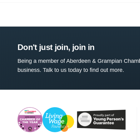
Don't just join, join in
Being a member of Aberdeen & Grampian Chamber
business. Talk to us today to find out more.