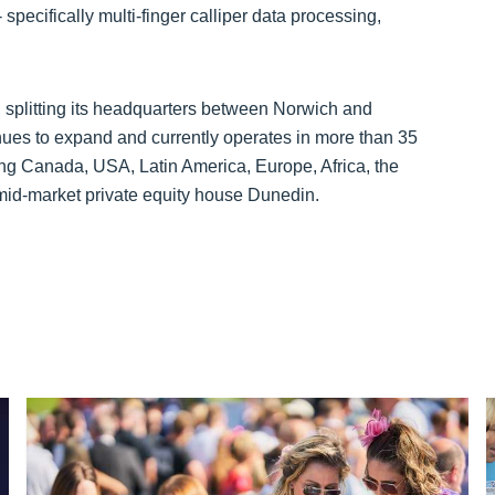
 specifically multi-finger calliper data processing,
, splitting its headquarters between Norwich and
ues to expand and currently operates in more than 35
ing Canada, USA, Latin America, Europe, Africa, the
mid-market private equity house Dunedin.