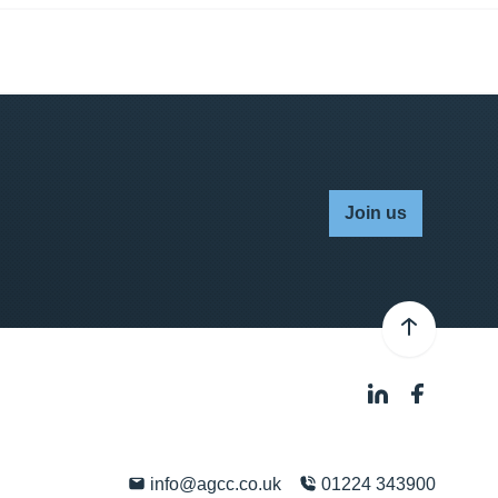
Join us
info@agcc.co.uk
01224 343900