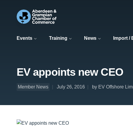
Events
Training
News
Import /
EV appoints new CEO
Member News
July 26, 2016
by EV Offshore Lim