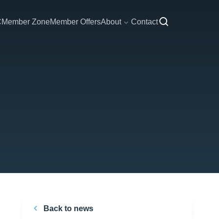
C
Member Zone
Member Offers
About
Contact
Back to news