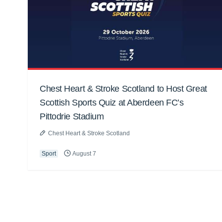
Chest Heart & Stroke Scotland to Host Great
Scottish Sports Quiz at Aberdeen FC’s
Pittodrie Stadium
Chest Heart & Stroke Scotland
Sport
August 7