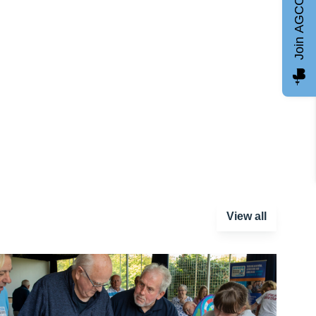
Join AGCC
View all