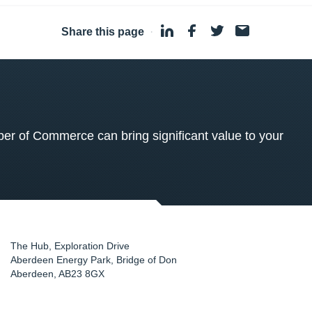
Share this page
·
 of Commerce can bring significant value to your
The Hub, Exploration Drive
Aberdeen Energy Park, Bridge of Don
Aberdeen
,
AB23 8GX