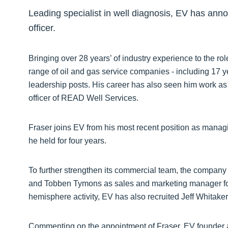
Leading specialist in well diagnosis, EV has ann
officer.
Bringing over 28 years’ of industry experience to the ro
range of oil and gas service companies - including 17
leadership posts. His career has also seen him work as
officer of READ Well Services.
Fraser joins EV from his most recent position as manag
he held for four years.
To further strengthen its commercial team, the company
and Tobben Tymons as sales and marketing manager for 
hemisphere activity, EV has also recruited Jeff Whitak
Commenting on the appointment of Fraser, EV founder an