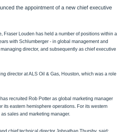
ounced the appointment of a new chief executive
le, Fraser Louden has held a number of positions within a
 years with Schlumberger - in global management and
 managing director, and subsequently as chief executive
ing director at ALS Oil & Gas, Houston, which was a role
 has recruited Rob Potter as global marketing manager
its eastern hemisphere operations. For its western
er as sales and marketing manager.
d chief technical director Johnathan Thursby, said: