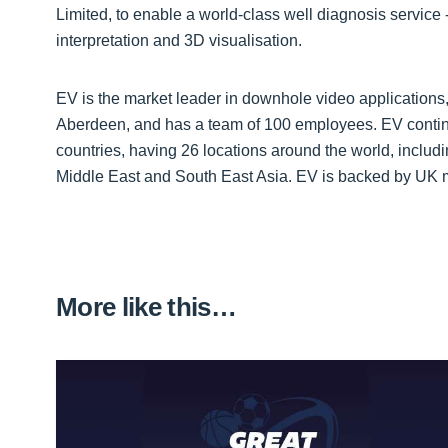
Limited, to enable a world-class well diagnosis service -
interpretation and 3D visualisation.
EV is the market leader in downhole video applications
Aberdeen, and has a team of 100 employees. EV contin
countries, having 26 locations around the world, includ
Middle East and South East Asia. EV is backed by UK 
More like this…