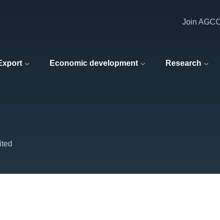
Join AGC
 Export
Economic development
Research
ited