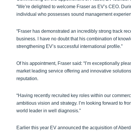
“We’re delighted to welcome Fraser as EV’s CEO. During
individual who possesses sound management experience 
“Fraser has demonstrated an incredibly strong track reco
business. I have no doubt that his combination of knowl
strengthening EV’s successful international profile.”
Of his appointment, Fraser said: “I’m exceptionally plea
market leading service offering and innovative solution
reputation.
“Having recently recruited key roles within our commerci
ambitious vision and strategy. I’m looking forward to fro
world leader in well diagnosis.”
Earlier this year EV announced the acquisition of Aberd