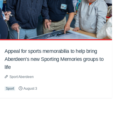
Appeal for sports memorabilia to help bring
Aberdeen’s new Sporting Memories groups to
life
Sport Aberdeen
Sport
August 3