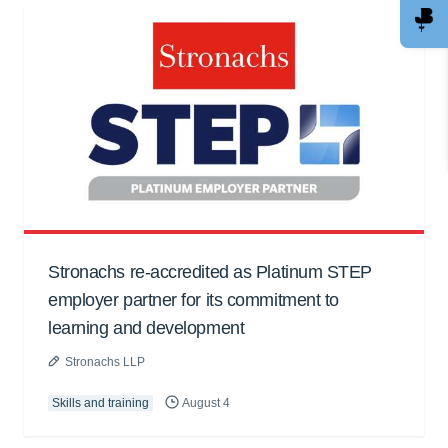
Stronachs re-accredited as Platinum STEP
employer partner for its commitment to
learning and development
Stronachs LLP
Skills and training
August 4