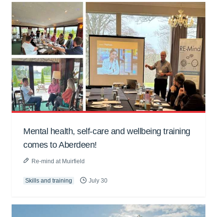
Mental health, self-care and wellbeing training
comes to Aberdeen!
Re-mind at Muirfield
Skills and training
July 30