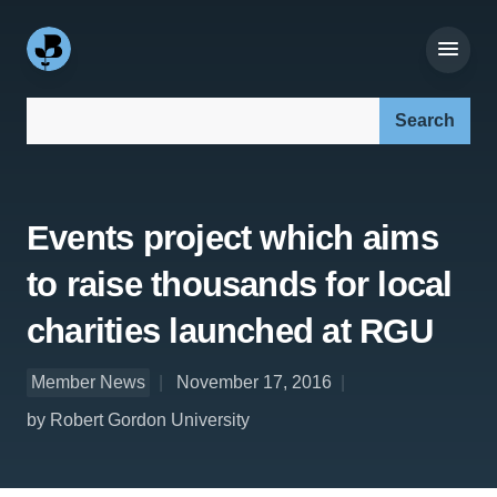
Search our site:
Events project which aims
to raise thousands for local
charities launched at RGU
Member News
November 17, 2016
by Robert Gordon University