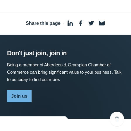
Share this page
·
Don't just join, join in
Being a member of Aberdeen & Grampian Chamber of
Commerce can bring significant value to your business. Talk
to us today to find out more.
Join us