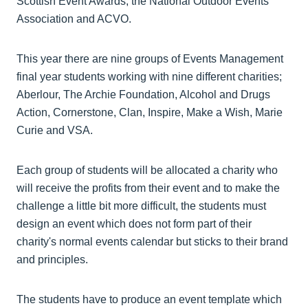
Scottish Event Awards, the National Outdoor Events
Association and ACVO.
This year there are nine groups of Events Management
final year students working with nine different charities;
Aberlour, The Archie Foundation, Alcohol and Drugs
Action, Cornerstone, Clan, Inspire, Make a Wish, Marie
Curie and VSA.
Each group of students will be allocated a charity who
will receive the profits from their event and to make the
challenge a little bit more difficult, the students must
design an event which does not form part of their
charity's normal events calendar but sticks to their brand
and principles.
The students have to produce an event template which