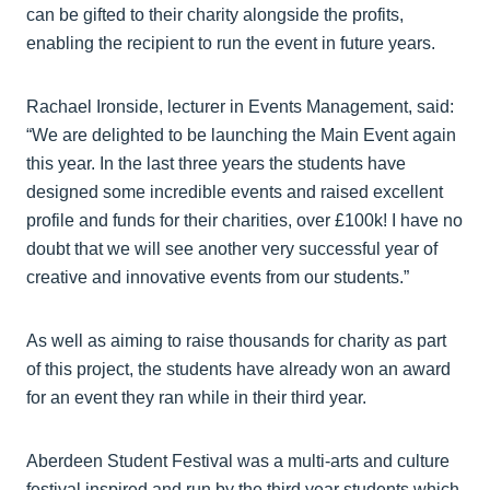
can be gifted to their charity alongside the profits,
enabling the recipient to run the event in future years.
Rachael Ironside, lecturer in Events Management, said:
“We are delighted to be launching the Main Event again
this year. In the last three years the students have
designed some incredible events and raised excellent
profile and funds for their charities, over £100k! I have no
doubt that we will see another very successful year of
creative and innovative events from our students.”
As well as aiming to raise thousands for charity as part
of this project, the students have already won an award
for an event they ran while in their third year.
Aberdeen Student Festival was a multi-arts and culture
festival inspired and run by the third year students which