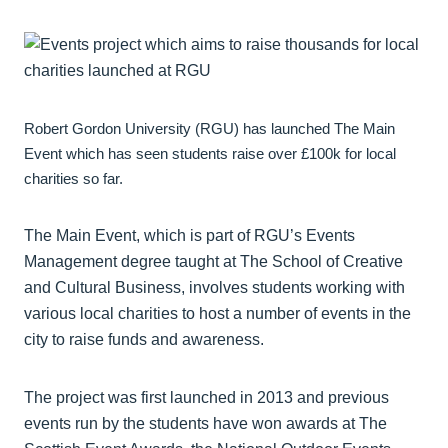
Robert Gordon University (RGU) has launched The Main
Event which has seen students raise over £100k for local
charities so far.
The Main Event, which is part of RGU’s Events
Management degree taught at The School of Creative
and Cultural Business, involves students working with
various local charities to host a number of events in the
city to raise funds and awareness.
The project was first launched in 2013 and previous
events run by the students have won awards at The