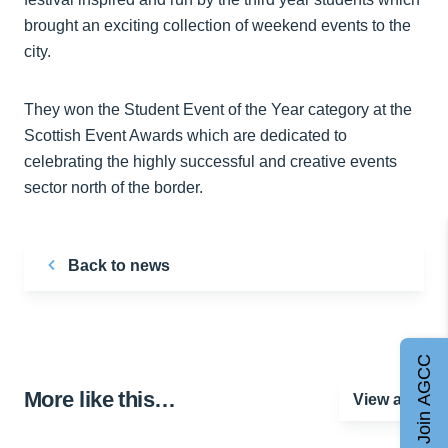
brought an exciting collection of weekend events to the
city.
They won the Student Event of the Year category at the
Scottish Event Awards which are dedicated to
celebrating the highly successful and creative events
sector north of the border.
Back to news
Join AGCC
More like this…
View all