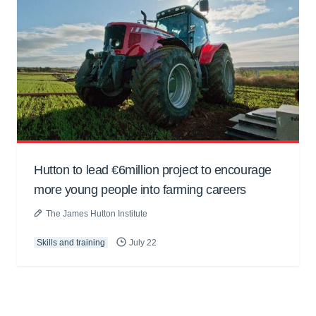
Hutton to lead €6million project to encourage
more young people into farming careers
The James Hutton Institute
Skills and training
July 22