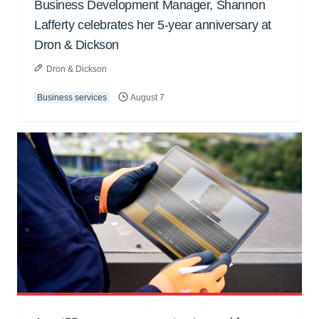
Business Development Manager, Shannon
Lafferty celebrates her 5-year anniversary at
Dron & Dickson
Dron & Dickson
Business services
August 7