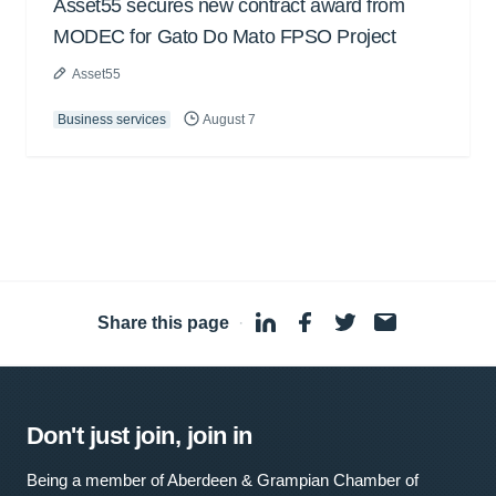
Asset55 secures new contract award from
MODEC for Gato Do Mato FPSO Project
Asset55
Business services
August 7
Share this page
·
Don't just join, join in
Being a member of Aberdeen & Grampian Chamber of