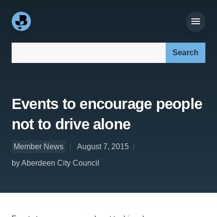
Search our site:
Events to encourage people
not to drive alone
Member News
August 7, 2015
by Aberdeen City Council