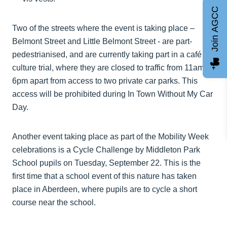
Join AGCC
Two of the streets where the event is taking place –
Belmont Street and Little Belmont Street - are part-
pedestrianised, and are currently taking part in a café
culture trial, where they are closed to traffic from 11am to
6pm apart from access to two private car parks. This
access will be prohibited during In Town Without My Car
Day.
Another event taking place as part of the Mobility Week
celebrations is a Cycle Challenge by Middleton Park
School pupils on Tuesday, September 22. This is the
first time that a school event of this nature has taken
place in Aberdeen, where pupils are to cycle a short
course near the school.