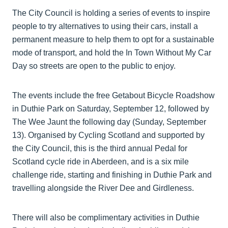
The City Council is holding a series of events to inspire
people to try alternatives to using their cars, install a
permanent measure to help them to opt for a sustainable
mode of transport, and hold the In Town Without My Car
Day so streets are open to the public to enjoy.
The events include the free Getabout Bicycle Roadshow
in Duthie Park on Saturday, September 12, followed by
The Wee Jaunt the following day (Sunday, September
13). Organised by Cycling Scotland and supported by
the City Council, this is the third annual Pedal for
Scotland cycle ride in Aberdeen, and is a six mile
challenge ride, starting and finishing in Duthie Park and
travelling alongside the River Dee and Girdleness.
There will also be complimentary activities in Duthie