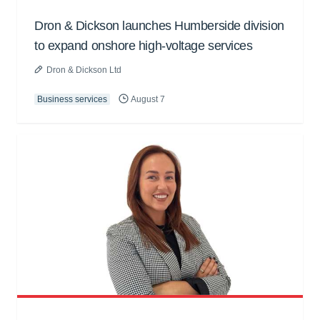
Dron & Dickson launches Humberside division
to expand onshore high-voltage services
Dron & Dickson Ltd
Business services
August 7