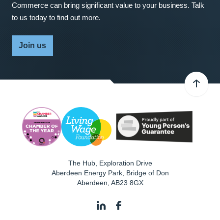
Commerce can bring significant value to your business. Talk
to us today to find out more.
Join us
The Hub, Exploration Drive
Aberdeen Energy Park, Bridge of Don
Aberdeen
,
AB23 8GX