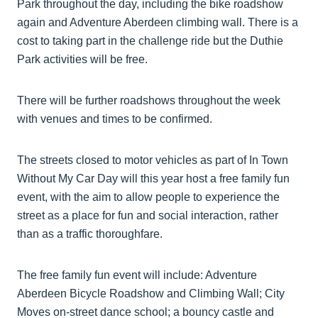
Park throughout the day, including the bike roadshow
again and Adventure Aberdeen climbing wall. There is a
cost to taking part in the challenge ride but the Duthie
Park activities will be free.
There will be further roadshows throughout the week
with venues and times to be confirmed.
The streets closed to motor vehicles as part of In Town
Without My Car Day will this year host a free family fun
event, with the aim to allow people to experience the
street as a place for fun and social interaction, rather
than as a traffic thoroughfare.
The free family fun event will include: Adventure
Aberdeen Bicycle Roadshow and Climbing Wall; City
Moves on-street dance school; a bouncy castle and