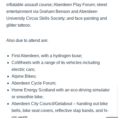
inflatable assault course; Aberdeen Play Forum; street
entertainment via Graham Benson and Aberdeen
University Circus Skills Society; and face painting and
glitter tattoos.
Also due to attend are:
First Aberdeen, with a hydrogen buse;
CoWheels with a range of its vehicles including
electric cars;
Alpine Bikes;
Aberdeen Cycle Forum;
Home Energy Scotland with an eco-driving simulator
or smoothie bike;
Aberdeen City Council/Getabout – handing out bike
bells, bike seat covers, reflective slap bands, and hi-
vis vests.