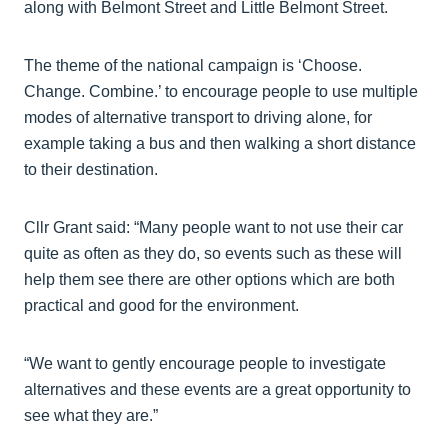
along with Belmont Street and Little Belmont Street.
The theme of the national campaign is ‘Choose.
Change. Combine.’ to encourage people to use multiple
modes of alternative transport to driving alone, for
example taking a bus and then walking a short distance
to their destination.
Cllr Grant said: “Many people want to not use their car
quite as often as they do, so events such as these will
help them see there are other options which are both
practical and good for the environment.
“We want to gently encourage people to investigate
alternatives and these events are a great opportunity to
see what they are.”