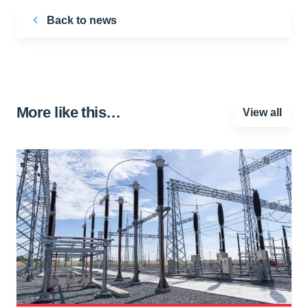
Back to news
More like this…
View all