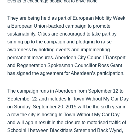
Events to encourage people not to drive alone
They are being held as part of European Mobility Week,
a European Union-backed campaign to promote
sustainability. Cities are encouraged to take part by
signing up to the campaign and pledging to raise
awareness by holding events and implementing
permanent measures. Aberdeen City Council Transport
and Regeneration Spokesman Councillor Ross Grant
has signed the agreement for Aberdeen’s participation.
The campaign runs in Aberdeen from September 12 to
September 22 and includes In Town Without My Car Day
on Sunday, September 20. 2015 will be the sixth year in
a row the city is hosting In Town Without My Car Day,
and will again result in the closure to motorised traffic of
Schoolhill between Blackfriars Street and Back Wynd,