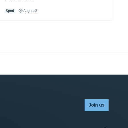
Sport
August 3
Join us