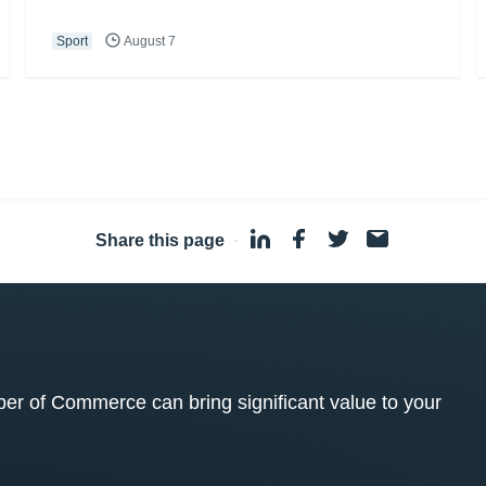
Sport
August 7
Share this page
·
 of Commerce can bring significant value to your