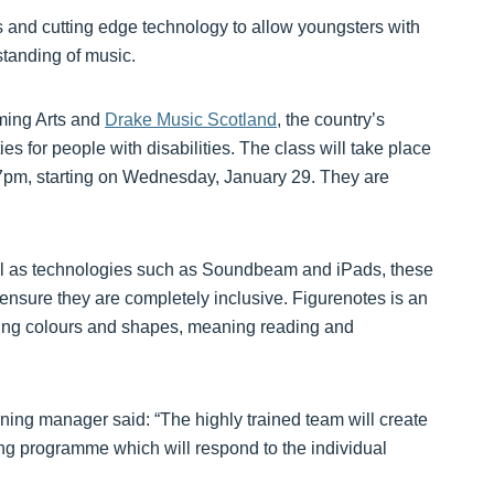
 and cutting edge technology to allow youngsters with
tanding of music.
ming Arts and
Drake Music Scotland
, the country’s
s for people with disabilities. The class will take place
-7pm, starting on Wednesday, January 29. They are
ll as technologies such as Soundbeam and iPads, these
o ensure they are completely inclusive. Figurenotes is an
using colours and shapes, meaning reading and
ning manager said: “The highly trained team will create
ing programme which will respond to the individual