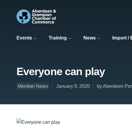
Events
Training
News
Import /
Everyone can play
Member News
January 9, 2020
by Aberdeen Per