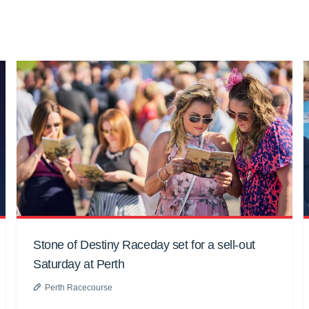
Stone of Destiny Raceday set for a sell-out
Saturday at Perth
Perth Racecourse