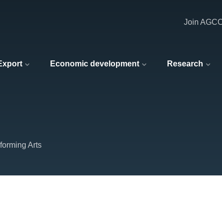
Join AGC
 Export
Economic development
Research
forming Arts