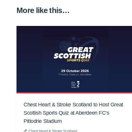
More like this…
Chest Heart & Stroke Scotland to Host Great
Scottish Sports Quiz at Aberdeen FC’s
Pittodrie Stadium
Chest Heart & Stroke Scotland