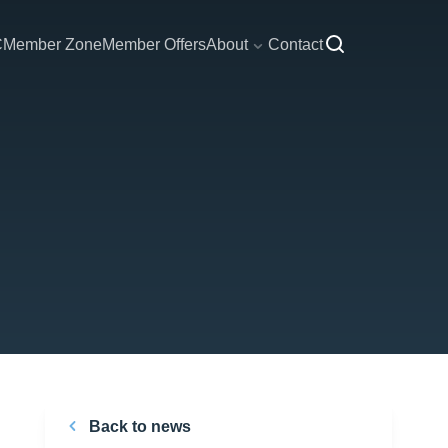
C
Member Zone
Member Offers
About
Contact
Back to news