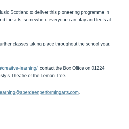
Music Scotland to deliver this pioneering programme in
nd the arts, somewhere everyone can play and feels at
ther classes taking place throughout the school year,
creative-learning/
, contact the Box Office on 01224
jesty’s Theatre or the Lemon Tree.
elearning@aberdeenperformingarts.com
.