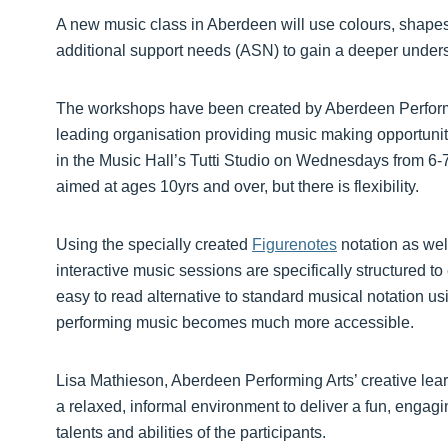
A new music class in Aberdeen will use colours, shapes
additional support needs (ASN) to gain a deeper unders
The workshops have been created by Aberdeen Perfor
leading organisation providing music making opportunitie
in the Music Hall’s Tutti Studio on Wednesdays from 6
aimed at ages 10yrs and over, but there is flexibility.
Using the specially created
Figurenotes
notation as we
interactive music sessions are specifically structured t
easy to read alternative to standard musical notation 
performing music becomes much more accessible.
Lisa Mathieson, Aberdeen Performing Arts’ creative lear
a relaxed, informal environment to deliver a fun, engag
talents and abilities of the participants.