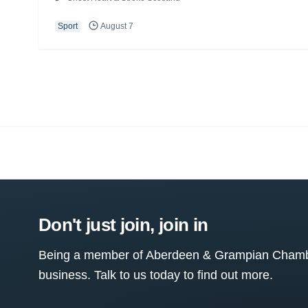
Sport
August 7
Don't just join, join in
Being a member of Aberdeen & Grampian Chamber
business. Talk to us today to find out more.