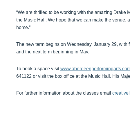
“We are thrilled to be working with the amazing Drake 
the Music Hall. We hope that we can make the venue, a
home.”
The new term begins on Wednesday, January 29, with fur
and the next term beginning in May.
To book a space visit
www.aberdeenperformingarts.com/
641122 or visit the box office at the Music Hall, His Ma
For further information about the classes email
creativ