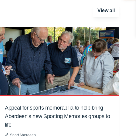
View all
Appeal for sports memorabilia to help bring
Aberdeen’s new Sporting Memories groups to
life
Sport Aberdeen