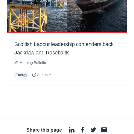
Scottish Labour leadership contenders back
Jackdaw and Rosebank
Morning Bulletin
Energy
August 5
Share this page
·