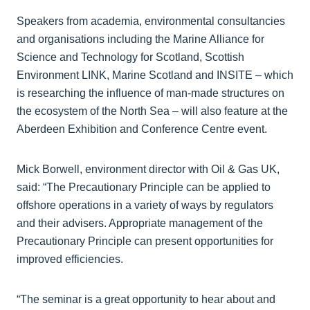
Speakers from academia, environmental consultancies
and organisations including the Marine Alliance for
Science and Technology for Scotland, Scottish
Environment LINK, Marine Scotland and INSITE – which
is researching the influence of man-made structures on
the ecosystem of the North Sea – will also feature at the
Aberdeen Exhibition and Conference Centre event.
Mick Borwell, environment director with Oil & Gas UK,
said: “The Precautionary Principle can be applied to
offshore operations in a variety of ways by regulators
and their advisers. Appropriate management of the
Precautionary Principle can present opportunities for
improved efficiencies.
“The seminar is a great opportunity to hear about and