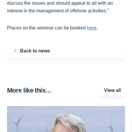
discuss the issues and should appeal to all with an
interest in the management of offshore activities.”
Places on the seminar can be booked
here.
Back to news
More like this…
View all