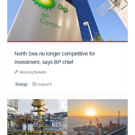
North Sea no longer competitive for
investment, says BP chief
Morning Bulletin
Energy
August 5