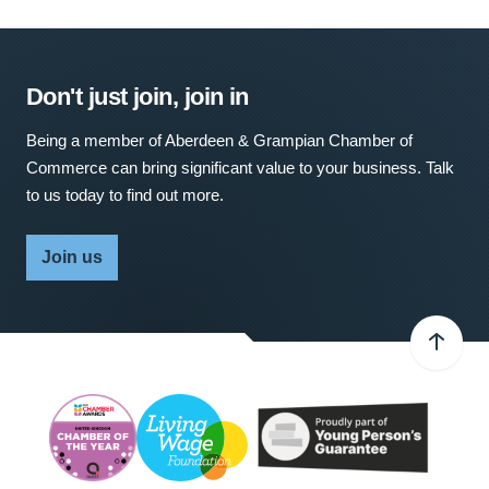
Don't just join, join in
Being a member of Aberdeen & Grampian Chamber of
Commerce can bring significant value to your business. Talk
to us today to find out more.
Join us