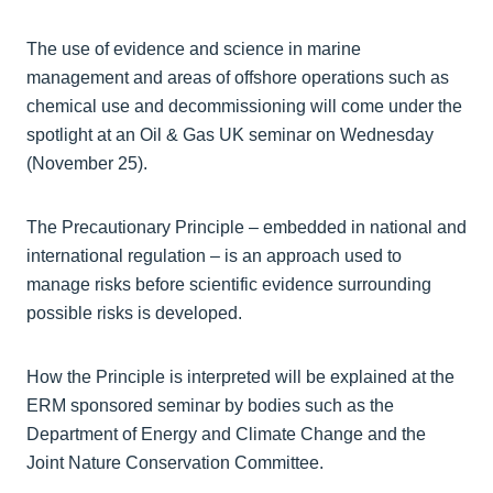
The use of evidence and science in marine
management and areas of offshore operations such as
chemical use and decommissioning will come under the
spotlight at an Oil & Gas UK seminar on Wednesday
(November 25).
The Precautionary Principle – embedded in national and
international regulation – is an approach used to
manage risks before scientific evidence surrounding
possible risks is developed.
How the Principle is interpreted will be explained at the
ERM sponsored seminar by bodies such as the
Department of Energy and Climate Change and the
Joint Nature Conservation Committee.