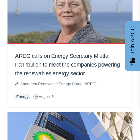
Join AGCC
AREG calls on Energy Secretary Miatta
Fahnbulleh to meet the companies powering
the renewables energy sector
Aberdeen Renewable Energy Group (AREG)
Energy
August 5