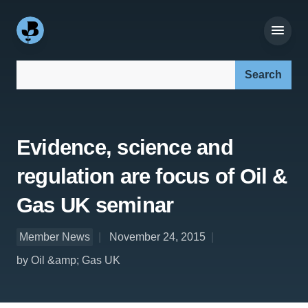
Search our site:
Evidence, science and
regulation are focus of Oil &
Gas UK seminar
Member News
November 24, 2015
by Oil &amp; Gas UK