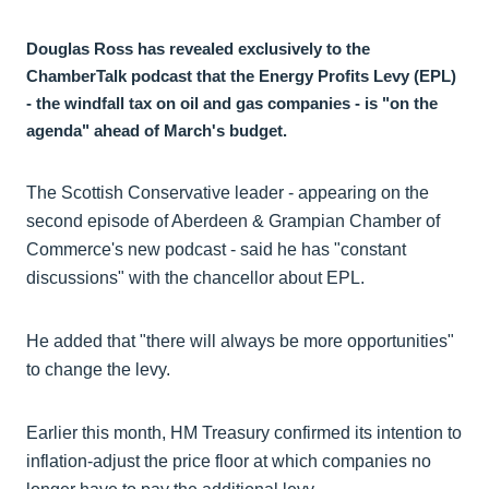
Douglas Ross has revealed exclusively to the
ChamberTalk podcast that the Energy Profits Levy (EPL)
- the windfall tax on oil and gas companies - is "on the
agenda" ahead of March's budget.
The Scottish Conservative leader - appearing on the
second episode of Aberdeen & Grampian Chamber of
Commerce's new podcast - said he has "constant
discussions" with the chancellor about EPL.
He added that "there will always be more opportunities"
to change the levy.
Earlier this month, HM Treasury confirmed its intention to
inflation-adjust the price floor at which companies no