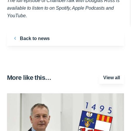
The full episode of ChamberTalk with Douglas Ross is
available to listen to on Spotify, Apple Podcasts and
YouTube.
Back to news
More like this…
View all