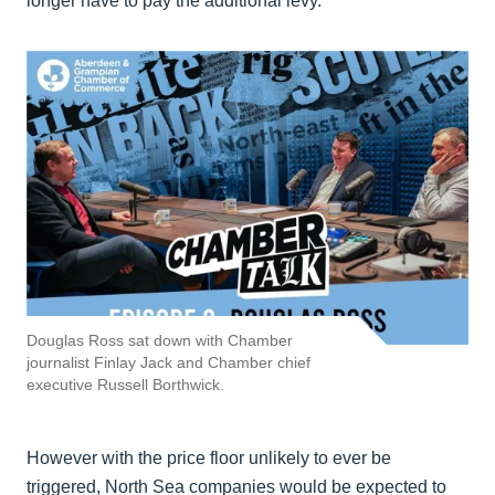
longer have to pay the additional levy.
Douglas Ross sat down with Chamber
journalist Finlay Jack and Chamber chief
executive Russell Borthwick.
However with the price floor unlikely to ever be
triggered, North Sea companies would be expected to