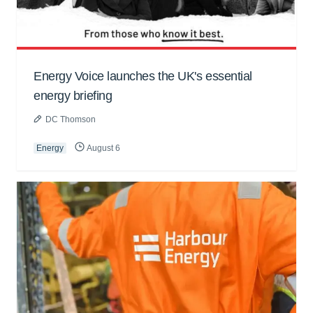
Energy Voice launches the UK's essential
energy briefing
DC Thomson
Energy
August 6