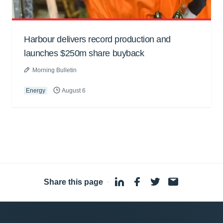
Harbour delivers record production and
launches $250m share buyback
Morning Bulletin
Energy
August 6
Share this page
·