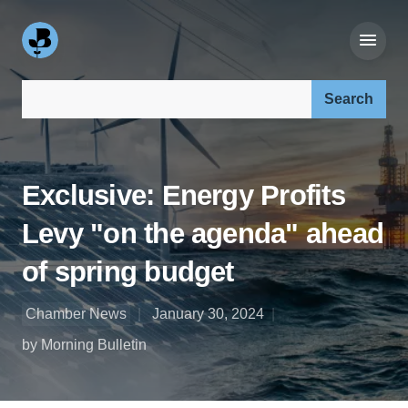
Search our site:
Exclusive: Energy Profits
Levy "on the agenda" ahead
of spring budget
Chamber News
January 30, 2024
by Morning Bulletin