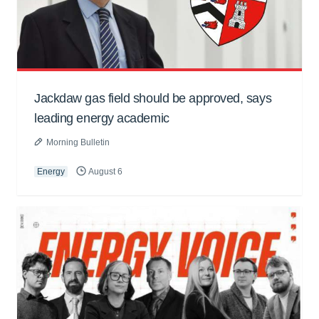
Jackdaw gas field should be approved, says
leading energy academic
Morning Bulletin
Energy
August 6