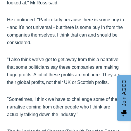
looked at," Mr Ross said.
He continued: "Particularly because there is some buy in
- and it's not universal - but there is some buy in from the
companies themselves. I think that can and should be
considered.
"I also think we've got to get away from this a narrative
that some politicians say these companies are making
huge profits. A lot of these profits are not here. They are
Join AGCC
their global profits, not their UK or Scottish profits.
"Sometimes, I think we have to challenge some of the
narrative coming from other people who I think are
actually talking down the industry."