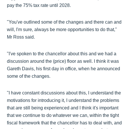
pay the 75% tax rate until 2028.
"You've outlined some of the changes and there can and
will, I'm sure, always be more opportunities to do that,"
Mr Ross said.
"I've spoken to the chancellor about this and we had a
discussion around the (price) floor as well. I think it was
Gareth Davis, his first day in office, when he announced
some of the changes.
"I have constant discussions about this, I understand the
motivations for introducing it, I understand the problems
that are still being experienced and I think it's important
that we continue to do whatever we can, within the tight
fiscal framework that the chancellor has to deal with, and