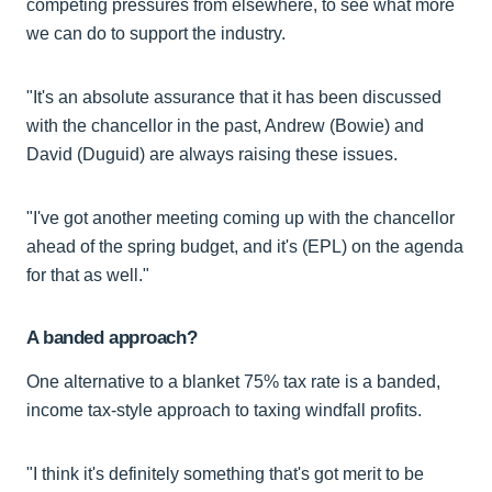
competing pressures from elsewhere, to see what more
we can do to support the industry.
"It's an absolute assurance that it has been discussed
with the chancellor in the past, Andrew (Bowie) and
David (Duguid) are always raising these issues.
"I've got another meeting coming up with the chancellor
ahead of the spring budget, and it's (EPL) on the agenda
for that as well."
A banded approach?
One alternative to a blanket 75% tax rate is a banded,
income tax-style approach to taxing windfall profits.
"I think it's definitely something that's got merit to be