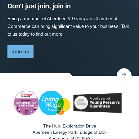
Don't just join, join in
Being a member of Aberdeen & Grampian Chamber of
Commerce can bring significant value to your business. Talk
to us today to find out more.
Join us
The Hub, Exploration Drive
Aberdeen Energy Park, Bridge of Don
Aberdeen
,
AB23 8GX