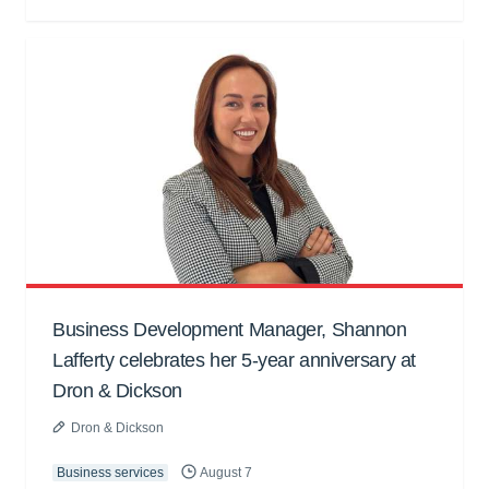
Business Development Manager, Shannon
Lafferty celebrates her 5-year anniversary at
Dron & Dickson
Dron & Dickson
Business services
August 7