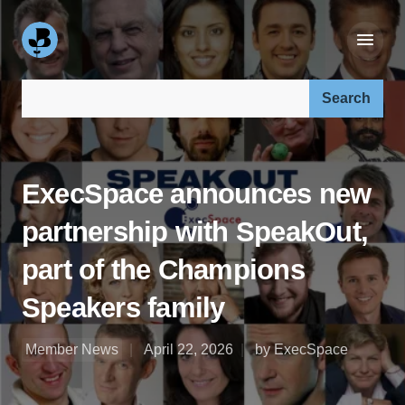
Search our site:
ExecSpace announces new
partnership with SpeakOut,
part of the Champions
Speakers family
Member News
April 22, 2026
by ExecSpace