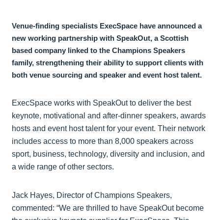
Venue-finding specialists ExecSpace have announced a
new working partnership with SpeakOut, a Scottish
based company linked to the Champions Speakers
family, strengthening their ability to support clients with
both venue sourcing and speaker and event host talent.
ExecSpace works with SpeakOut to deliver the best
keynote, motivational and after-dinner speakers, awards
hosts and event host talent for your event. Their network
includes access to more than 8,000 speakers across
sport, business, technology, diversity and inclusion, and
a wide range of other sectors.
Jack Hayes, Director of Champions Speakers,
commented: “We are thrilled to have SpeakOut become