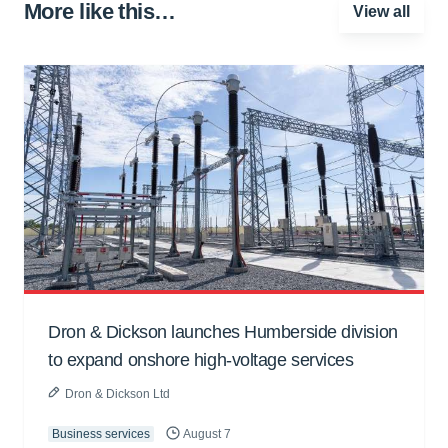
More like this…
View all
Dron & Dickson launches Humberside division
to expand onshore high-voltage services
Dron & Dickson Ltd
Business services
August 7