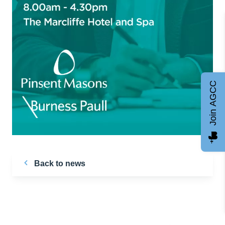
Join AGCC
Back to news