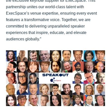
the exclusive keynote supplier for ExecSpace. This
partnership unites our world-class talent with
ExecSpace’s venue expertise, ensuring every event
features a transformative voice. Together, we are
committed to delivering unparalleled speaker
experiences that inspire, educate, and elevate
audiences globally.”