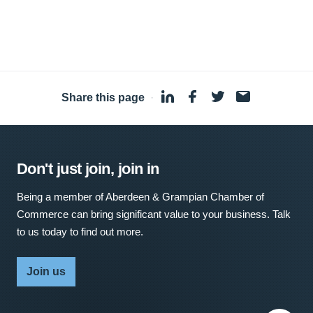
Share this page
·
Don't just join, join in
Being a member of Aberdeen & Grampian Chamber of
Commerce can bring significant value to your business. Talk
to us today to find out more.
Join us