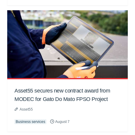
Asset55 secures new contract award from
MODEC for Gato Do Mato FPSO Project
Asset55
Business services
August 7