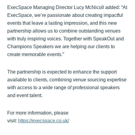
ExecSpace Managing Director Lucy McNicoll added: “At
ExecSpace, we’re passionate about creating impactful
events that leave a lasting impression, and this new
partnership allows us to combine outstanding venues
with truly inspiring voices. Together with SpeakOut and
Champions Speakers we are helping our clients to
create memorable events.”
The partnership is expected to enhance the support
available to clients, combining venue sourcing expertise
with access to a wide range of professional speakers
and event talent.
For more information, please
visit:
https://execspace.co.uk/