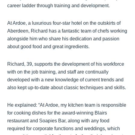
career ladder through training and development.
At Ardoe, a luxurious four-star hotel on the outskirts of
Aberdeen, Richard has a fantastic team of chefs working
alongside him who share his dedication and passion
about good food and great ingredients.
Richard, 39, supports the development of his workforce
with on the job training, and staff are continually
developed with a new knowledge of current trends and
also kept up-to-date about classic techniques and skills.
He explained: “At Ardoe, my kitchen team is responsible
for cooking dishes for the award-winning Blairs
restaurant and Soapies Bar, along with any food
required for corporate functions and weddings, which