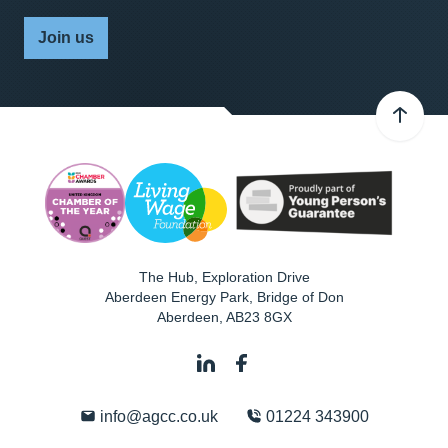
Join us
The Hub, Exploration Drive
Aberdeen Energy Park, Bridge of Don
Aberdeen
,
AB23 8GX
info@agcc.co.uk
01224 343900