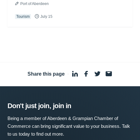
Port of Aberdeen
Tourism
July 15
Share this page
·
Don't just join, join in
Being a member of Aberdeen & Grampian Chamber of
Commerce can bring significant value to your business. Talk
to us today to find out more.