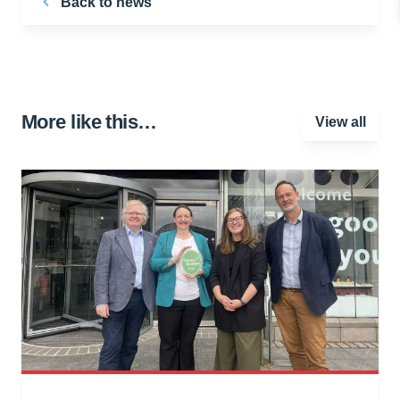
Back to news
More like this…
View all