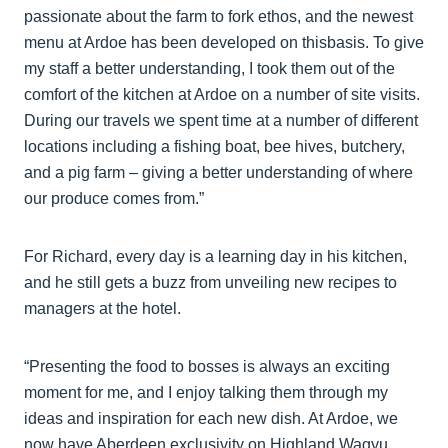
passionate about the farm to fork ethos, and the newest
menu at Ardoe has been developed on thisbasis. To give
my staff a better understanding, I took them out of the
comfort of the kitchen at Ardoe on a number of site visits.
During our travels we spent time at a number of different
locations including a fishing boat, bee hives, butchery,
and a pig farm – giving a better understanding of where
our produce comes from.”
For Richard, every day is a learning day in his kitchen,
and he still gets a buzz from unveiling new recipes to
managers at the hotel.
“Presenting the food to bosses is always an exciting
moment for me, and I enjoy talking them through my
ideas and inspiration for each new dish. At Ardoe, we
now have Aberdeen exclusivity on Highland Wagyu