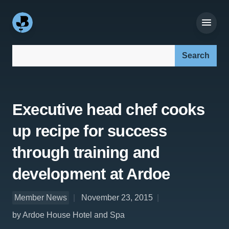
Search our site:
Executive head chef cooks
up recipe for success
through training and
development at Ardoe
Member News
November 23, 2015
by Ardoe House Hotel and Spa