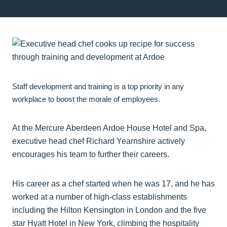
Staff development and training is a top priority in any
workplace to boost the morale of employees.
At the Mercure Aberdeen Ardoe House Hotel and Spa,
executive head chef Richard Yearnshire actively
encourages his team to further their careers.
His career as a chef started when he was 17, and he has
worked at a number of high-class establishments
including the Hilton Kensington in London and the five
star Hyatt Hotel in New York, climbing the hospitality