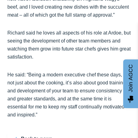
beef, and I loved creating new dishes with the succulent
meat – all of which got the full stamp of approval.”
Richard said he loves all aspects of his role at Ardoe, but
seeing the development of other team members and
watching them grow into future star chefs gives him great
satisfaction.
Join AGCC
He said: “Being a modern executive chef these days, is
not just about the cooking, it’s also about good training
and development of your team to ensure consistency
and greater standards, and at the same time it is
essential for me to keep my staff continually motivated
and inspired.”