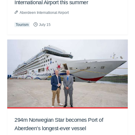
International Airport this summer
Aberdeen International Airport
Tourism
July 15
294m Norwegian Star becomes Port of
Aberdeen’s longest-ever vessel