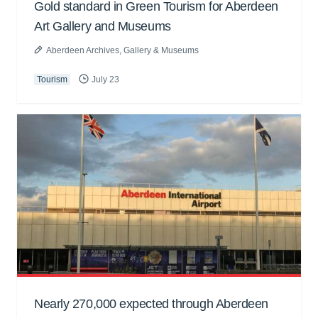
Gold standard in Green Tourism for Aberdeen
Art Gallery and Museums
Aberdeen Archives, Gallery & Museums
Tourism
July 23
Nearly 270,000 expected through Aberdeen