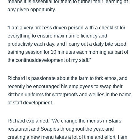
means it is essential for them to further their learning at
any given opportunity.
“I am a very process driven person with a checklist for
everything to ensure maximum efficiency and
productivity each day, and I carry out a daily bite sized
training session for 10 minutes each morning as part of
the continualdevelopment of my staff.”
Richard is passionate about the farm to fork ethos, and
recently he encouraged his employees to swap their
kitchen uniforms for waterproofs and wellies in the name
of staff development.
Richard explained: “We change the menus in Blairs
restaurant and Soapies throughout the year, and
creating a new menu takes a lot of time and effort. I am