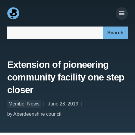
Search our site:
Extension of pioneering
community facility one step
closer
Member News
June 28, 2019
by Aberdeenshire council