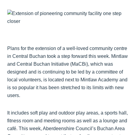
Plans for the extension of a well-loved community centre
in Central Buchan took a step forward this week. Mintlaw
and Central Buchan Initiative (MaCBi), which was
designed and is continuing to be led by a committee of
local volunteers, is located next to Mintlaw Academy and
is so popular it has been stretched to its limits with new
users.
It includes soft play and outdoor play areas, a sports hall,
fitness room and meeting rooms as well as a lounge and
café. This week, Aberdeenshire Council’s Buchan Area