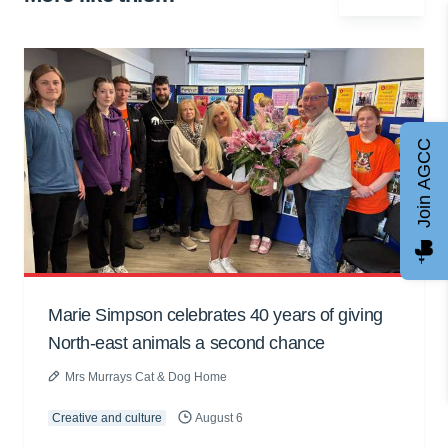
Join AGCC
Marie Simpson celebrates 40 years of giving
North-east animals a second chance
Mrs Murrays Cat & Dog Home
Creative and culture
August 6