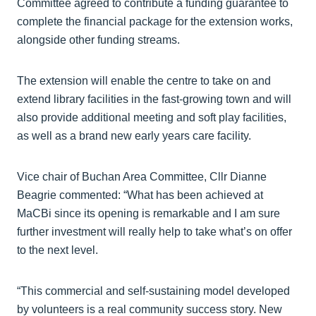
Committee agreed to contribute a funding guarantee to
complete the financial package for the extension works,
alongside other funding streams.
The extension will enable the centre to take on and
extend library facilities in the fast-growing town and will
also provide additional meeting and soft play facilities,
as well as a brand new early years care facility.
Vice chair of Buchan Area Committee, Cllr Dianne
Beagrie commented: “What has been achieved at
MaCBi since its opening is remarkable and I am sure
further investment will really help to take what’s on offer
to the next level.
“This commercial and self-sustaining model developed
by volunteers is a real community success story. New