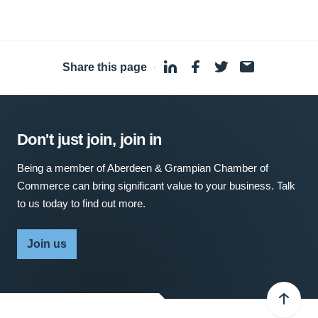
Share this page
·
Don't just join, join in
Being a member of Aberdeen & Grampian Chamber of
Commerce can bring significant value to your business. Talk
to us today to find out more.
Join us