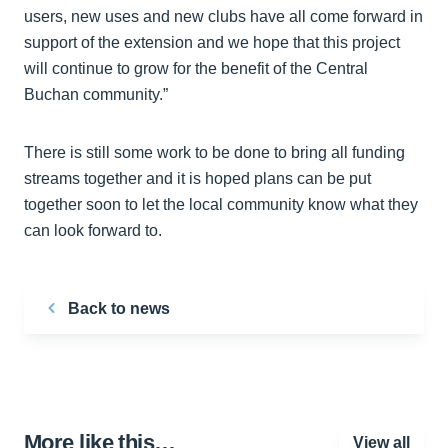
users, new uses and new clubs have all come forward in
support of the extension and we hope that this project
will continue to grow for the benefit of the Central
Buchan community.”
There is still some work to be done to bring all funding
streams together and it is hoped plans can be put
together soon to let the local community know what they
can look forward to.
Back to news
More like this…
View all