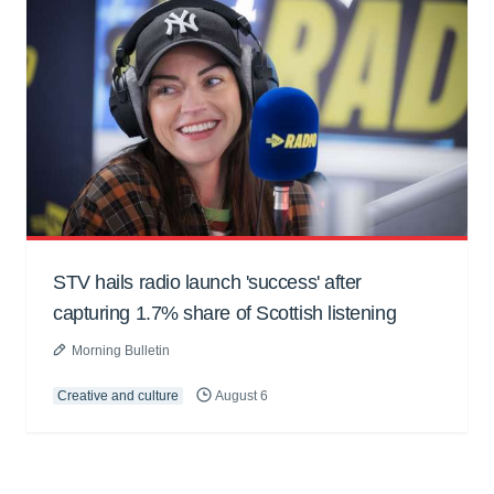
STV hails radio launch 'success' after
capturing 1.7% share of Scottish listening
Morning Bulletin
Creative and culture
August 6