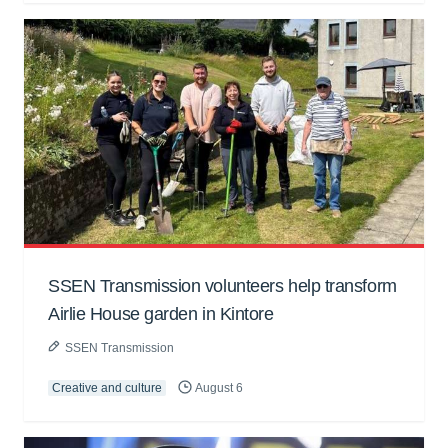
SSEN Transmission volunteers help transform
Airlie House garden in Kintore
SSEN Transmission
Creative and culture
August 6