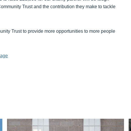
Community Trust and the contribution they make to tackle
nity Trust to provide more opportunities to more people
Page