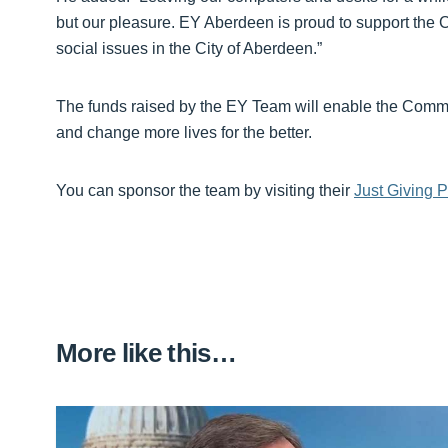
but our pleasure. EY Aberdeen is proud to support the 
social issues in the City of Aberdeen.”
The funds raised by the EY Team will enable the Commu
and change more lives for the better.
You can sponsor the team by visiting their
Just Giving 
More like this…