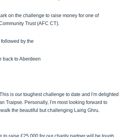
bark on the challenge to raise money for one of
b Community Trust (AFC CT).
 followed by the
e back to Aberdeen
his is our toughest challenge to date and I'm delighted
an Traipse. Personally, I'm most looking forward to
e walk the beautiful but challenging Lairig Ghru.
to raise £25,000 for our charity partner will be tough