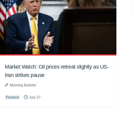
Market Watch: Oil prices retreat slightly as US-
Iran strikes pause
Morning Bulletin
Finance
July 27