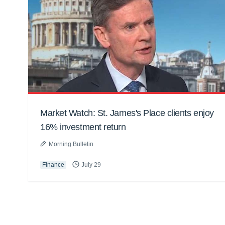
Market Watch: St. James's Place clients enjoy
16% investment return
Morning Bulletin
Finance
July 29