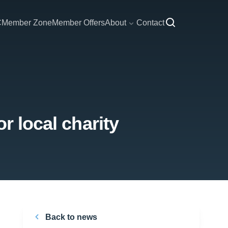
C
Member Zone
Member Offers
About
Contact
r local charity
Back to news