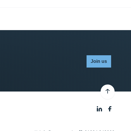
Join us