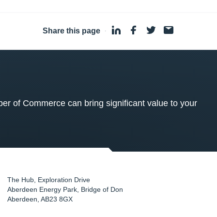
Share this page
·
 of Commerce can bring significant value to your
The Hub, Exploration Drive
Aberdeen Energy Park, Bridge of Don
Aberdeen
,
AB23 8GX