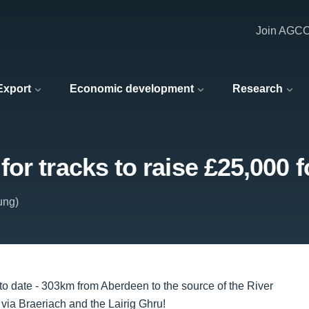
Join AGC
 Export
Economic development
Research
r tracks to raise £25,000 fo
ung)
to date - 303km from Aberdeen to the source of the River
via Braeriach and the Lairig Ghru!