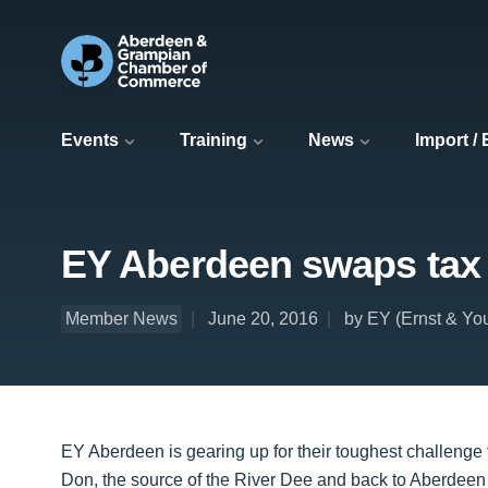
Events
Training
News
Import /
EY Aberdeen swaps tax fo
Member News
June 20, 2016
by EY (Ernst & Yo
EY Aberdeen is gearing up for their toughest challenge 
Don, the source of the River Dee and back to Aberdeen 