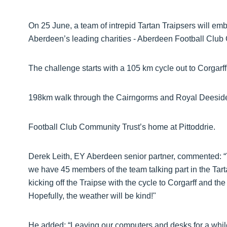
On 25 June, a team of intrepid Tartan Traipsers will em
Aberdeen’s leading charities - Aberdeen Football Clu
The challenge starts with a 105 km cycle out to Corgarff
198km walk through the Cairngorms and Royal Deesid
Football Club Community Trust’s home at Pittoddrie.
Derek Leith, EY Aberdeen senior partner, commented: “T
we have 45 members of the team talking part in the Tart
kicking off the Traipse with the cycle to Corgarff and th
Hopefully, the weather will be kind!"
He added: “Leaving our computers and desks for a while 