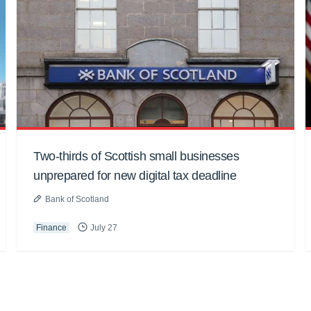
Two-thirds of Scottish small businesses
unprepared for new digital tax deadline
Bank of Scotland
Finance
July 27