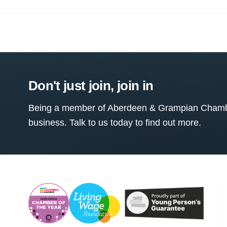
Don't just join, join in
Being a member of Aberdeen & Grampian Chamber
business. Talk to us today to find out more.