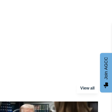
Join AGCC
View all