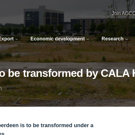
Join AGC
 Export
Economic development
Research
 to be transformed by CALA
n
berdeen is to be transformed under a
es.