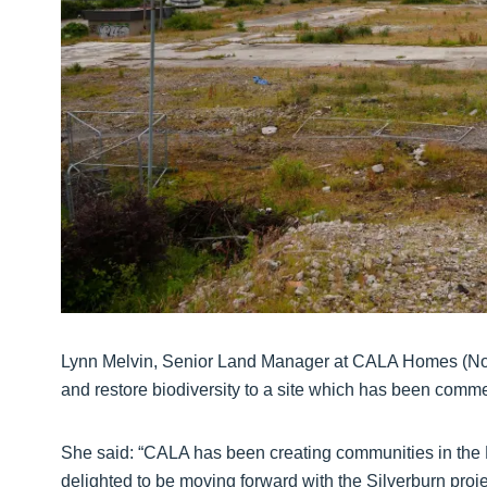
Lynn Melvin, Senior Land Manager at CALA Homes (Nort
and restore biodiversity to a site which has been comme
She said: “CALA has been creating communities in the 
delighted to be moving forward with the Silverburn proje