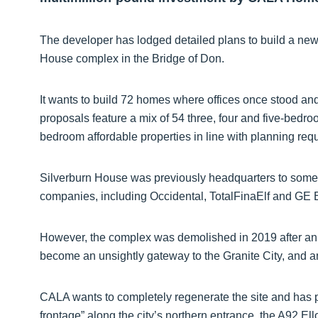
The developer has lodged detailed plans to build a ne
House complex in the Bridge of Don.
It wants to build 72 homes where offices once stood and 
proposals feature a mix of 54 three, four and five-bed
bedroom affordable properties in line with planning req
Silverburn House was previously headquarters to some o
companies, including Occidental, TotalFinaElf and GE 
However, the complex was demolished in 2019 after an oi
become an unsightly gateway to the Granite City, and a
CALA wants to completely regenerate the site and has 
frontage” along the city’s northern entrance, the A92 El