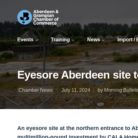
Events
Training
News
Import /
Eyesore Aberdeen site
Chamber News
July 11, 2024
by Morning Bulleti
An eyesore site at the northern entrance to A
multimillion-pound investment by CALA Hom