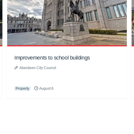
Improvements to school buildings
Aberdeen City Council
Property
August 6