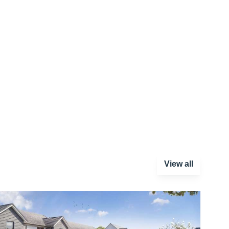
View all