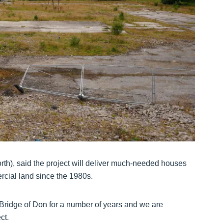
h), said the project will deliver much-needed houses
rcial land since the 1980s.
Bridge of Don for a number of years and we are
ct.