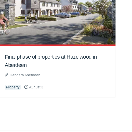
Final phase of properties at Hazelwood in
Aberdeen
Dandara Aberdeen
Property
August 3