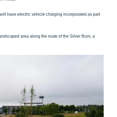
ill have electric vehicle charging incorporated as part
andscaped area along the route of the Silver Burn, a