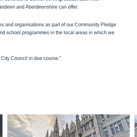
Aberdeen and Aberdeenshire can offer.
ities and organisations as part of our Community Pledge
 and school programmes in the local areas in which we
City Council in due course.”