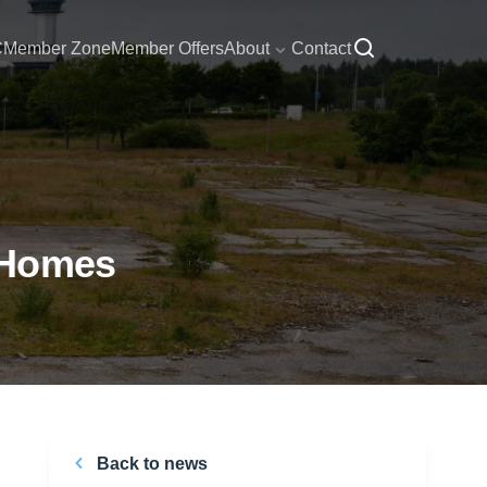
C
Member Zone
Member Offers
About
Contact
 Homes
Back to news