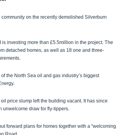
w community on the recently demolished Silverburn
is investing more than £5.5million in the project. The
room detached homes, as well as 18 one and three-
uirements.
f the North Sea oil and gas industry’s biggest
Energy.
l price slump left the building vacant. It has since
n unwelcome draw for fly-tippers.
put forward plans for homes together with a “welcoming
lon Road.