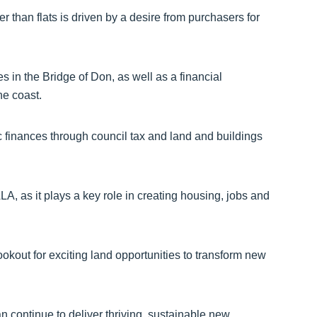
r than flats is driven by a desire from purchasers for
ies in the Bridge of Don, as well as a financial
he coast.
ic finances through council tax and land and buildings
A, as it plays a key role in creating housing, jobs and
kout for exciting land opportunities to transform new
n continue to deliver thriving, sustainable new