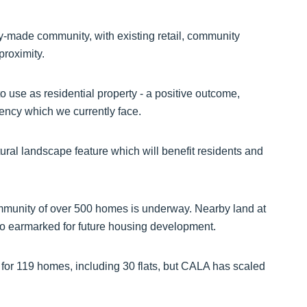
ady-made community, with existing retail, community
proximity.
to use as residential property - a positive outcome,
gency which we currently face.
tural landscape feature which will benefit residents and
ommunity of over 500 homes is underway. Nearby land at
so earmarked for future housing development.
 for 119 homes, including 30 flats, but CALA has scaled