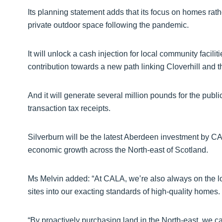
Its planning statement adds that its focus on homes rathe
private outdoor space following the pandemic.
It will unlock a cash injection for local community facilit
contribution towards a new path linking Cloverhill and t
And it will generate several million pounds for the publ
transaction tax receipts.
Silverburn will be the latest Aberdeen investment by CAL
economic growth across the North-east of Scotland.
Ms Melvin added: “At CALA, we’re also always on the loo
sites into our exacting standards of high-quality homes.
“By proactively purchasing land in the North-east, we ca