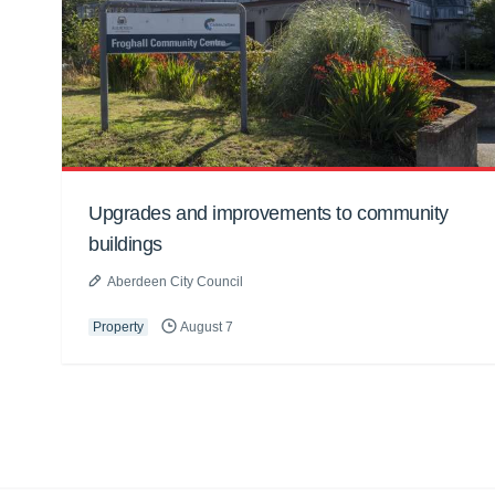
Upgrades and improvements to community
buildings
Aberdeen City Council
Property
August 7