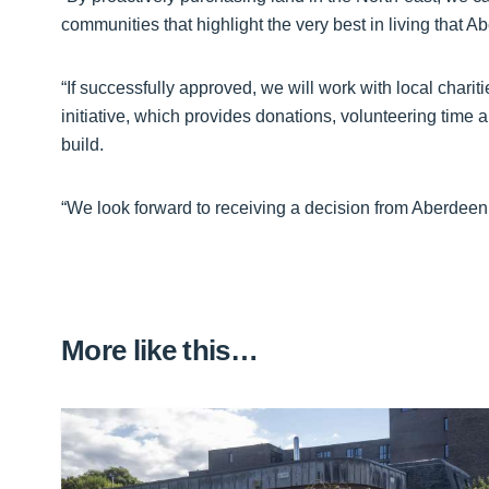
communities that highlight the very best in living that 
“If successfully approved, we will work with local char
initiative, which provides donations, volunteering time
build.
“We look forward to receiving a decision from Aberdeen 
More like this…