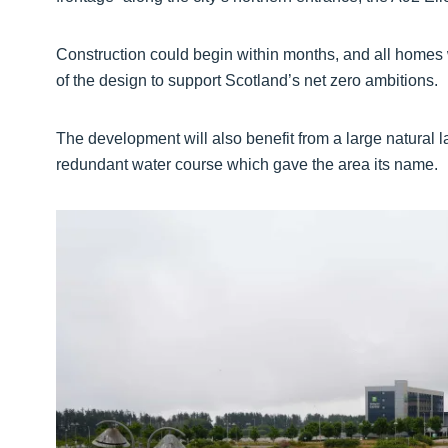
Construction could begin within months, and all homes w
of the design to support Scotland’s net zero ambitions.
The development will also benefit from a large natural l
redundant water course which gave the area its name.