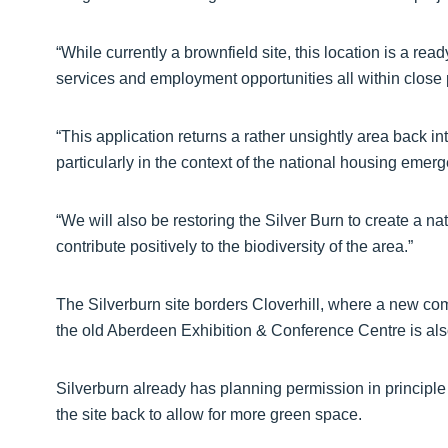
“While currently a brownfield site, this location is a re
services and employment opportunities all within close 
“This application returns a rather unsightly area back in
particularly in the context of the national housing emer
“We will also be restoring the Silver Burn to create a na
contribute positively to the biodiversity of the area.”
The Silverburn site borders Cloverhill, where a new c
the old Aberdeen Exhibition & Conference Centre is al
Silverburn already has planning permission in principle
the site back to allow for more green space.