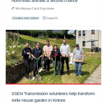
North-east animals a second chance
Mrs Murrays Cat & Dog Home
Creative and culture
August 6
SSEN Transmission volunteers help transform
Airlie House garden in Kintore