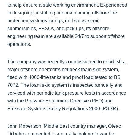
to help ensure a safe working environment. Experienced
in designing, installing and maintaining offshore fire
protection systems for rigs, drill ships, semi-
submersibles, FPSOs, and jack-ups, its offshore
engineering team are available 24/7 to support offshore
operations.
The company was recently commissioned to refurbish a
major offshore operator’s helideck foam skid system,
fitted with 4000-litre tanks and proof load tested to BS
7072. The foam skid system is inspected annually and
serviced with periodic tank pressure tests in accordance
with the Pressure Equipment Directive (PED) and
Pressure Systems Safety Regulations 2000 (PSSR).
John Robertson, Middle East country manager, Oteac
Ltd who commented: “I am really looking forward to