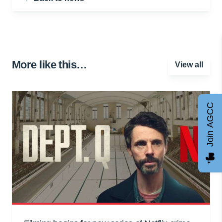
More like this…
View all
Join AGCC