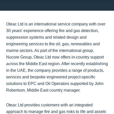
Oteac Ltd is an international service company with over
30 years’ experience offering fire and gas detection,
suppression systems and related design and
engineering services to the oil, gas, renewables and
marine sectors. As part of the international group,
Nucore Group, Oteac Ltd now offers in-country support
across the Middle East region. After recently establishing
in the UAE, the company provides a range of products,
services and bespoke engineered project-specific
solutions to EPC and Oil Operators supported by John
Robertson, Middle East country manager.
Oteac Ltd provides customers with an integrated
approach to manage fire and gas risks to life and assets