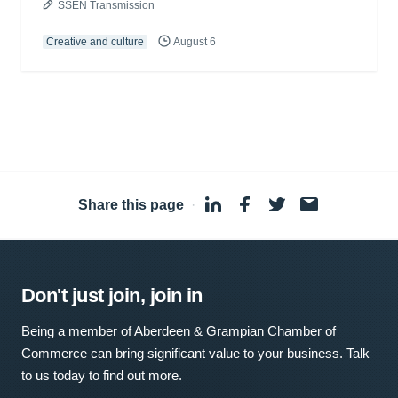
SSEN Transmission
Creative and culture
August 6
Share this page
·
Don't just join, join in
Being a member of Aberdeen & Grampian Chamber of
Commerce can bring significant value to your business. Talk
to us today to find out more.