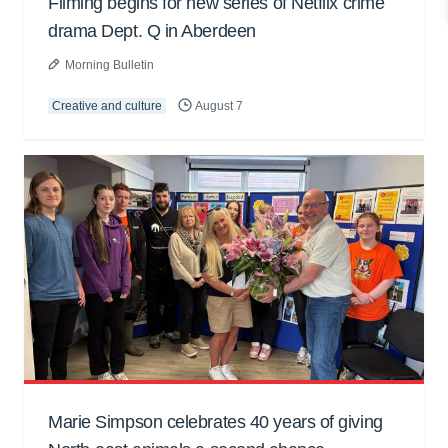
Filming begins for new series of Netflix crime
drama Dept. Q in Aberdeen
Morning Bulletin
Creative and culture
August 7
Marie Simpson celebrates 40 years of giving