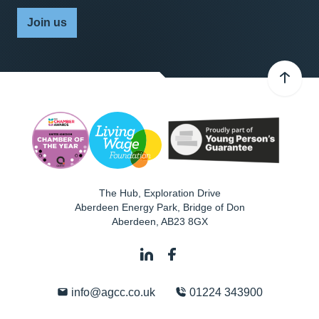
Join us
The Hub, Exploration Drive
Aberdeen Energy Park, Bridge of Don
Aberdeen
,
AB23 8GX
info@agcc.co.uk
01224 343900