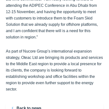
attending the ADIPEC Conference in Abu Dhabi from
12-15 November, and having the opportunity to meet
with customers to introduce them to the Foam Skid
Solution that we already supply for offshore platforms,
and I am confident that there will is a need for this
solution in region.”
As part of Nucore Group’s international expansion
strategy, Oteac Ltd are bringing its products and services
to the Middle East region to provide a local presence for
its clients, the company is looking forward to
establishing workshop and office facilities within the
region to provide even further support to the energy
sector.
Back to news