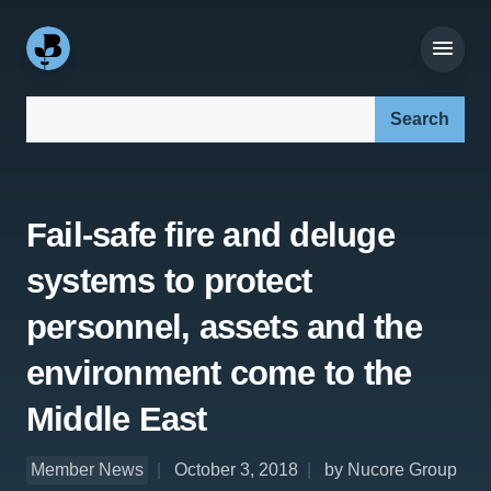
Search our site:
Fail-safe fire and deluge
systems to protect
personnel, assets and the
environment come to the
Middle East
Member News
October 3, 2018
by Nucore Group