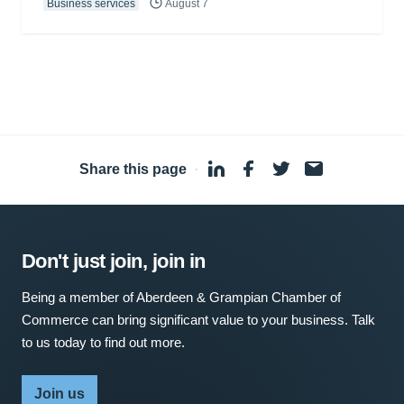
Business services
August 7
Share this page
·
Don't just join, join in
Being a member of Aberdeen & Grampian Chamber of
Commerce can bring significant value to your business. Talk
to us today to find out more.
Join us