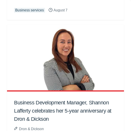
Business services
August 7
Business Development Manager, Shannon
Lafferty celebrates her 5-year anniversary at
Dron & Dickson
Dron & Dickson