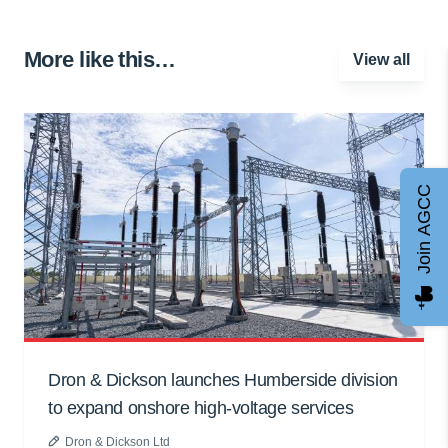
More like this…
View all
Join AGCC
Dron & Dickson launches Humberside division
to expand onshore high-voltage services
Dron & Dickson Ltd