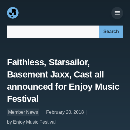
Search our site:
Faithless, Starsailor,
Basement Jaxx, Cast all
announced for Enjoy Music
Festival
Member News
February 20, 2018
by Enjoy Music Festival