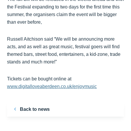
the Festival expanding to two days for the first time this
summer, the organisers claim the event will be bigger
than ever before,
Russell Aitchison said “We will be announcing more
acts, and as well as great music, festival goers will find
themed bars, street food, entertainers, a kid-zone, trade
stands and much more!”
Tickets can be bought online at
www.digitalloveaberdeen.co.uk/enjoymusic
Back to news