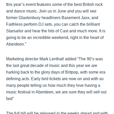
this year’s event features some of the best British rock
and dance music. Join us in June and you will see
former Glastonbury headliners Basement Jaxx, and
Faithless perform DJ sets, you can catch the brilliant
Starsailor and hear the hits of Cast and much more. It is
going to be an incredible weekend, right in the heart of
Aberdeen.”
Marketing director Mark Lenthall added “The 90’s was
the last great decade of music and this year we are
harking back to the glory days of Britpop, with some era
defining acts. Early bird tickets are now on and with so
many people telling us how much they love having a
music festival in Aberdeen, we are sure they will sell out
fast”
The full bill will be released in the weeks ahead and with