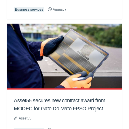
Business services
August 7
Asset55 secures new contract award from
MODEC for Gato Do Mato FPSO Project
Asset55