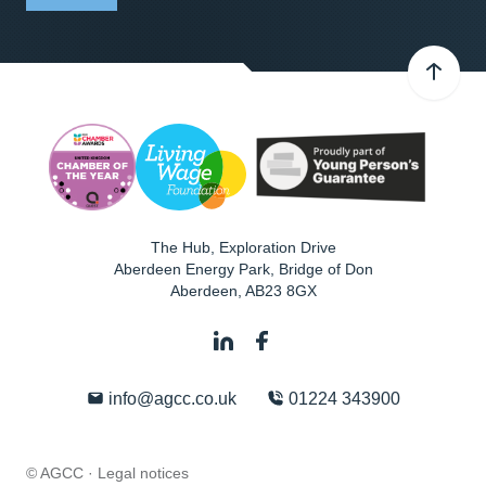
The Hub, Exploration Drive
Aberdeen Energy Park, Bridge of Don
Aberdeen
,
AB23 8GX
info@agcc.co.uk
01224 343900
© AGCC ·
Legal notices