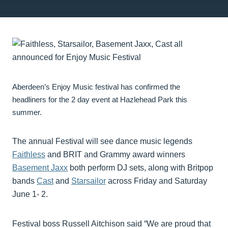
Aberdeen’s Enjoy Music festival has confirmed the
headliners for the 2 day event at Hazlehead Park this
summer.
The annual Festival will see dance music legends
Faithless
and BRIT and Grammy award winners
Basement Jaxx
both perform DJ sets, along with Britpop
bands
Cast
and
Starsailor
across Friday and Saturday
June 1- 2.
Festival boss Russell Aitchison said “We are proud that