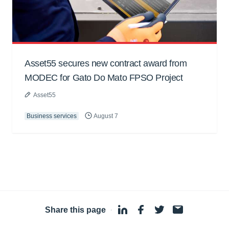
Asset55 secures new contract award from
MODEC for Gato Do Mato FPSO Project
Asset55
Business services
August 7
Share this page
·