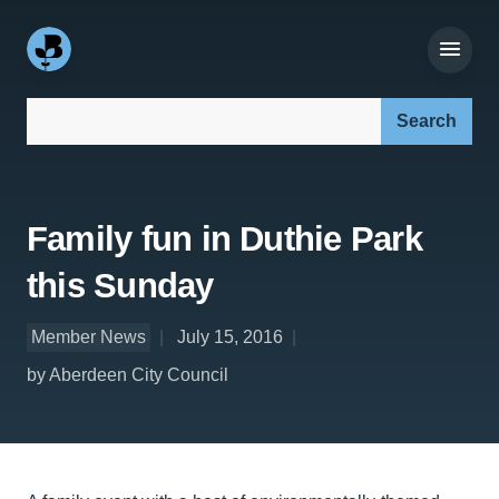
Search our site:
Family fun in Duthie Park
this Sunday
Member News
July 15, 2016
by Aberdeen City Council