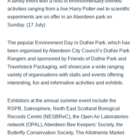
A family event with a host of environmentally-themed
activities ranging from a live Harry Potter owl to scientific
experiments are on offer in an Aberdeen park on
Sunday. (17 July)
The popular Environment Day in Duthie Park, which has
been organised by Aberdeen City Council’s Duthie Park
Rangers and sponsored by Friends of Duthie Park and
Travelstock Packaging, will showcase a wide ranging
variety of organisations with stalls and events offering
interesting, fun and informative activities and exhibits.
Exhibitors at the annual summer event include the
RSPB, Satrosphere, North East Scotland Biological
Records Centre (NESBReC), the Open Air Laboratories
network (OPAL), Aberdeen Bee Keepers’ Society, the
Butterfly Conservation Society, The Allotments Market