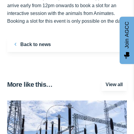
arrive early from 12pm onwards to book a slot for an
interactive session with the animals from Animates.
Booking a slot for this event is only possible on the day.
Join AGCC
Back to news
More like this…
View all