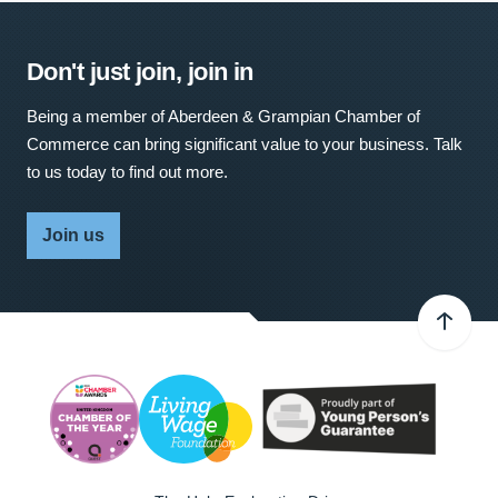
Don't just join, join in
Being a member of Aberdeen & Grampian Chamber of
Commerce can bring significant value to your business. Talk
to us today to find out more.
Join us