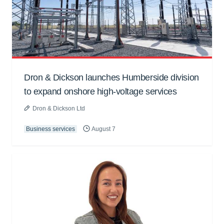
Dron & Dickson launches Humberside division
to expand onshore high-voltage services
Dron & Dickson Ltd
Business services
August 7