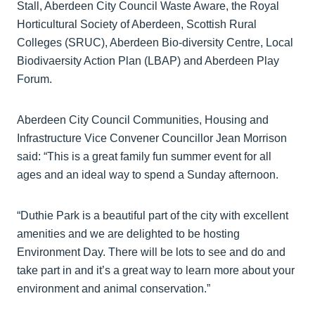
Stall, Aberdeen City Council Waste Aware, the Royal
Horticultural Society of Aberdeen, Scottish Rural
Colleges (SRUC), Aberdeen Bio-diversity Centre, Local
Biodivaersity Action Plan (LBAP) and Aberdeen Play
Forum.
Aberdeen City Council Communities, Housing and
Infrastructure Vice Convener Councillor Jean Morrison
said: “This is a great family fun summer event for all
ages and an ideal way to spend a Sunday afternoon.
“Duthie Park is a beautiful part of the city with excellent
amenities and we are delighted to be hosting
Environment Day. There will be lots to see and do and
take part in and it’s a great way to learn more about your
environment and animal conservation.”