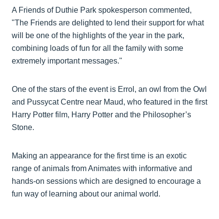
A Friends of Duthie Park spokesperson commented,
"The Friends are delighted to lend their support for what
will be one of the highlights of the year in the park,
combining loads of fun for all the family with some
extremely important messages."
One of the stars of the event is Errol, an owl from the Owl
and Pussycat Centre near Maud, who featured in the first
Harry Potter film, Harry Potter and the Philosopher’s
Stone.
Making an appearance for the first time is an exotic
range of animals from Animates with informative and
hands-on sessions which are designed to encourage a
fun way of learning about our animal world.