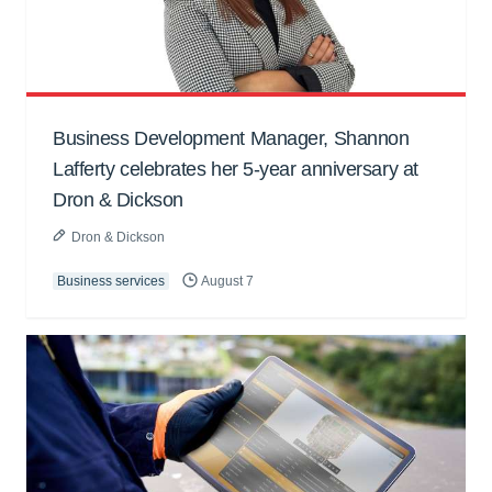
Business Development Manager, Shannon
Lafferty celebrates her 5-year anniversary at
Dron & Dickson
Dron & Dickson
Business services
August 7