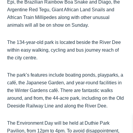
Epi, the Brazilian Rainbow Boa Snake and Diago, the
Argentine Red Tegu, Giant African Land Snails and
African Train Millipedes along with other unusual
animals will all be on show on Sunday.
The 134-year-old park is located beside the River Dee
within easy walking, cycling and bus journey reach of
the city centre.
The park’s features include boating ponds, playparks, a
café, the Japanese Garden, and year-round facilities in
the Winter Gardens café. There are fantastic walks
around, and from, the 44-acre park, including on the Old
Deeside Railway Line and along the River Dee.
The Environment Day will be held at Duthie Park
Pavilion, from 12pm to 4pm. To avoid disappointment,