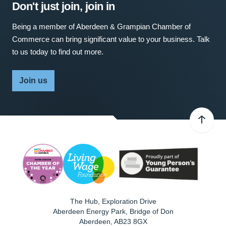
Don't just join, join in
Being a member of Aberdeen & Grampian Chamber of
Commerce can bring significant value to your business. Talk
to us today to find out more.
Join us
The Hub, Exploration Drive
Aberdeen Energy Park, Bridge of Don
Aberdeen
,
AB23 8GX