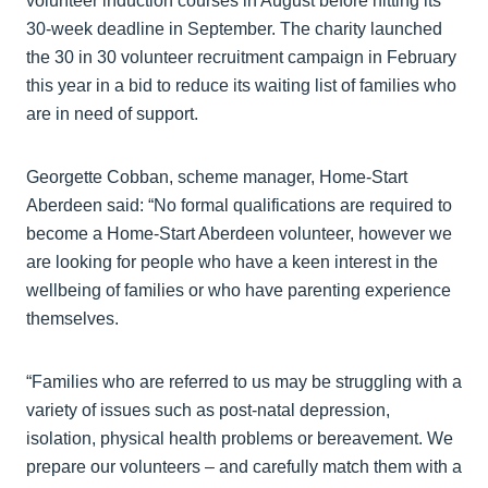
volunteer induction courses in August before hitting its
30-week deadline in September. The charity launched
the 30 in 30 volunteer recruitment campaign in February
this year in a bid to reduce its waiting list of families who
are in need of support.
Georgette Cobban, scheme manager, Home-Start
Aberdeen said: “No formal qualifications are required to
become a Home-Start Aberdeen volunteer, however we
are looking for people who have a keen interest in the
wellbeing of families or who have parenting experience
themselves.
“Families who are referred to us may be struggling with a
variety of issues such as post-natal depression,
isolation, physical health problems or bereavement. We
prepare our volunteers – and carefully match them with a