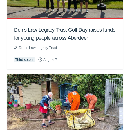
Denis Law Legacy Trust Golf Day raises funds
for young people across Aberdeen
Denis Law Legacy Trust
Third sector
August 7