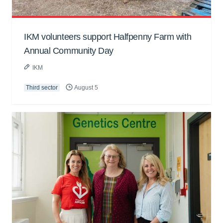
IKM volunteers support Halfpenny Farm with
Annual Community Day
IKM
Third sector
August 5