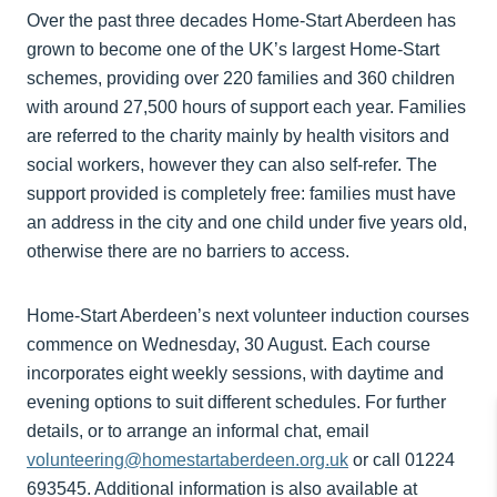
Over the past three decades Home-Start Aberdeen has
grown to become one of the UK’s largest Home-Start
schemes, providing over 220 families and 360 children
with around 27,500 hours of support each year. Families
are referred to the charity mainly by health visitors and
social workers, however they can also self-refer. The
support provided is completely free: families must have
an address in the city and one child under five years old,
otherwise there are no barriers to access.
Home-Start Aberdeen’s next volunteer induction courses
commence on Wednesday, 30 August. Each course
incorporates eight weekly sessions, with daytime and
evening options to suit different schedules. For further
details, or to arrange an informal chat, email
volunteering@homestartaberdeen.org.uk
or call 01224
693545. Additional information is also available at