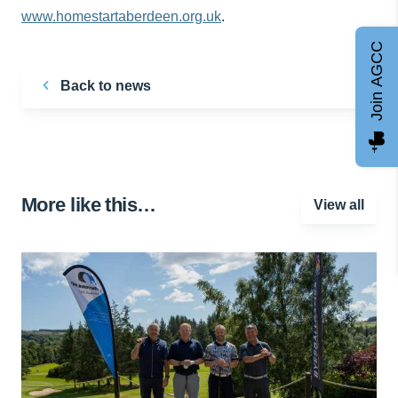
www.homestartaberdeen.org.uk
.
Join AGCC
Back to news
More like this…
View all