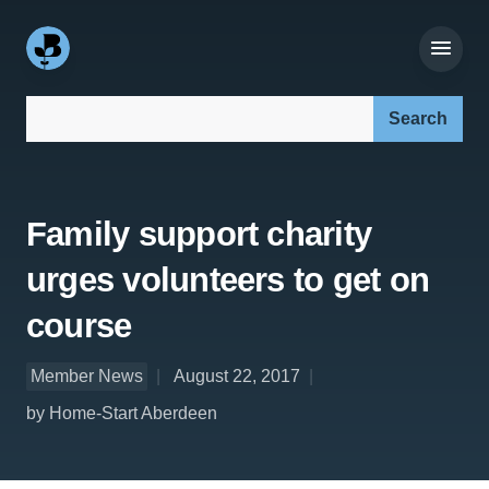
Search our site:
Family support charity
urges volunteers to get on
course
Member News
August 22, 2017
by Home-Start Aberdeen