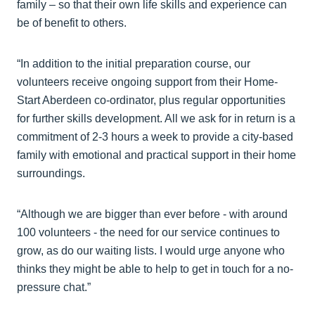
family – so that their own life skills and experience can
be of benefit to others.
“In addition to the initial preparation course, our
volunteers receive ongoing support from their Home-
Start Aberdeen co-ordinator, plus regular opportunities
for further skills development. All we ask for in return is a
commitment of 2-3 hours a week to provide a city-based
family with emotional and practical support in their home
surroundings.
“Although we are bigger than ever before - with around
100 volunteers - the need for our service continues to
grow, as do our waiting lists. I would urge anyone who
thinks they might be able to help to get in touch for a no-
pressure chat.”