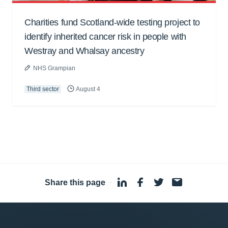
Charities fund Scotland-wide testing project to
identify inherited cancer risk in people with
Westray and Whalsay ancestry
NHS Grampian
Third sector
August 4
Share this page
·