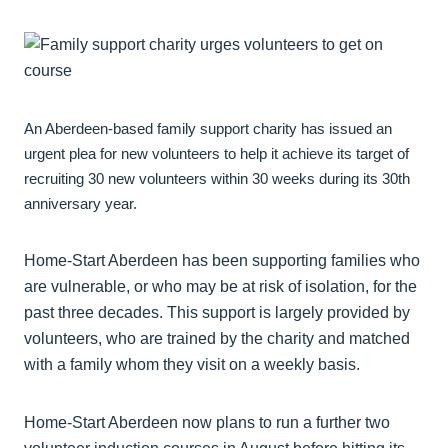
An Aberdeen-based family support charity has issued an
urgent plea for new volunteers to help it achieve its target of
recruiting 30 new volunteers within 30 weeks during its 30th
anniversary year.
Home-Start Aberdeen has been supporting families who
are vulnerable, or who may be at risk of isolation, for the
past three decades. This support is largely provided by
volunteers, who are trained by the charity and matched
with a family whom they visit on a weekly basis.
Home-Start Aberdeen now plans to run a further two