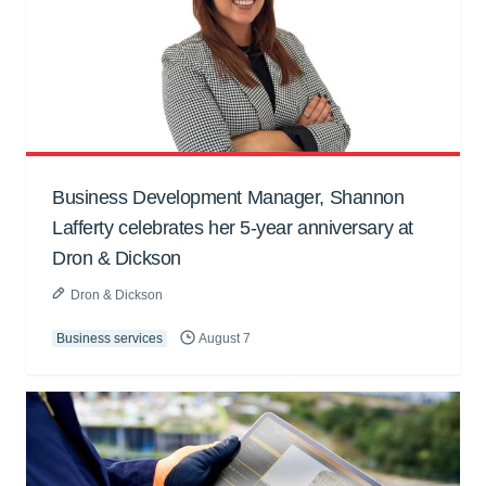
Business Development Manager, Shannon
Lafferty celebrates her 5-year anniversary at
Dron & Dickson
Dron & Dickson
Business services
August 7