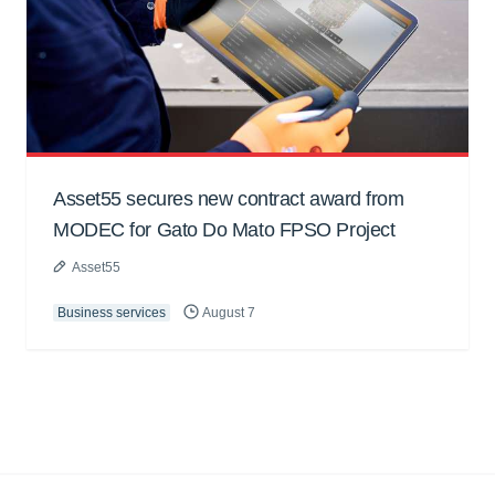
Asset55 secures new contract award from
MODEC for Gato Do Mato FPSO Project
Asset55
Business services
August 7