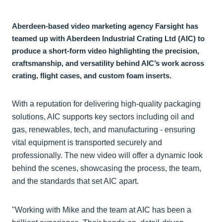
Aberdeen-based video marketing agency Farsight has
teamed up with Aberdeen Industrial Crating Ltd (AIC) to
produce a short-form video highlighting the precision,
craftsmanship, and versatility behind AIC’s work across
crating, flight cases, and custom foam inserts.
With a reputation for delivering high-quality packaging
solutions, AIC supports key sectors including oil and
gas, renewables, tech, and manufacturing - ensuring
vital equipment is transported securely and
professionally. The new video will offer a dynamic look
behind the scenes, showcasing the process, the team,
and the standards that set AIC apart.
"Working with Mike and the team at AIC has been a