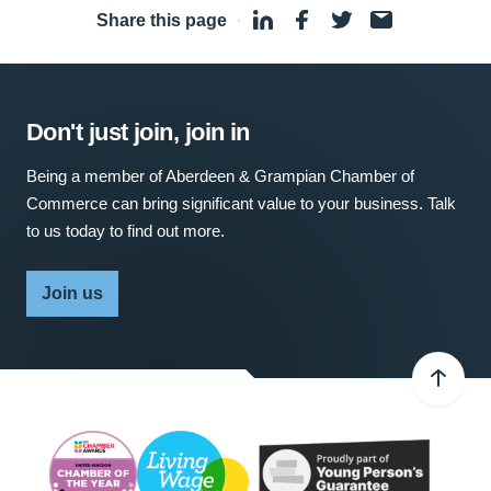
Share this page
·
Don't just join, join in
Being a member of Aberdeen & Grampian Chamber of
Commerce can bring significant value to your business. Talk
to us today to find out more.
Join us