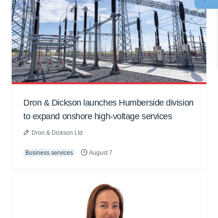
Dron & Dickson launches Humberside division
to expand onshore high-voltage services
Dron & Dickson Ltd
Business services
August 7