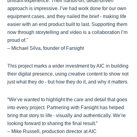
brilliant experience. Their hands-on, detail-driven
approach is impressive. I’ve had work done for our own
equipment cases, and they nailed the brief - making life
easier with an end product built to last. Supporting them
now through storytelling and video is a collaboration I’m
proud of."
– Michael Silva, founder of Farsight
This project marks a wider investment by AIC in building
their digital presence, using creative content to show not
just what they do - but how they do it, and why it matters.
“We’ve wanted to highlight the care and detail that goes
into every project. Partnering with Farsight has helped
bring that story to life - visually and authentically. We’re
looking forward to sharing the final result.”
– Mike Russell, production director at AIC