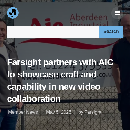
Search our site:
Farsight partners with AIC
to showcase craft and
capability in new video
collaboration
Member News
May 5, 2025
by Farsight