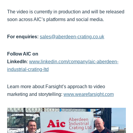
The video is currently in production and will be released
soon across AIC’s platforms and social media.
For enquiries:
sales@aberdeen-crating.co.uk
Follow AIC on
LinkedIn
:
www.linkedin.com/company/aic-aberdeen-
industrial-crating-ltd
Learn more about Farsight’s approach to video
marketing and storytelling:
www.wearefarsight.com