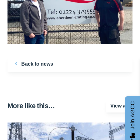
Back to news
Join AGCC
More like this…
View all