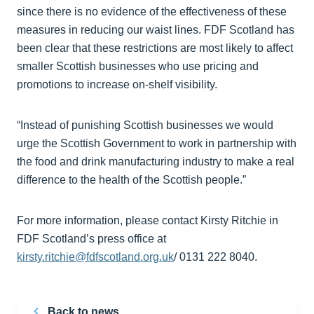
since there is no evidence of the effectiveness of these
measures in reducing our waist lines. FDF Scotland has
been clear that these restrictions are most likely to affect
smaller Scottish businesses who use pricing and
promotions to increase on-shelf visibility.
“Instead of punishing Scottish businesses we would
urge the Scottish Government to work in partnership with
the food and drink manufacturing industry to make a real
difference to the health of the Scottish people.”
For more information, please contact Kirsty Ritchie in
FDF Scotland’s press office at
kirsty.ritchie@fdfscotland.org.uk
/ 0131 222 8040.
Back to news