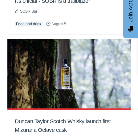
Join AGCC
It's official - SOBR is a trailblazer
SOBR Bar
Food and drink
August 5
Duncan Taylor Scotch Whisky launch first
Mizurana Octave cask