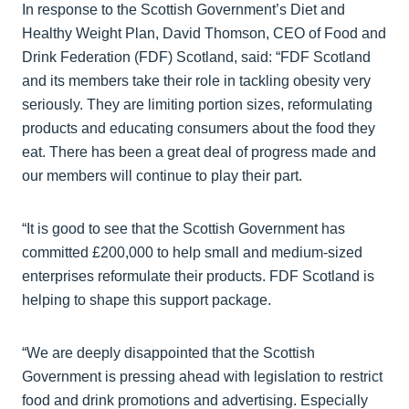
In response to the Scottish Government’s Diet and
Healthy Weight Plan, David Thomson, CEO of Food and
Drink Federation (FDF) Scotland, said: “FDF Scotland
and its members take their role in tackling obesity very
seriously. They are limiting portion sizes, reformulating
products and educating consumers about the food they
eat. There has been a great deal of progress made and
our members will continue to play their part.
“It is good to see that the Scottish Government has
committed £200,000 to help small and medium-sized
enterprises reformulate their products. FDF Scotland is
helping to shape this support package.
“We are deeply disappointed that the Scottish
Government is pressing ahead with legislation to restrict
food and drink promotions and advertising. Especially