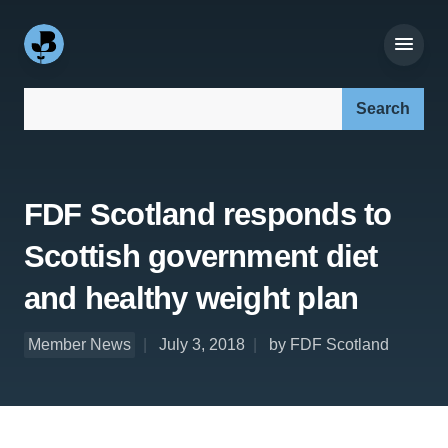
Search our site:
FDF Scotland responds to
Scottish government diet
and healthy weight plan
Member News
July 3, 2018
by FDF Scotland