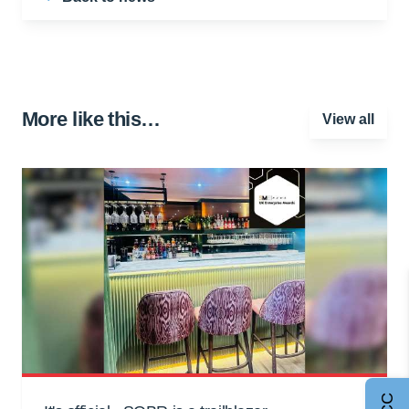
More like this…
View all