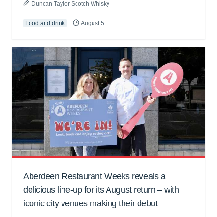
Duncan Taylor Scotch Whisky
Food and drink
August 5
Aberdeen Restaurant Weeks reveals a
delicious line-up for its August return – with
iconic city venues making their debut