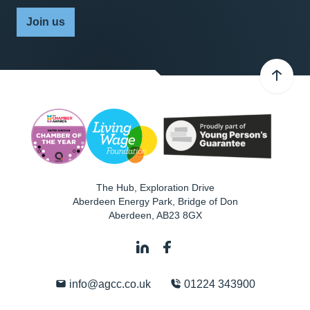
Join us
The Hub, Exploration Drive
Aberdeen Energy Park, Bridge of Don
Aberdeen
,
AB23 8GX
info@agcc.co.uk
01224 343900