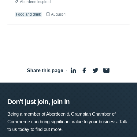
Aberdeen Inspired
Food and drink
August 4
Share this page
·
Don't just join, join in
Being a member of Aberdeen & Grampian Chamber of
Commerce can bring significant value to your business. Talk
to us today to find out more.