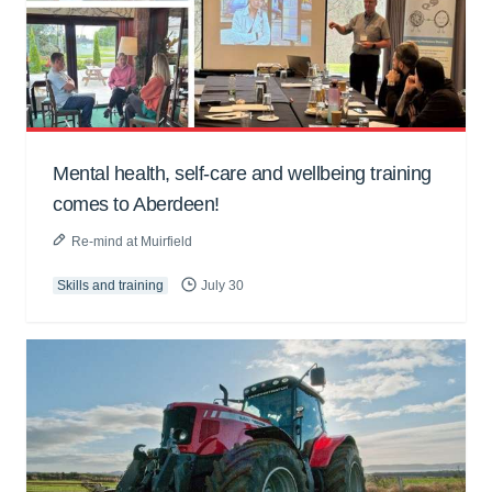
Mental health, self-care and wellbeing training
comes to Aberdeen!
Re-mind at Muirfield
Skills and training
July 30