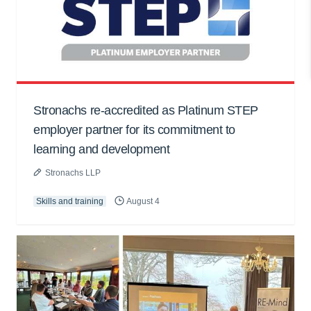
Stronachs re-accredited as Platinum STEP
employer partner for its commitment to
learning and development
Stronachs LLP
Skills and training
August 4