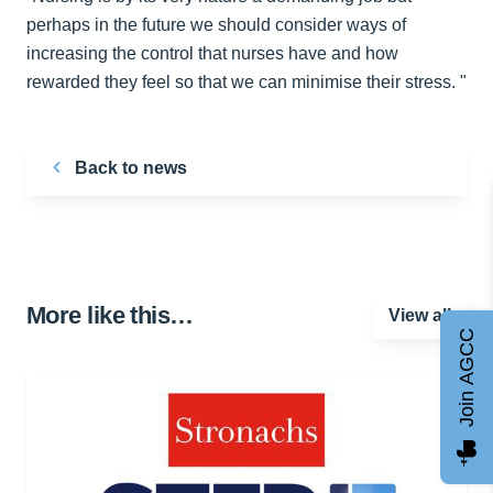
perhaps in the future we should consider ways of
increasing the control that nurses have and how
rewarded they feel so that we can minimise their stress. "
Back to news
More like this…
View all
Join AGCC