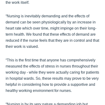
the work itself.
“Nursing is inevitably demanding and the effects of
demand can be seen physiologically by an increase in
heart rate which over time, might impinge on their long-
term health. We found that these effects of demand are
reduced if the nurse feels that they are in control and that
their work is valued.
“This is the first time that anyone has comprehensively
measured the effects of stress in nurses throughout their
working day - while they were actually caring for patients
in hospital wards. So, these results may prove to be very
helpful in considering how to provide a supportive and
healthy working environment for nurses.
“Nursing is by its very nature a demanding job but