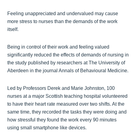
Feeling unappreciated and undervalued may cause
more stress to nurses than the demands of the work
itself.
Being in control of their work and feeling valued
significantly reduced the effects of demands of nursing in
the study published by researchers at The University of
Aberdeen in the journal Annals of Behavioural Medicine.
Led by Professors Derek and Marie Johnston, 100
nurses at a major Scottish teaching hospital volunteered
to have their heart rate measured over two shifts. At the
same time, they recorded the tasks they were doing and
how stressful they found the work every 90 minutes
using small smartphone like devices.