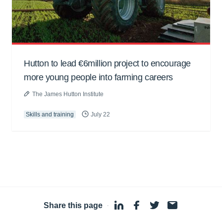
Hutton to lead €6million project to encourage
more young people into farming careers
The James Hutton Institute
Skills and training
July 22
Share this page
·