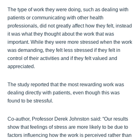
The type of work they were doing, such as dealing with
patients or communicating with other health
professionals, did not greatly affect how they felt, instead
it was what they thought about the work that was
important. While they were more stressed when the work
was demanding, they felt less stressed if they felt in
control of their activities and if they felt valued and
appreciated.
The study reported that the most rewarding work was
dealing directly with patients, even though this was
found to be stressful.
Co-author, Professor Derek Johnston said: “Our results
show that feelings of stress are more likely to be due to
factors influencing how the work is perceived rather than