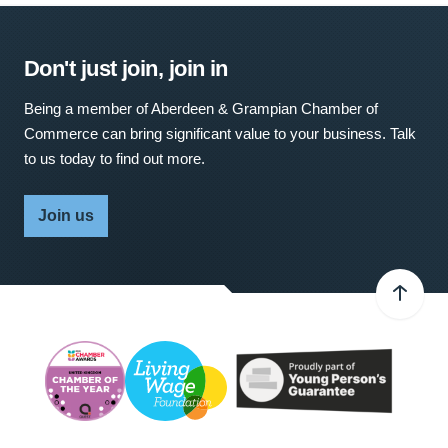
Don't just join, join in
Being a member of Aberdeen & Grampian Chamber of
Commerce can bring significant value to your business. Talk
to us today to find out more.
Join us