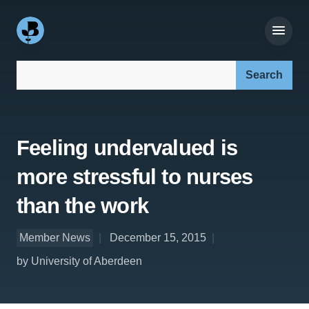
Search our site:
Feeling undervalued is
more stressful to nurses
than the work
Member News
December 15, 2015
by University of Aberdeen