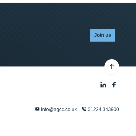
Join us
info@agcc.co.uk
01224 343900