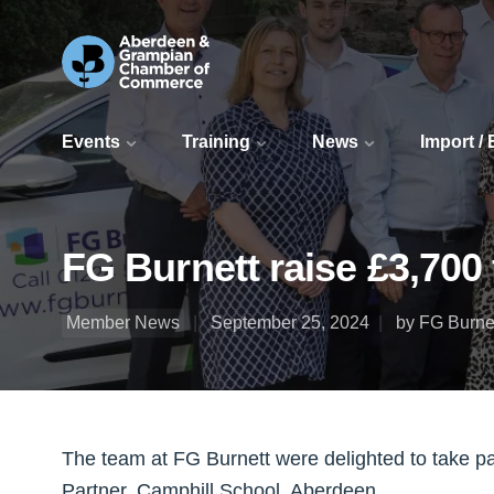
Events
Training
News
Import /
FG Burnett raise £3,700
Member News
September 25, 2024
by FG Burne
The team at FG Burnett were delighted to take pa
Partner, Camphill School, Aberdeen.