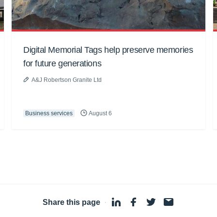
Digital Memorial Tags help preserve memories
for future generations
A&J Robertson Granite Ltd
Business services
August 6
Share this page
·