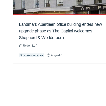
Landmark Aberdeen office building enters new
upgrade phase as The Capitol welcomes
Shepherd & Wedderburn
Ryden LLP
Business services
August 6