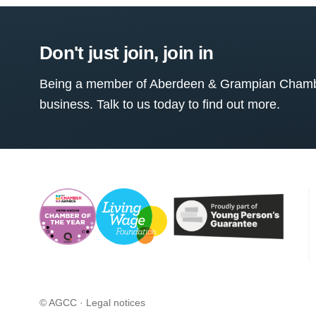
Don't just join, join in
Being a member of Aberdeen & Grampian Chamber
business. Talk to us today to find out more.
© AGCC ·
Legal notices