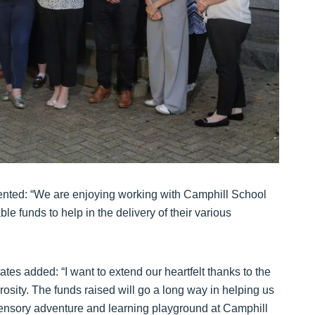
nted: “We are enjoying working with Camphill School
e funds to help in the delivery of their various
tes added: “I want to extend our heartfelt thanks to the
rosity. The funds raised will go a long way in helping us
 sensory adventure and learning playground at Camphill