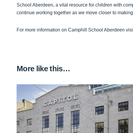
School Aberdeen, a vital resource for children with com
continue working together as we move closer to making th
For more information on Camphill School Aberdeen visi
More like this…