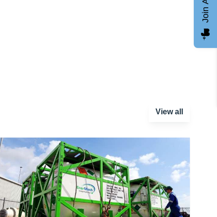
Join AGCC
View all