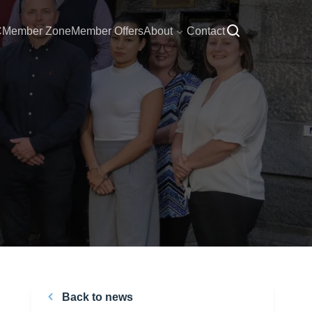
C
Member Zone
Member Offers
About
Contact
Back to news