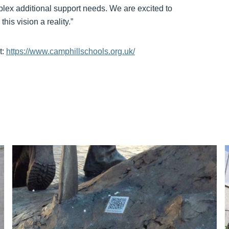
plex additional support needs. We are excited to
is vision a reality.”
t:
https://www.camphillschools.org.uk/