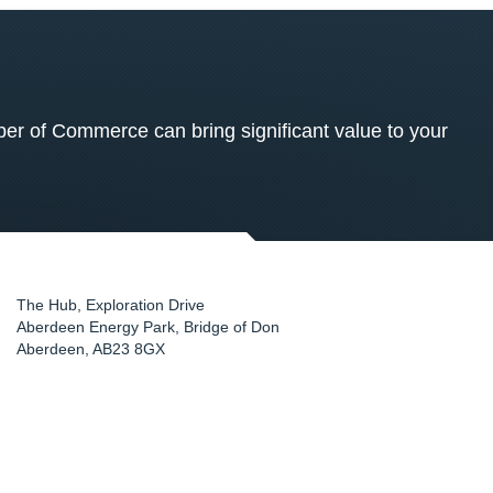
 of Commerce can bring significant value to your
The Hub, Exploration Drive
Aberdeen Energy Park, Bridge of Don
Aberdeen
,
AB23 8GX