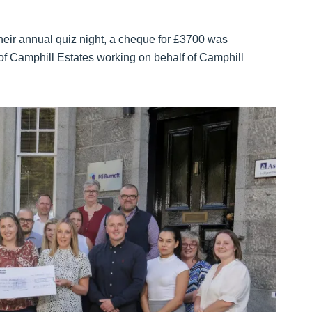
their annual quiz night, a cheque for £3700 was
f Camphill Estates working on behalf of Camphill