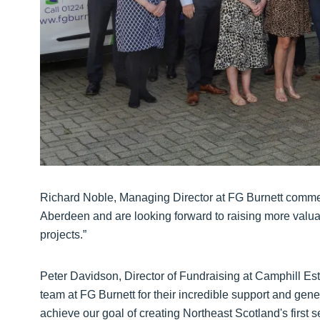
Richard Noble, Managing Director at FG Burnett comme
Aberdeen and are looking forward to raising more valuabl
projects.”
Peter Davidson, Director of Fundraising at Camphill Esta
team at FG Burnett for their incredible support and gene
achieve our goal of creating Northeast Scotland's first