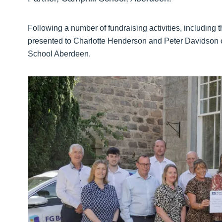
Following a number of fundraising activities, including 
presented to Charlotte Henderson and Peter Davidson o
School Aberdeen.