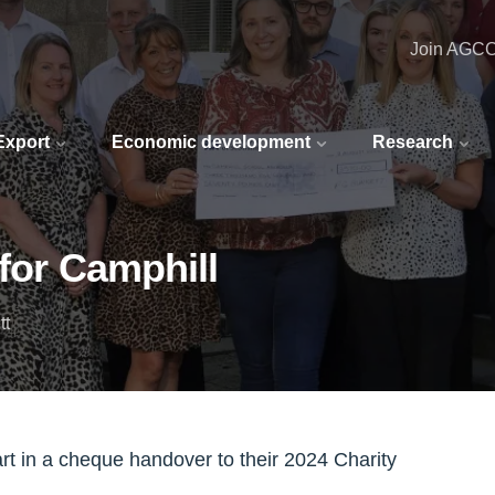
Join AGC
 Export
Economic development
Research
 for Camphill
tt
rt in a cheque handover to their 2024 Charity