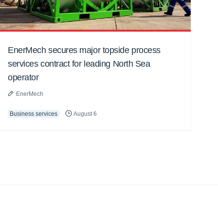
EnerMech secures major topside process
services contract for leading North Sea
operator
EnerMech
Business services
August 6