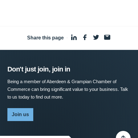
Share this page
·
Don't just join, join in
Being a member of Aberdeen & Grampian Chamber of
Commerce can bring significant value to your business. Talk
to us today to find out more.
Join us