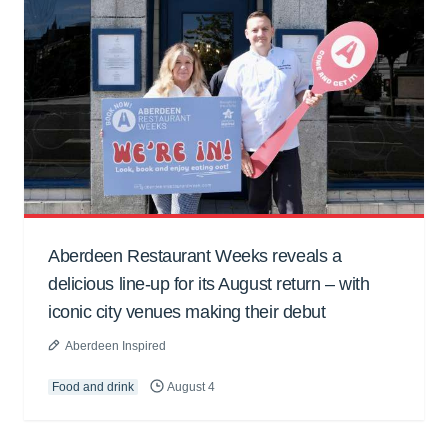
Aberdeen Restaurant Weeks reveals a
delicious line-up for its August return – with
iconic city venues making their debut
Aberdeen Inspired
Food and drink
August 4