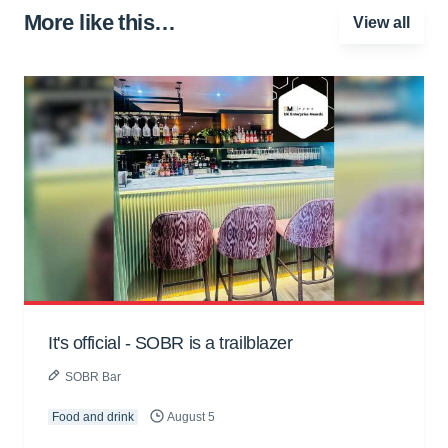
More like this…
View all
It's official - SOBR is a trailblazer
SOBR Bar
Food and drink
August 5