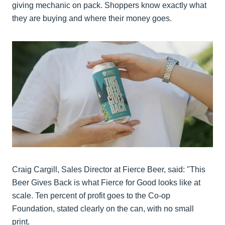
giving mechanic on pack. Shoppers know exactly what
they are buying and where their money goes.
Craig Cargill, Sales Director at Fierce Beer, said: "This
Beer Gives Back is what Fierce for Good looks like at
scale. Ten percent of profit goes to the Co-op
Foundation, stated clearly on the can, with no small
print.