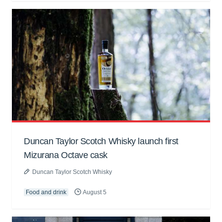
Duncan Taylor Scotch Whisky launch first
Mizurana Octave cask
Duncan Taylor Scotch Whisky
Food and drink
August 5