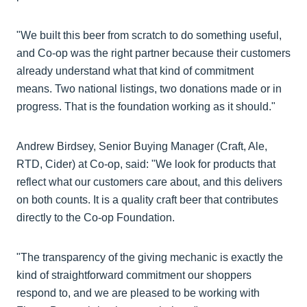
"We built this beer from scratch to do something useful,
and Co-op was the right partner because their customers
already understand what that kind of commitment
means. Two national listings, two donations made or in
progress. That is the foundation working as it should."
Andrew Birdsey, Senior Buying Manager (Craft, Ale,
RTD, Cider) at Co-op, said: "We look for products that
reflect what our customers care about, and this delivers
on both counts. It is a quality craft beer that contributes
directly to the Co-op Foundation.
"The transparency of the giving mechanic is exactly the
kind of straightforward commitment our shoppers
respond to, and we are pleased to be working with