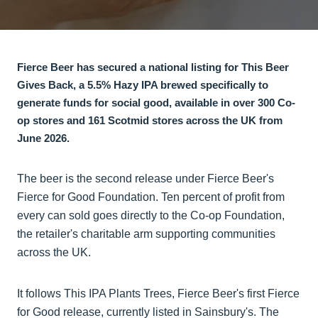
Fierce Beer has secured a national listing for This Beer
Gives Back, a 5.5% Hazy IPA brewed specifically to
generate funds for social good, available in over 300 Co-
op stores and 161 Scotmid stores across the UK from
June 2026.
The beer is the second release under Fierce Beer's
Fierce for Good Foundation. Ten percent of profit from
every can sold goes directly to the Co-op Foundation,
the retailer's charitable arm supporting communities
across the UK.
It follows This IPA Plants Trees, Fierce Beer's first Fierce
for Good release, currently listed in Sainsbury's. The