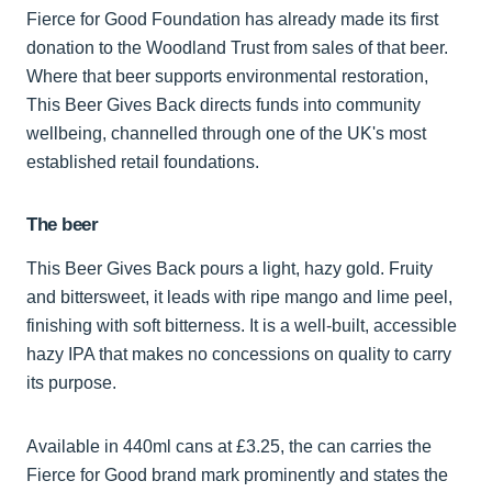
Fierce for Good Foundation has already made its first
donation to the Woodland Trust from sales of that beer.
Where that beer supports environmental restoration,
This Beer Gives Back directs funds into community
wellbeing, channelled through one of the UK's most
established retail foundations.
The beer
This Beer Gives Back pours a light, hazy gold. Fruity
and bittersweet, it leads with ripe mango and lime peel,
finishing with soft bitterness. It is a well-built, accessible
hazy IPA that makes no concessions on quality to carry
its purpose.
Available in 440ml cans at £3.25, the can carries the
Fierce for Good brand mark prominently and states the