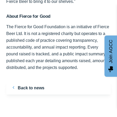
Fierce Beer to bring it to our shelves."
About Fierce for Good
The Fierce for Good Foundation is an initiative of Fierce
Beer Ltd. It is not a registered charity but operates to a
published code of practice covering transparency,
Join AGCC
accountability, and annual impact reporting. Every
pound raised is tracked, and a public impact summary is
published each year detailing amounts raised, amounts
distributed, and the projects supported.
Back to news