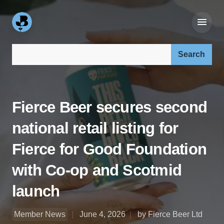
Search our site:
Fierce Beer secures second
national retail listing for
Fierce for Good Foundation
with Co-op and Scotmid
launch
Member News
June 4, 2026
by Fierce Beer Ltd