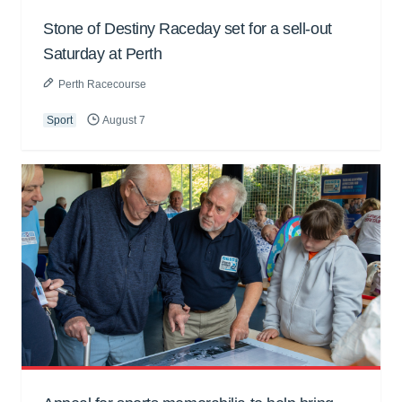
Stone of Destiny Raceday set for a sell-out
Saturday at Perth
Perth Racecourse
Sport
August 7