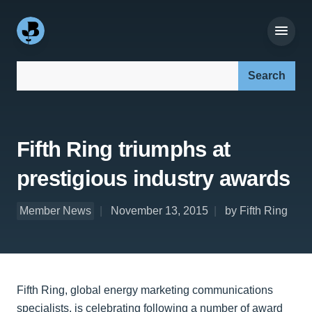
Search our site:
Fifth Ring triumphs at
prestigious industry awards
Member News
November 13, 2015
by Fifth Ring
Fifth Ring, global energy marketing communications
specialists, is celebrating following a number of award