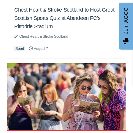
Chest Heart & Stroke Scotland to Host Great
Join AGCC
Scottish Sports Quiz at Aberdeen FC’s
Pittodrie Stadium
Chest Heart & Stroke Scotland
Sport
August 7