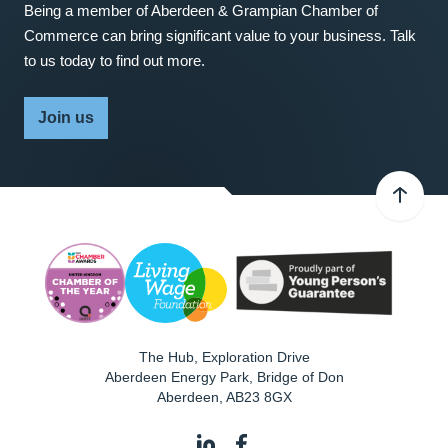
Being a member of Aberdeen & Grampian Chamber of
Commerce can bring significant value to your business. Talk
to us today to find out more.
Join us
The Hub, Exploration Drive
Aberdeen Energy Park, Bridge of Don
Aberdeen
,
AB23 8GX