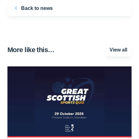
Back to news
More like this…
View all