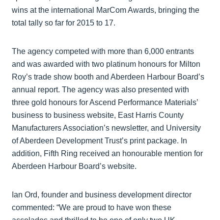
wins at the international MarCom Awards, bringing the
total tally so far for 2015 to 17.
The agency competed with more than 6,000 entrants
and was awarded with two platinum honours for Milton
Roy’s trade show booth and Aberdeen Harbour Board’s
annual report. The agency was also presented with
three gold honours for Ascend Performance Materials’
business to business website, East Harris County
Manufacturers Association’s newsletter, and University
of Aberdeen Development Trust’s print package. In
addition, Fifth Ring received an honourable mention for
Aberdeen Harbour Board’s website.
Ian Ord, founder and business development director
commented: “We are proud to have won these