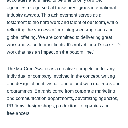
accolades and thrilled to be one of only two UK
agencies recognised at these prestigious international
industry awards. This achievement serves as a
testament to the hard work and talent of our team, while
reflecting the success of our integrated approach and
global offering. We are committed to delivering great
work and value to our clients. It’s not art for art’s sake, it’s
work that has an impact on the bottom line.”
The MarCom Awards is a creative competition for any
individual or company involved in the concept, writing
and design of print, visual, audio, and web materials and
programmes. Entrants come from corporate marketing
and communication departments, advertising agencies,
PR firms, design shops, production companies and
freelancers.