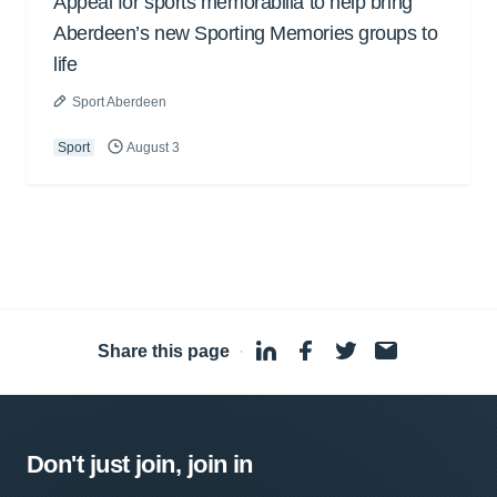
Appeal for sports memorabilia to help bring
Aberdeen’s new Sporting Memories groups to
life
Sport Aberdeen
Sport
August 3
Share this page
·
Don't just join, join in