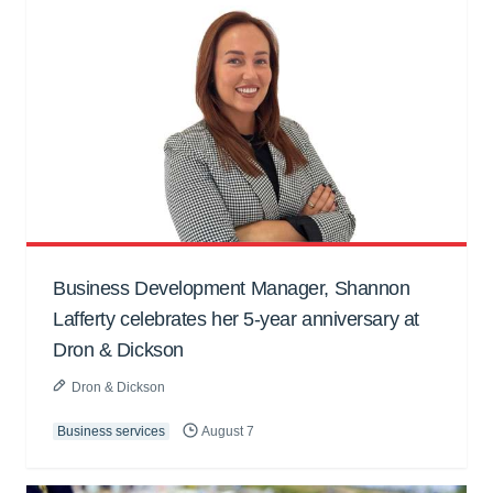
Business Development Manager, Shannon
Lafferty celebrates her 5-year anniversary at
Dron & Dickson
Dron & Dickson
Business services
August 7