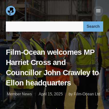
Search our site:
Film-Ocean welcomes MP
Harriet Cross and
Councillor John Crawley to
Ellon headquarters
Member News
April 15, 2025
by Film-Ocean Ltd