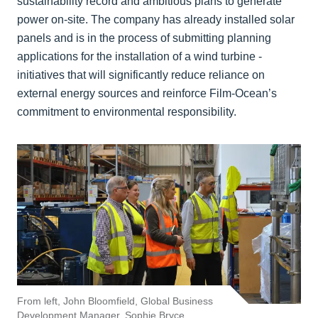
sustainability record and ambitious plans to generate
power on-site. The company has already installed solar
panels and is in the process of submitting planning
applications for the installation of a wind turbine -
initiatives that will significantly reduce reliance on
external energy sources and reinforce Film-Ocean’s
commitment to environmental responsibility.
From left, John Bloomfield, Global Business
Development Manager, Sophie Bryce,