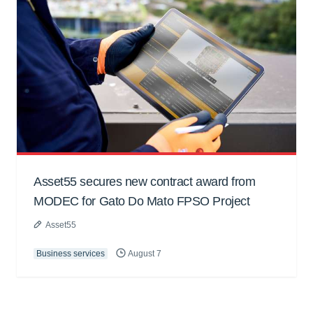
Asset55 secures new contract award from
MODEC for Gato Do Mato FPSO Project
Asset55
Business services
August 7