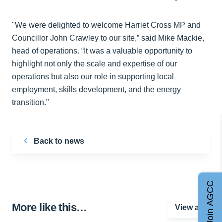
"We were delighted to welcome Harriet Cross MP and
Councillor John Crawley to our site,” said Mike Mackie,
head of operations. “It was a valuable opportunity to
highlight not only the scale and expertise of our
operations but also our role in supporting local
employment, skills development, and the energy
transition."
Back to news
Join AGCC
More like this…
View all