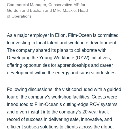
Commercial Manager, Conservative MP for
Gordon and Buchan and Mike Mackie, Head
of Operations
As a major employer in Ellon, Film-Ocean is committed
to investing in local talent and workforce development.
The company shared its plans to collaborate with
Developing the Young Workforce (DYW) initiatives,
offering opportunities for apprenticeships and career
development within the energy and subsea industries.
Following discussions, the visit concluded with a guided
tour of the company’s workshop facilities. Guests were
introduced to Film-Ocean’s cutting-edge ROV systems
and given insight into the company’s 20-year track
record of success in delivering safe, innovative, and
efficient subsea solutions to clients across the globe.