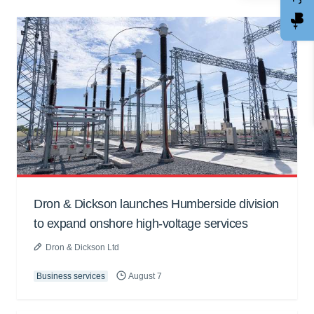
Dron & Dickson launches Humberside division
to expand onshore high-voltage services
Dron & Dickson Ltd
Business services
August 7