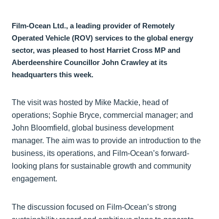
Film-Ocean Ltd., a leading provider of Remotely
Operated Vehicle (ROV) services to the global energy
sector, was pleased to host Harriet Cross MP and
Aberdeenshire Councillor John Crawley at its
headquarters this week.
The visit was hosted by Mike Mackie, head of
operations; Sophie Bryce, commercial manager; and
John Bloomfield, global business development
manager. The aim was to provide an introduction to the
business, its operations, and Film-Ocean’s forward-
looking plans for sustainable growth and community
engagement.
The discussion focused on Film-Ocean’s strong