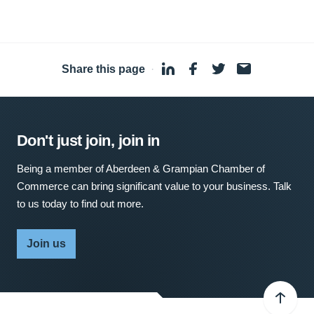
Share this page
·
Don't just join, join in
Being a member of Aberdeen & Grampian Chamber of
Commerce can bring significant value to your business. Talk
to us today to find out more.
Join us