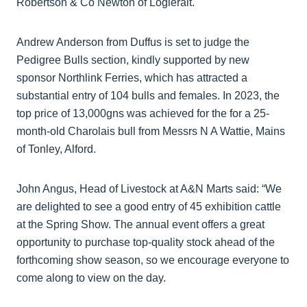
Robertson & Co Newton of Logierait.
Andrew Anderson from Duffus is set to judge the
Pedigree Bulls section, kindly supported by new
sponsor Northlink Ferries, which has attracted a
substantial entry of 104 bulls and females. In 2023, the
top price of 13,000gns was achieved for the for a 25-
month-old Charolais bull from Messrs N A Wattie, Mains
of Tonley, Alford.
John Angus, Head of Livestock at A&N Marts said: “We
are delighted to see a good entry of 45 exhibition cattle
at the Spring Show. The annual event offers a great
opportunity to purchase top-quality stock ahead of the
forthcoming show season, so we encourage everyone to
come along to view on the day.