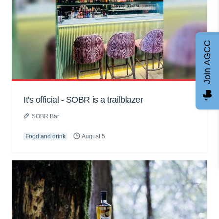
Join AGCC
It's official - SOBR is a trailblazer
SOBR Bar
Food and drink
August 5