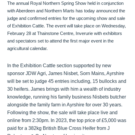
The annual Royal Northern Spring Show held in conjunction
with Aberdeen and Northern Marts has today announced the
judge and confirmed entries for the upcoming show and sale
of Exhibition Cattle. The event will take place on Wednesday,
February 28 at Thainstone Centre, Inverurie with exhibitors
and spectators set to attend the first major event in the
agricultural calendar.
In the Exhibition Cattle section supported by new
sponsor JDW Agri, James Nisbet, Sorn Mains, Ayrshire
will be set to judge 45 entries including, 15 bullocks and
30 heifers. James brings with him a wealth of industry
knowledge, running his family business Nisbets butcher
alongside the family farm in Ayrshire for over 30 years.
Following the show, the sale will take place live and
online from 2:30pm. In 2023, the top price of £5,000 was
paid for a 382kg British Blue Cross Heifer from J