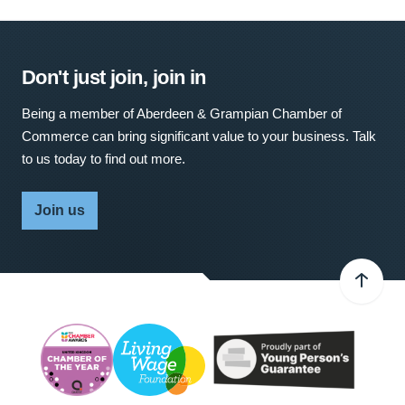
Don't just join, join in
Being a member of Aberdeen & Grampian Chamber of
Commerce can bring significant value to your business. Talk
to us today to find out more.
Join us