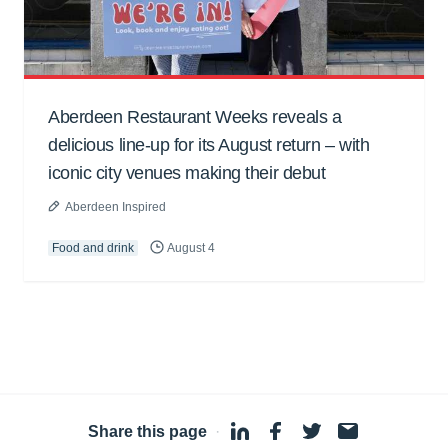
Aberdeen Restaurant Weeks reveals a
delicious line-up for its August return – with
iconic city venues making their debut
Aberdeen Inspired
Food and drink
August 4
Share this page
·