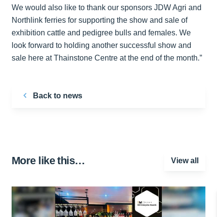
We would also like to thank our sponsors JDW Agri and
Northlink ferries for supporting the show and sale of
exhibition cattle and pedigree bulls and females. We
look forward to holding another successful show and
sale here at Thainstone Centre at the end of the month.”
Back to news
More like this…
View all