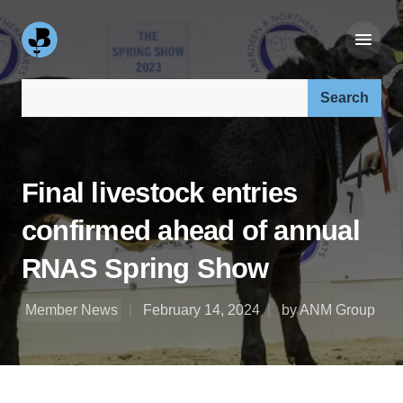
Search our site:
Final livestock entries
confirmed ahead of annual
RNAS Spring Show
Member News
February 14, 2024
by ANM Group