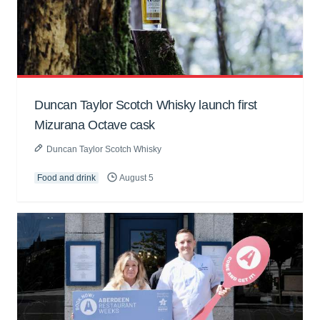
Duncan Taylor Scotch Whisky launch first
Mizurana Octave cask
Duncan Taylor Scotch Whisky
Food and drink
August 5